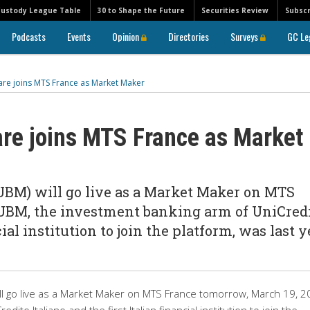
Custody League Table
30 to Shape the Future
Securities Review
Subscr
Podcasts
Events
Opinion
Directories
Surveys
GC Le
are joins MTS France as Market Maker
are joins MTS France as Market
(UBM) will go live as a Market Maker on MTS
 UBM, the investment banking arm of UniCred
cial institution to join the platform, was last y
ill go live as a Market Maker on MTS France tomorrow, March 19, 2