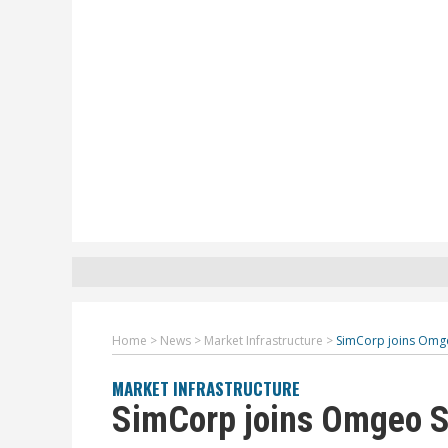
Home
>
News
>
Market Infrastructure
>
SimCorp joins Omg
MARKET INFRASTRUCTURE
SimCorp joins Omgeo S