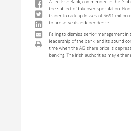
Allied Irish Bank, commended in the Glob
the subject of takeover speculation. Floo
trader to rack up losses of $691 million o
to preserve its independence.
Failing to dismiss senior management in t
leadership of the bank, and its sound cor
time when the AIB share price is depress
banking. The Irish authorities may either 