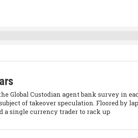
ears
the Global Custodian agent bank survey in ea
 subject of takeover speculation. Floored by la
d a single currency trader to rack up