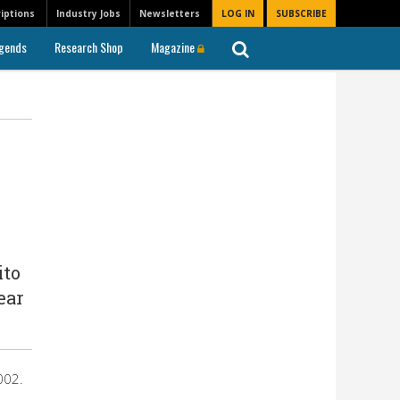
iptions
Industry Jobs
Newsletters
LOG IN
SUBSCRIBE
gends
Research Shop
Magazine
ito
ear
002.