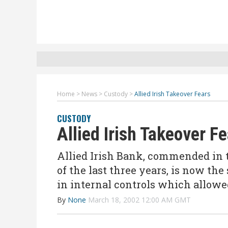
Home
>
News
>
Custody
>
Allied Irish Takeover Fears
CUSTODY
Allied Irish Takeover F
Allied Irish Bank, commended in 
of the last three years, is now the
in internal controls which allowe
By
None
March 18, 2002 12:00 AM GMT