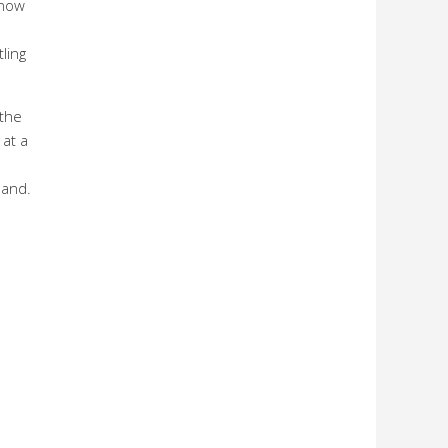
 now
ling
 the
 at a
land.