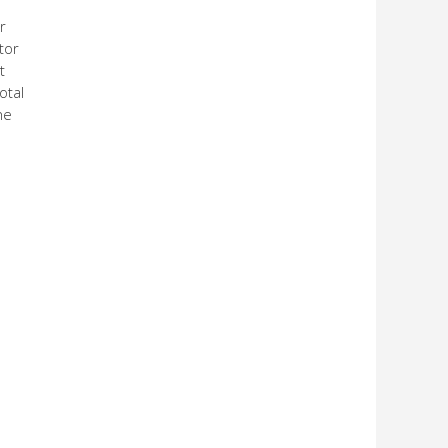
r
tor
t
otal
he