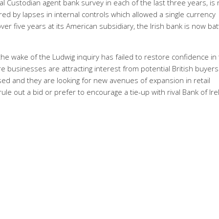
al Custodian agent bank survey in each of the last three years, is
red by lapses in internal controls which allowed a single currency
ver five years at its American subsidiary, the Irish bank is now batt
he wake of the Ludwig inquiry has failed to restore confidence in
e businesses are attracting interest from potential British buyers
ed and they are looking for new avenues of expansion in retail
rule out a bid or prefer to encourage a tie-up with rival Bank of Ire