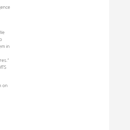
Agence
 We
to
em in
res.”
 MTS
n on