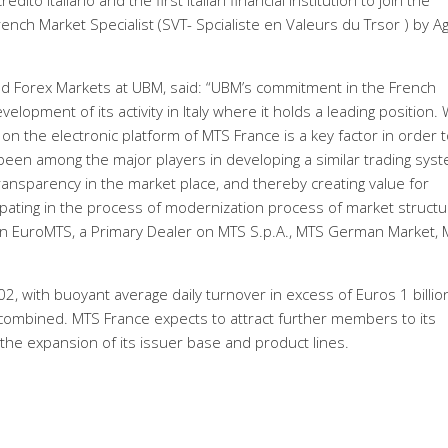
to Italiano and the first Italian financial institution to join the
ench Market Specialist (SVT- Spcialiste en Valeurs du Trsor ) by 
d Forex Markets at UBM, said: “UBM’s commitment in the French
elopment of its activity in Italy where it holds a leading position.
on the electronic platform of MTS France is a key factor in order 
 been among the major players in developing a similar trading syst
t transparency in the market place, and thereby creating value for
cipating in the process of modernization process of market structu
on EuroMTS, a Primary Dealer on MTS S.p.A., MTS German Market,
002, with buoyant average daily turnover in excess of Euros 1 billio
ombined. MTS France expects to attract further members to its
 the expansion of its issuer base and product lines.