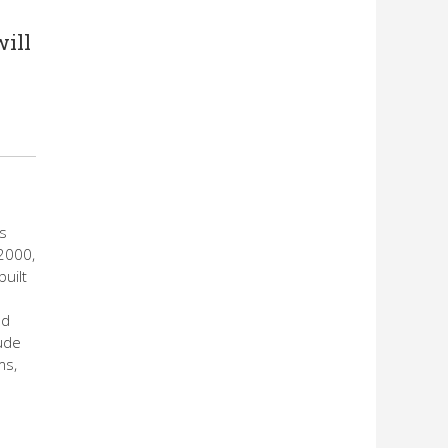
will
ls
2000,
uilt
nd
ude
ms,