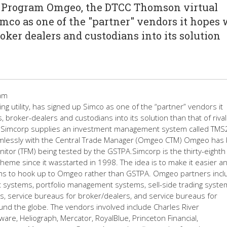
 Program Omgeo, the DTCC Thomson virtual
mco as one of the "partner" vendors it hopes 
oker dealers and custodians into its solution
am
 utility, has signed up Simco as one of the “partner” vendors it
, broker-dealers and custodians into its solution than that of riva
Simcorp supplies an investment management system called TMS
lessly with the Central Trade Manager (Omgeo CTM) Omgeo has b
itor (TFM) being tested by the GSTPA.Simcorp is the thirty-eighth
eme since it wasstarted in 1998. The idea is to make it easier a
tems to hook up to Omgeo rather than GSTPA. Omgeo partners incl
systems, portfolio management systems, sell-side trading syste
, service bureaus for broker/dealers, and service bureaus for
d the globe. The vendors involved include Charles River
are, Heliograph, Mercator, RoyalBlue, Princeton Financial,