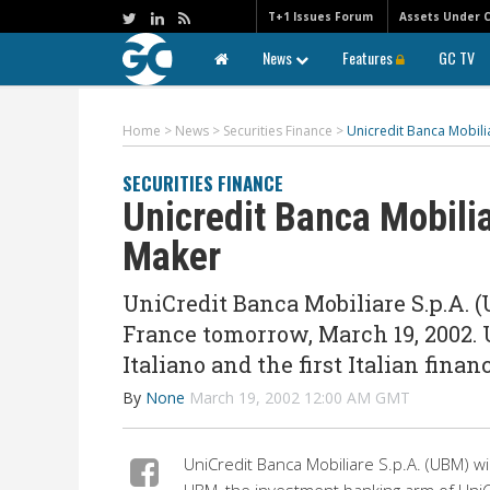
T+1 Issues Forum
Assets Under 
News
Features
GC TV
Home
>
News
>
Securities Finance
>
Unicredit Banca Mobili
SECURITIES FINANCE
Unicredit Banca Mobili
Maker
UniCredit Banca Mobiliare S.p.A. 
France tomorrow, March 19, 2002.
Italiano and the first Italian finan
By
None
March 19, 2002 12:00 AM GMT
UniCredit Banca Mobiliare S.p.A. (UBM) w