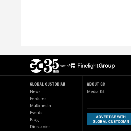
Part of:
GLOBAL CUSTODIAN
ABOUT GC
News
Media Kit
Features
Multimedia
Events
ADVERTISE WITH
Blog
GLOBAL CUSTODIAN
Directories