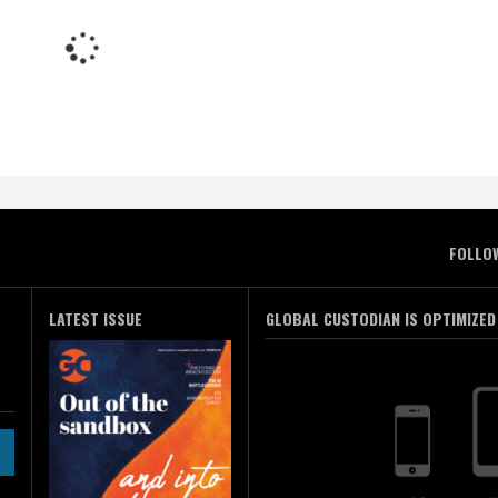
FOLLO
LATEST ISSUE
GLOBAL CUSTODIAN IS OPTIMIZED