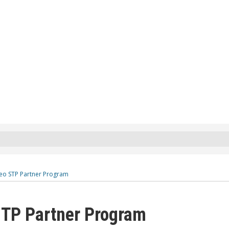
eo STP Partner Program
TP Partner Program