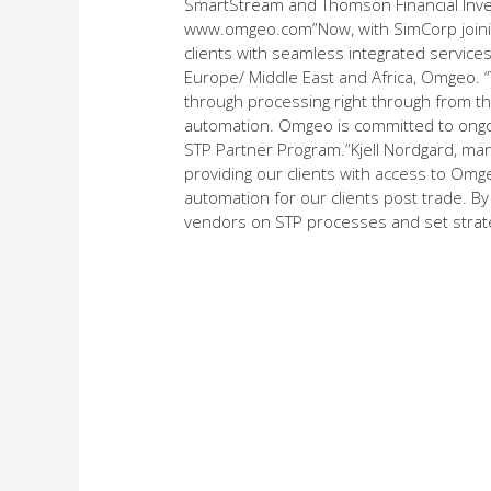
SmartStream and Thomson Financial Inve
www.omgeo.com”Now, with SimCorp joini
clients with seamless integrated service
Europe/ Middle East and Africa, Omgeo. 
through processing right through from the 
automation. Omgeo is committed to ongoin
STP Partner Program.”Kjell Nordgard, ma
providing our clients with access to Omge
automation for our clients post trade. By
vendors on STP processes and set strategi