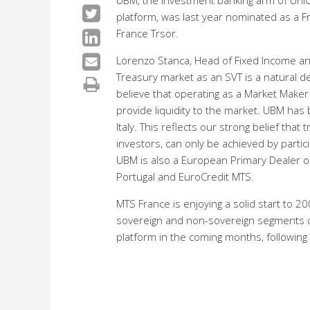
UBM, the investment banking arm of UniCredi
platform, was last year nominated as a Fr
France Trsor.
Lorenzo Stanca, Head of Fixed Income an
Treasury market as an SVT is a natural dev
believe that operating as a Market Maker 
provide liquidity to the market. UBM has
Italy. This reflects our strong belief tha
investors, can only be achieved by parti
UBM is also a European Primary Dealer 
Portugal and EuroCredit MTS.
MTS France is enjoying a solid start to 2
sovereign and non-sovereign segments c
platform in the coming months, following