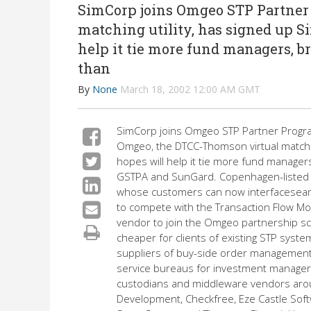
SimCorp joins Omgeo STP Partner
matching utility, has signed up Si
help it tie more fund managers, br
than
By
None
March 18, 2002 12:00 AM GMT
SimCorp joins Omgeo STP Partner Progr
Omgeo, the DTCC-Thomson virtual matching
hopes will help it tie more fund managers
GSTPA and SunGard. Copenhagen-listed 
whose customers can now interfaceseam
to compete with the Transaction Flow Mon
vendor to join the Omgeo partnership sch
cheaper for clients of existing STP sys
suppliers of buy-side order management 
service bureaus for investment managers
custodians and middleware vendors aroun
Development, Checkfree, Eze Castle Softw