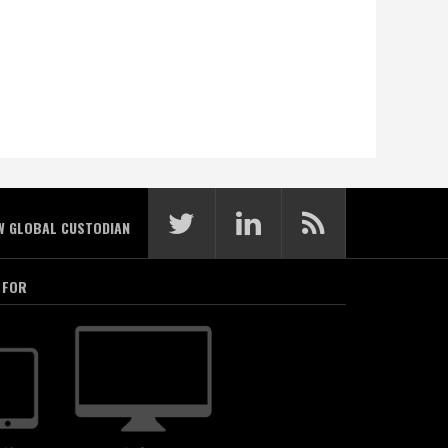
W GLOBAL CUSTODIAN
 FOR