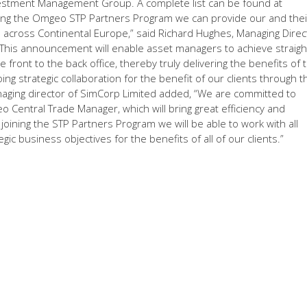
stment Management Group. A complete list can be found at
ng the Omgeo STP Partners Program we can provide our and thei
s across Continental Europe,” said Richard Hughes, Managing Direc
“This announcement will enable asset managers to achieve straigh
front to the back office, thereby truly delivering the benefits of t
g strategic collaboration for the benefit of our clients through t
naging director of SimCorp Limited added, “We are committed to
o Central Trade Manager, which will bring great efficiency and
 joining the STP Partners Program we will be able to work with all
c business objectives for the benefits of all of our clients.”