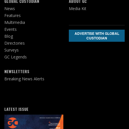
GLOBAL CUSTODIAN
ABOUT GC
News
Media Kit
Features
Multimedia
Events
ADVERTISE WITH GLOBAL
Blog
CUSTODIAN
Directories
Surveys
GC Legends
NEWSLETTERS
Breaking News Alerts
LATEST ISSUE