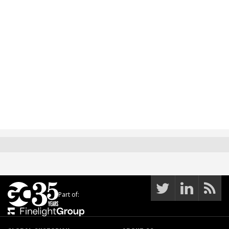
Part of: