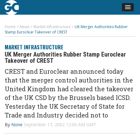
Home
>
News
>
Market Infrastructure
>
UK Merger Authorities Rubber
Stamp Euroclear Takeover of CREST
MARKET INFRASTRUCTURE
UK Merger Authorities Rubber Stamp Euroclear
Takeover of CREST
CREST and Euroclear announced today
that the merger control authorities in the
United Kingdom had cleared the takeover
of the UK CSD by the Brussels based ICSD.
Yesterday the UK Secretary of State for
Trade and Industry decided not to
By
None
September 17, 2002 12:00 AM GMT