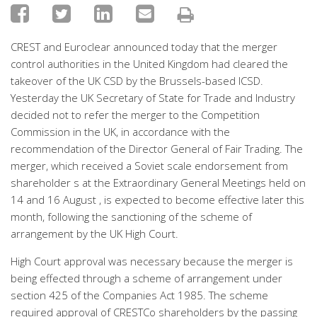
CREST and Euroclear announced today that the merger
control authorities in the United Kingdom had cleared the
takeover of the UK CSD by the Brussels-based ICSD.
Yesterday the UK Secretary of State for Trade and Industry
decided not to refer the merger to the Competition
Commission in the UK, in accordance with the
recommendation of the Director General of Fair Trading. The
merger, which received a Soviet scale endorsement from
shareholder s at the Extraordinary General Meetings held on
14 and 16 August , is expected to become effective later this
month, following the sanctioning of the scheme of
arrangement by the UK High Court.
High Court approval was necessary because the merger is
being effected through a scheme of arrangement under
section 425 of the Companies Act 1985. The scheme
required approval of CRESTCo shareholders by the passing