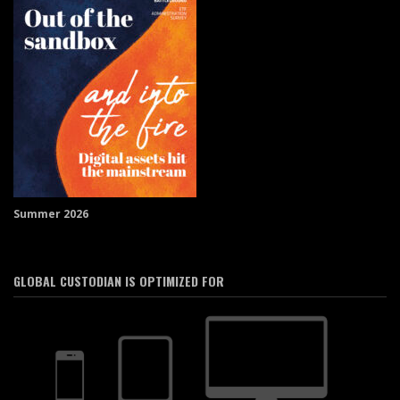
Summer 2026
GLOBAL CUSTODIAN IS OPTIMIZED FOR