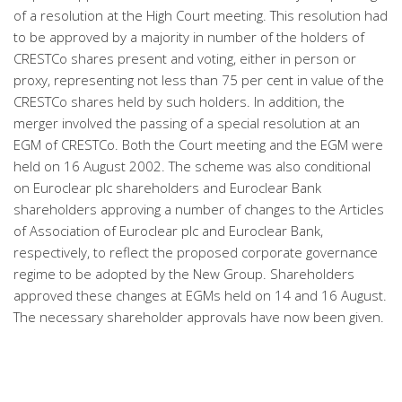
of a resolution at the High Court meeting. This resolution had
to be approved by a majority in number of the holders of
CRESTCo shares present and voting, either in person or
proxy, representing not less than 75 per cent in value of the
CRESTCo shares held by such holders. In addition, the
merger involved the passing of a special resolution at an
EGM of CRESTCo. Both the Court meeting and the EGM were
held on 16 August 2002. The scheme was also conditional
on Euroclear plc shareholders and Euroclear Bank
shareholders approving a number of changes to the Articles
of Association of Euroclear plc and Euroclear Bank,
respectively, to reflect the proposed corporate governance
regime to be adopted by the New Group. Shareholders
approved these changes at EGMs held on 14 and 16 August.
The necessary shareholder approvals have now been given.