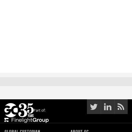
Part of:
GLOBAL CUSTODIAN
ABOUT GC