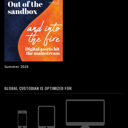
Summer 2026
GLOBAL CUSTODIAN IS OPTIMIZED FOR