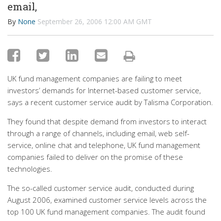
email,
By
None
September 26, 2006 12:00 AM GMT
UK fund management companies are failing to meet
investors’ demands for Internet-based customer service,
says a recent customer service audit by Talisma Corporation.
They found that despite demand from investors to interact
through a range of channels, including email, web self-
service, online chat and telephone, UK fund management
companies failed to deliver on the promise of these
technologies.
The so-called customer service audit, conducted during
August 2006, examined customer service levels across the
top 100 UK fund management companies. The audit found