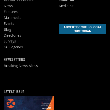
News
Media Kit
Features
Multimedia
Events
ADVERTISE WITH GLOBAL
Blog
CUSTODIAN
Directories
Surveys
GC Legends
NEWSLETTERS
Breaking News Alerts
LATEST ISSUE