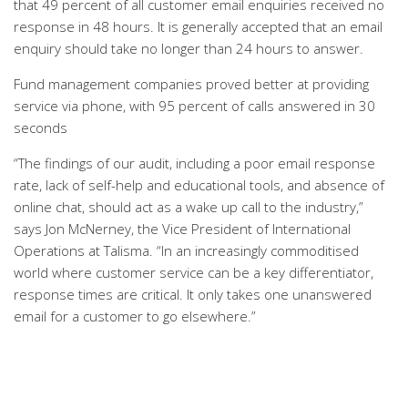
that 49 percent of all customer email enquiries received no
response in 48 hours. It is generally accepted that an email
enquiry should take no longer than 24 hours to answer.
Fund management companies proved better at providing
service via phone, with 95 percent of calls answered in 30
seconds
“The findings of our audit, including a poor email response
rate, lack of self-help and educational tools, and absence of
online chat, should act as a wake up call to the industry,”
says Jon McNerney, the Vice President of International
Operations at Talisma. “In an increasingly commoditised
world where customer service can be a key differentiator,
response times are critical. It only takes one unanswered
email for a customer to go elsewhere.”