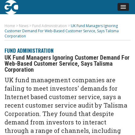
Home
>
News
>
Fund Administration
>
UK Fund Managers Ignoring
Customer Demand For Web-Based Customer Service, Says Talisma
Corporation
FUND ADMINISTRATION
UK Fund Managers Ignoring Customer Demand For
Web-Based Customer Service, Says Talisma
Corporation
UK fund management companies are
failing to meet investors' demands for
Internet based customer service, says a
recent customer service audit by Talisma
Corporation. They found that despite
demand from investors to interact
through a range of channels, including