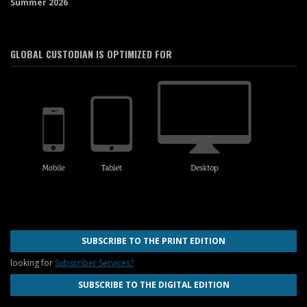
Summer 2026
GLOBAL CUSTODIAN IS OPTIMIZED FOR
SUBSCRIBE TO THE PRINT EDITION
looking for
Subscriber Services?
SUBSCRIBE TO THE DIGITAL EDITION