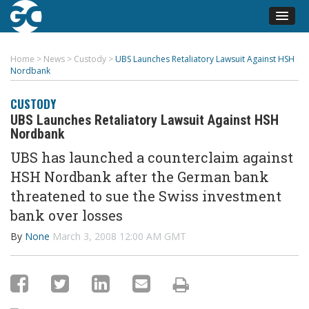
Home
>
News
>
Custody
>
UBS Launches Retaliatory Lawsuit Against HSH
Nordbank
CUSTODY
UBS Launches Retaliatory Lawsuit Against HSH
Nordbank
UBS has launched a counterclaim against
HSH Nordbank after the German bank
threatened to sue the Swiss investment
bank over losses
By
None
March 3, 2008 12:00 AM GMT