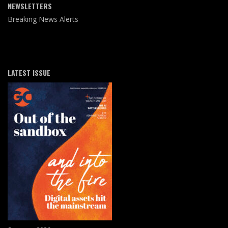
NEWSLETTERS
Breaking News Alerts
LATEST ISSUE