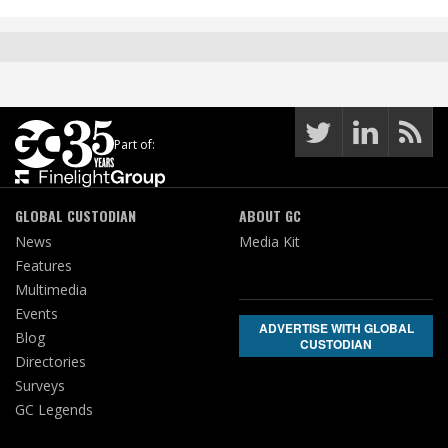
Part of:
GLOBAL CUSTODIAN
ABOUT GC
News
Media Kit
Features
Multimedia
Events
ADVERTISE WITH GLOBAL
Blog
CUSTODIAN
Directories
Surveys
GC Legends