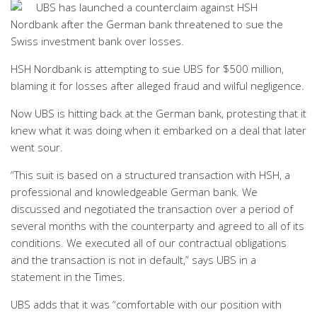
UBS has launched a counterclaim against HSH
Nordbank after the German bank threatened to sue the
Swiss investment bank over losses.
HSH Nordbank is attempting to sue UBS for $500 million,
blaming it for losses after alleged fraud and wilful negligence.
Now UBS is hitting back at the German bank, protesting that it
knew what it was doing when it embarked on a deal that later
went sour.
“This suit is based on a structured transaction with HSH, a
professional and knowledgeable German bank. We
discussed and negotiated the transaction over a period of
several months with the counterparty and agreed to all of its
conditions. We executed all of our contractual obligations
and the transaction is not in default,” says UBS in a
statement in the Times.
UBS adds that it was “comfortable with our position with