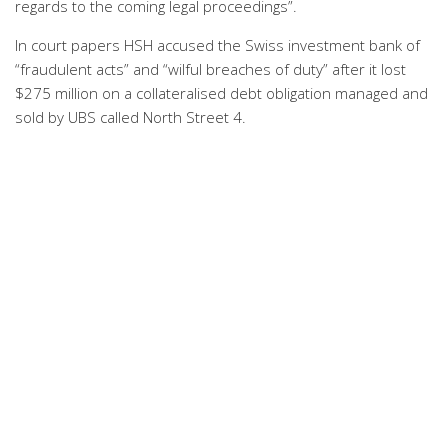
regards to the coming legal proceedings”.
In court papers HSH accused the Swiss investment bank of
“fraudulent acts” and “wilful breaches of duty” after it lost
$275 million on a collateralised debt obligation managed and
sold by UBS called North Street 4.