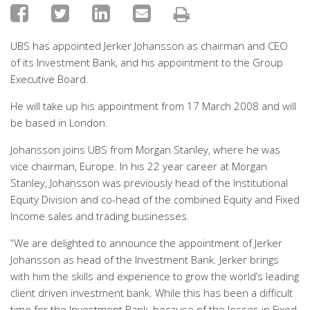
UBS has appointed Jerker Johansson as chairman and CEO
of its Investment Bank, and his appointment to the Group
Executive Board.
He will take up his appointment from 17 March 2008 and will
be based in London.
Johansson joins UBS from Morgan Stanley, where he was
vice chairman, Europe. In his 22 year career at Morgan
Stanley, Johansson was previously head of the Institutional
Equity Division and co-head of the combined Equity and Fixed
Income sales and trading businesses.
“We are delighted to announce the appointment of Jerker
Johansson as head of the Investment Bank. Jerker brings
with him the skills and experience to grow the world’s leading
client driven investment bank. While this has been a difficult
time for the Investment Bank, because of the losses in Fixed