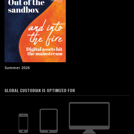
Summer 2026
GLOBAL CUSTODIAN IS OPTIMIZED FOR