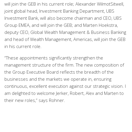
will join the GEB in his current role; Alexander WilmotSitwell,
joint global head, Investment Banking Department, UBS
Investment Bank, will also become chairman and CEO, UBS
Group EMEA, and will join the GEB; and Marten Hoekstra,
deputy CEO, Global Wealth Management & Business Banking
and head of Wealth Management, Americas, will join the GEB
in his current role.
“These appointments significantly strengthen the
management structure of the firm. The new composition of
the Group Executive Board reflects the breadth of the
businesses and the markets we operate in, ensuring
continuous, excellent execution against our strategic vision. I
am delighted to welcome Jerker, Robert, Alex and Marten to
their new roles,” says Rohner.