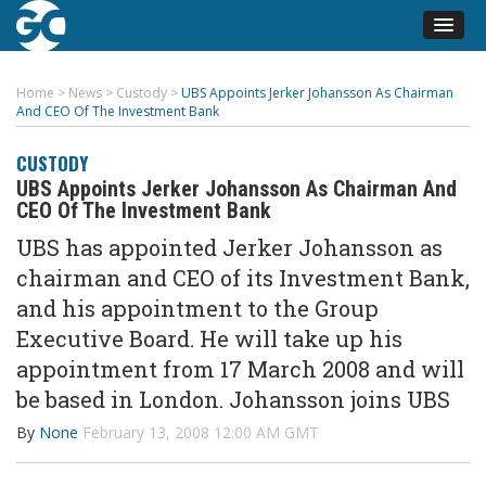
Home
>
News
>
Custody
>
UBS Appoints Jerker Johansson As Chairman
And CEO Of The Investment Bank
CUSTODY
UBS Appoints Jerker Johansson As Chairman And
CEO Of The Investment Bank
UBS has appointed Jerker Johansson as
chairman and CEO of its Investment Bank,
and his appointment to the Group
Executive Board. He will take up his
appointment from 17 March 2008 and will
be based in London. Johansson joins UBS
By
None
February 13, 2008 12:00 AM GMT