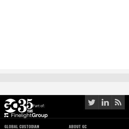
Part of:
GLOBAL CUSTODIAN
ABOUT GC