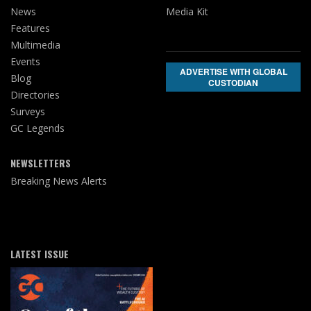
News
Media Kit
Features
Multimedia
Events
ADVERTISE WITH GLOBAL
Blog
CUSTODIAN
Directories
Surveys
GC Legends
NEWSLETTERS
Breaking News Alerts
LATEST ISSUE