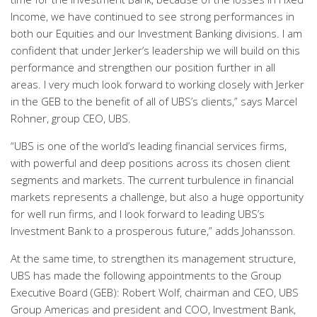
Income, we have continued to see strong performances in
both our Equities and our Investment Banking divisions. I am
confident that under Jerker’s leadership we will build on this
performance and strengthen our position further in all
areas. I very much look forward to working closely with Jerker
in the GEB to the benefit of all of UBS’s clients,” says Marcel
Rohner, group CEO, UBS.
“UBS is one of the world’s leading financial services firms,
with powerful and deep positions across its chosen client
segments and markets. The current turbulence in financial
markets represents a challenge, but also a huge opportunity
for well run firms, and I look forward to leading UBS’s
Investment Bank to a prosperous future,” adds Johansson.
At the same time, to strengthen its management structure,
UBS has made the following appointments to the Group
Executive Board (GEB): Robert Wolf, chairman and CEO, UBS
Group Americas and president and COO, Investment Bank,