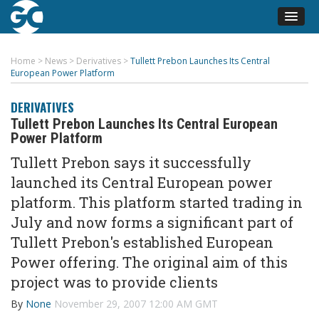
Home
>
News
>
Derivatives
>
Tullett Prebon Launches Its Central
European Power Platform
DERIVATIVES
Tullett Prebon Launches Its Central European
Power Platform
Tullett Prebon says it successfully
launched its Central European power
platform. This platform started trading in
July and now forms a significant part of
Tullett Prebon's established European
Power offering. The original aim of this
project was to provide clients
By
None
November 29, 2007 12:00 AM GMT