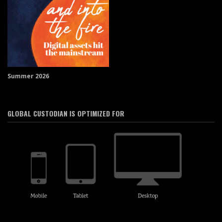
Summer 2026
GLOBAL CUSTODIAN IS OPTIMIZED FOR