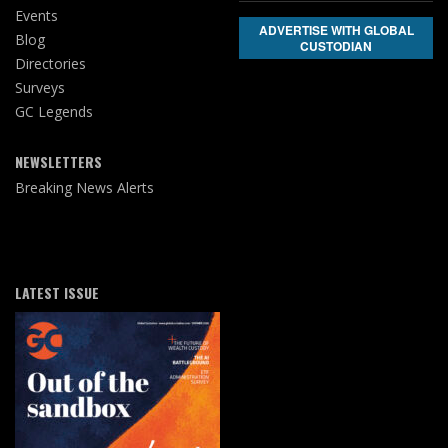
Events
ADVERTISE WITH GLOBAL
Blog
CUSTODIAN
Directories
Surveys
GC Legends
NEWSLETTERS
Breaking News Alerts
LATEST ISSUE