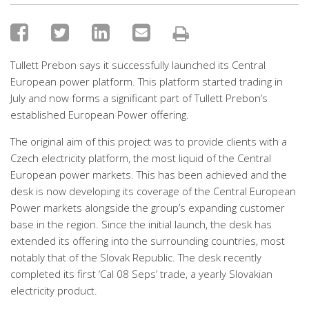
Tullett Prebon says it successfully launched its Central
European power platform. This platform started trading in
July and now forms a significant part of Tullett Prebon’s
established European Power offering.
The original aim of this project was to provide clients with a
Czech electricity platform, the most liquid of the Central
European power markets. This has been achieved and the
desk is now developing its coverage of the Central European
Power markets alongside the group’s expanding customer
base in the region. Since the initial launch, the desk has
extended its offering into the surrounding countries, most
notably that of the Slovak Republic. The desk recently
completed its first ‘Cal 08 Seps’ trade, a yearly Slovakian
electricity product.