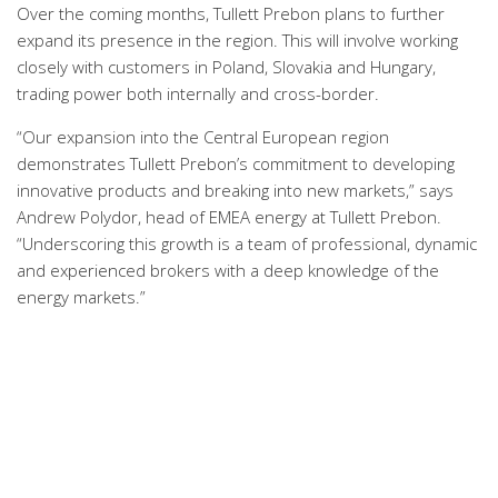
Over the coming months, Tullett Prebon plans to further
expand its presence in the region. This will involve working
closely with customers in Poland, Slovakia and Hungary,
trading power both internally and cross-border.
“Our expansion into the Central European region
demonstrates Tullett Prebon’s commitment to developing
innovative products and breaking into new markets,” says
Andrew Polydor, head of EMEA energy at Tullett Prebon.
“Underscoring this growth is a team of professional, dynamic
and experienced brokers with a deep knowledge of the
energy markets.”