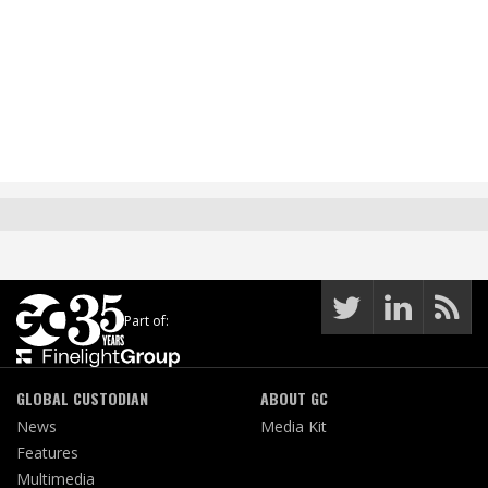
Part of:
GLOBAL CUSTODIAN
ABOUT GC
News
Media Kit
Features
Multimedia