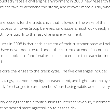
doubtedly faces a challenging environment in 2008, new research 
ers can take to withstand the storm, and recover more quickly wh
re issuers for the credit crisis that followed in the wake of the
uccessful, TowerGroup believes, card issuers must look deeply i
ct more quickly to the fast-changing environment.
uers in 2008 is that each segment of their customer base will b
re have never been tested under the current extreme risk conditio
s must look at all functional processes to ensure that each busin
t.
 core challenges to the credit cycle. The five challenges include:
 savings, lost home equity, increased debt, and higher unemploy
ady for changes in card members’ purchasing habits across every
y darlings for their contributions to interest revenue, customer
 be scored more aggressively to assess risk.