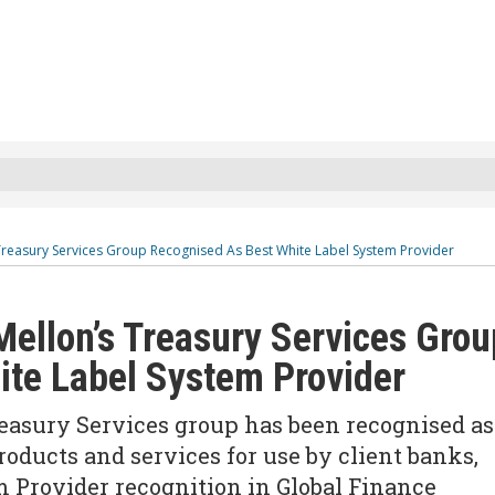
Treasury Services Group Recognised As Best White Label System Provider
ellon’s Treasury Services Grou
ite Label System Provider
asury Services group has been recognised as
roducts and services for use by client banks,
 Provider recognition in Global Finance