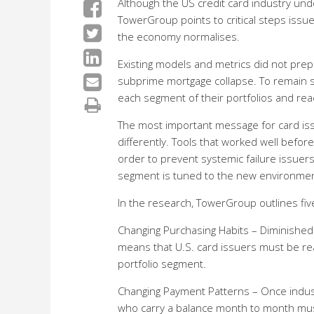
Although the US credit card industry un
TowerGroup points to critical steps issu
the economy normalises.
Existing models and metrics did not prepa
subprime mortgage collapse. To remain s
each segment of their portfolios and rea
The most important message for card iss
differently. Tools that worked well befo
order to prevent systemic failure issuer
segment is tuned to the new environmen
In the research, TowerGroup outlines five
Changing Purchasing Habits – Diminished
means that U.S. card issuers must be re
portfolio segment.
Changing Payment Patterns – Once industr
who carry a balance month to month must