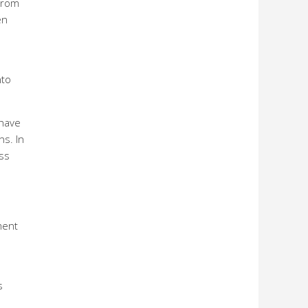
from
en
nto
ehave
ns. In
ess
ment
s