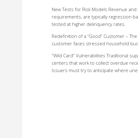
New Tests for Risk Models Revenue and ri
requirements, are typically regression 
tested at higher delinquency rates.
Redefinition of a “Good” Customer – The 
customer faces stressed household bud
“Wild Card” Vulnerabilities Traditional s
centers that work to collect overdue rece
Issuers must try to anticipate where une