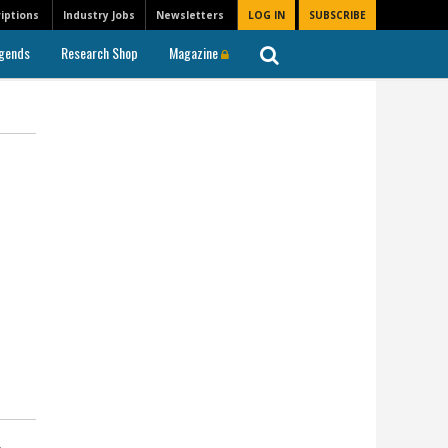
iptions
Industry Jobs
Newsletters
LOG IN
SUBSCRIBE
gends
Research Shop
Magazine