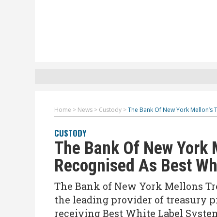
Home
>
News
>
Custody
>
The Bank Of New York Mellon’s 
CUSTODY
The Bank Of New York M
Recognised As Best Wh
The Bank of New York Mellons Tre
the leading provider of treasury p
receiving Best White Label System