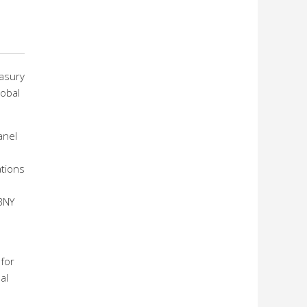
easury
lobal
anel
ations
BNY
 for
al