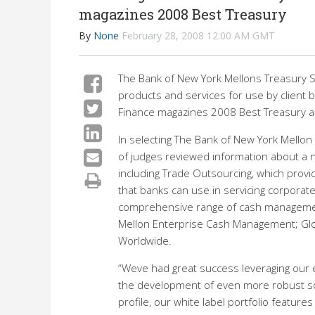
magazines 2008 Best Treasury
By
None
February 28, 2008 12:00 AM GMT
The Bank of New York Mellons Treasury S
products and services for use by client b
Finance magazines 2008 Best Treasury 
In selecting The Bank of New York Mellon 
of judges reviewed information about a 
including Trade Outsourcing, which provid
that banks can use in servicing corporate 
comprehensive range of cash management
Mellon Enterprise Cash Management; Glob
Worldwide.
“Weve had great success leveraging our ex
the development of even more robust solu
profile, our white label portfolio feature