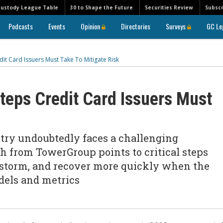
Custody League Table
30 to Shape the Future
Securities Review
Subscr
Podcasts
Events
Opinion
Directories
Surveys
GC Le
it Card Issuers Must Take To Mitigate Risk
Steps Credit Card Issuers Must
stry undoubtedly faces a challenging
h from TowerGroup points to critical steps
e storm, and recover more quickly when the
dels and metrics