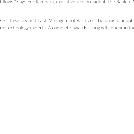
flows,” says Eric Kamback, executive vice president, The Bank of
r Best Treasury and Cash Management Banks on the basis of input
nd technology experts. A complete awards listing will appear in th