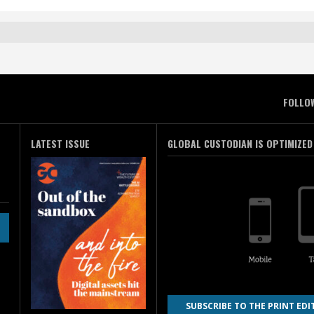
FOLLO
LATEST ISSUE
GLOBAL CUSTODIAN IS OPTIMIZED
SUBSCRIBE TO THE PRINT EDI