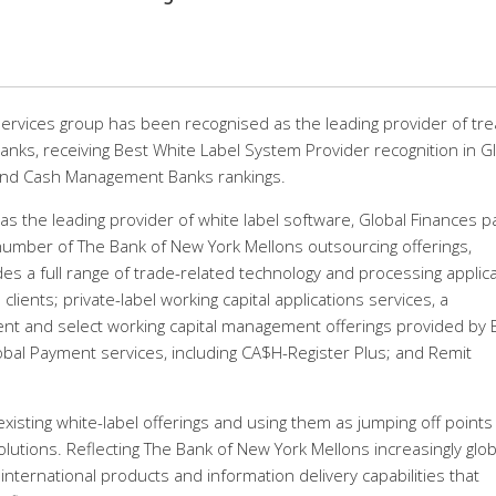
ervices group has been recognised as the leading provider of tr
anks, receiving Best White Label System Provider recognition in G
and Cash Management Banks rankings.
as the leading provider of white label software, Global Finances p
number of The Bank of New York Mellons outsourcing offerings,
es a full range of trade-related technology and processing applic
clients; private-label working capital applications services, a
 and select working capital management offerings provided by 
al Payment services, including CA$H-Register Plus; and Remit
isting white-label offerings and using them as jumping off points
tions. Reflecting The Bank of New York Mellons increasingly glob
s international products and information delivery capabilities that