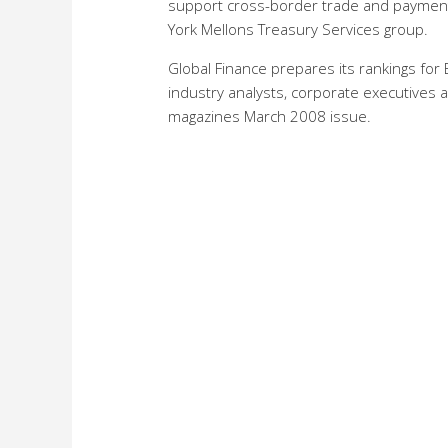
support cross-border trade and payment 
York Mellons Treasury Services group.
Global Finance prepares its rankings fo
industry analysts, corporate executives a
magazines March 2008 issue.