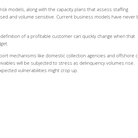
sk models, along with the capacity plans that assess staffing
based and volume sensitive. Current business models have never
definition of a profitable customer can quickly change when that
get.
upport mechanisms like domestic collection agencies and offshore ca
ivables will be subjected to stress as delinquency volumes rise.
xpected vulnerabilities might crop up.