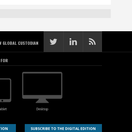
W GLOBAL CUSTODIAN
 FOR
TION
SUBSCRIBE TO THE DIGITAL EDITION