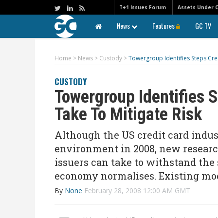
T+1 Issues Forum
Assets Under 
News
Features
GC TV
Home
>
News
>
Custody
>
Towergroup Identifies Steps Cred
CUSTODY
Towergroup Identifies 
Take To Mitigate Risk
Although the US credit card indu
environment in 2008, new researc
issuers can take to withstand th
economy normalises. Existing mo
By
None
February 28, 2008 12:00 AM GMT