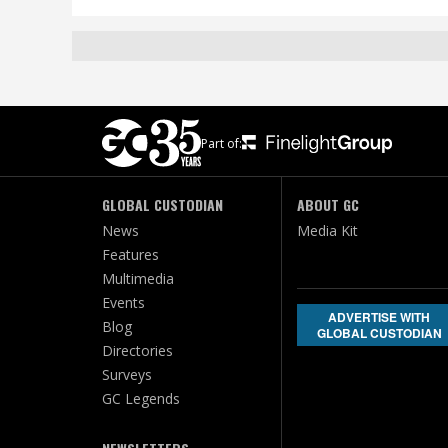
Part of:
GLOBAL CUSTODIAN
ABOUT GC
News
Media Kit
Features
Multimedia
Events
ADVERTISE WITH
Blog
GLOBAL CUSTODIAN
Directories
Surveys
GC Legends