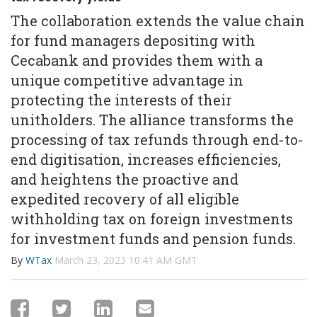
The collaboration extends the value chain
for fund managers depositing with
Cecabank and provides them with a
unique competitive advantage in
protecting the interests of their
unitholders. The alliance transforms the
processing of tax refunds through end-to-
end digitisation, increases efficiencies,
and heightens the proactive and
expedited recovery of all eligible
withholding tax on foreign investments
for investment funds and pension funds.
By
WTax
March 23, 2023 10:41 AM GMT