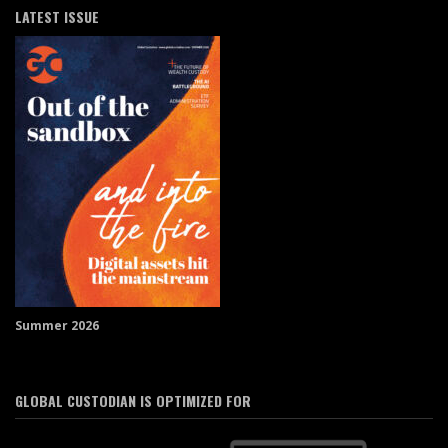
LATEST ISSUE
Summer 2026
GLOBAL CUSTODIAN IS OPTIMIZED FOR