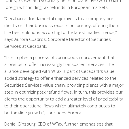
funds, SICAVs and voluntary pension plans -EPSVs) to claim
foreign withholding tax refunds in European markets.
“Cecabank’s fundamental objective is to accompany our
clients on their business expansion journey, offering them
the best solutions according to the latest market trends,”
says Aurora Cuadros, Corporate Director of Securities
Services at Cecabank.
“This implies a process of continuous improvement that
allows us to offer increasingly transparent services. The
alliance developed with WTax is part of Cecabank’s value-
added strategy to offer enhanced services related to the
Securities Services value chain, providing clients with a major
step in optimizing tax refund flows. In turn, this provides our
clients the opportunity to add a greater level of predictability
to their operational flows which ultimately contributes to
bottom-line growth.”, concludes Aurora.
Daniel Ginsburg, CEO of WTax, further emphasises that