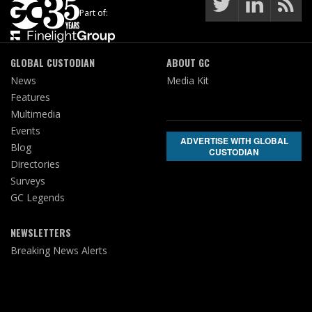
Part of:
GLOBAL CUSTODIAN
ABOUT GC
News
Media Kit
Features
Multimedia
Events
ADVERTISE WITH GLOBAL
Blog
CUSTODIAN
Directories
Surveys
GC Legends
NEWSLETTERS
Breaking News Alerts