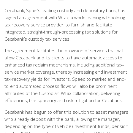
Cecabank, Spain’s leading custody and depositary bank, has
signed an agreement with WTax, a world leading withholding
tax recovery service provider, to furnish and facilitate
integrated, straight-through-processing tax solutions for
Cecabank’s custody tax services.
The agreement facilitates the provision of services that will
allow Cecabank and its clients to have automatic access to
enhanced tax reclaim mechanisms, including additional tax-
service market coverage, thereby increasing end investment
tax-recovery yields for investors. Speed to market and end-
to-end automated process flows will also be prominent
attributes of the Custodian-WTax collaboration, delivering
efficiencies, transparency and risk mitigation for Cecabank.
Cecabank has begun to offer this solution to asset managers
who already deposit with the bank, allowing the manager,
depending on the type of vehicle (investment funds, pension