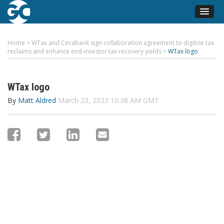
Home
>
WTax and Cecabank sign collaboration agreement to digitise tax
reclaims and enhance end-investor tax recovery yields
>
WTax logo
WTax logo
By
Matt Aldred
March 23, 2023 10:38 AM GMT