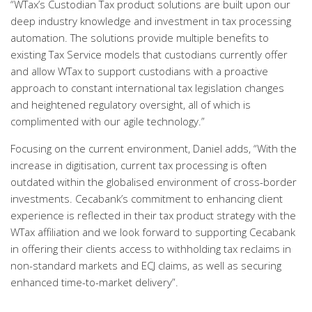
“WTax’s Custodian Tax product solutions are built upon our
deep industry knowledge and investment in tax processing
automation. The solutions provide multiple benefits to
existing Tax Service models that custodians currently offer
and allow WTax to support custodians with a proactive
approach to constant international tax legislation changes
and heightened regulatory oversight, all of which is
complimented with our agile technology.”
Focusing on the current environment, Daniel adds, “With the
increase in digitisation, current tax processing is often
outdated within the globalised environment of cross-border
investments. Cecabank’s commitment to enhancing client
experience is reflected in their tax product strategy with the
WTax affiliation and we look forward to supporting Cecabank
in offering their clients access to withholding tax reclaims in
non-standard markets and ECJ claims, as well as securing
enhanced time-to-market delivery”.