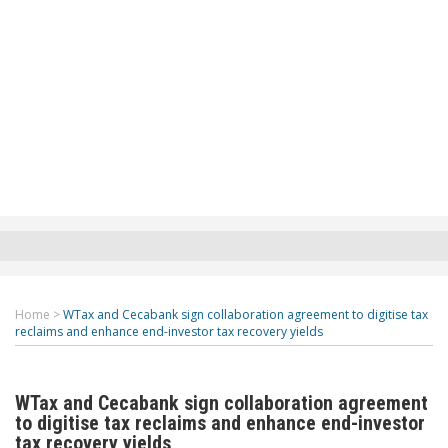
Home
>
WTax and Cecabank sign collaboration agreement to digitise tax
reclaims and enhance end-investor tax recovery yields
WTax and Cecabank sign collaboration agreement
to digitise tax reclaims and enhance end-investor
tax recovery yields