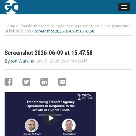
Home
>
Transforming transfer agency operations for the next generation
of hybrid funds
>
Screenshot 2026-06-09 at 15.47.58
Screenshot 2026-06-09 at 15.47.58
By
Jon Watkins
June 9, 2026 2:49 PM GMT