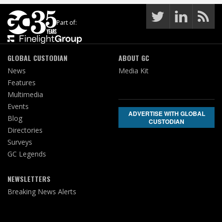
Part of:
GLOBAL CUSTODIAN
ABOUT GC
News
Media Kit
Features
Multimedia
Events
ADVERTISE WITH GLOBAL
Blog
CUSTODIAN
Directories
Surveys
GC Legends
NEWSLETTERS
Breaking News Alerts