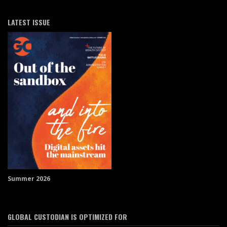
LATEST ISSUE
Summer 2026
GLOBAL CUSTODIAN IS OPTIMIZED FOR