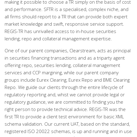
making it possible to choose a TR simply on the basis of cost
and performance. SFTR is a specialised, complex niche, and
all firms should report to a TR that can provide both expert
market knowledge and swift, responsive service support.
REGIS-TR has unrivalled access to in-house securities
lending, repo and collateral management expertise.
One of our parent companies, Clearstream, acts as principal
in securities financing transactions and as a triparty agent
offering repo, securities lending, collateral management
services and CCP margining, while our parent company
groups include Eurex Clearing, Eurex Repo and BME Clearing
Repo. We guide our clients through the entire lifecycle of
regulatory reporting and, whist we cannot provide legal or
regulatory guidance, we are committed to finding you the
right person to provide technical advice. REGIS-TR was the
first TR to provide a client test environment for basic XML
schema validation. Our current UAT, based on the standard,
registered ISO 20022 schemas, is up and running and in use