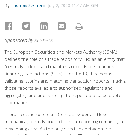
By
Thomas Steimann
July 2, 2020 11:47 AM GMT
Sponsored by REGIS-TR
The European Securities and Markets Authority (ESMA)
defines the role of a trade repository (TR) as an entity that
“centrally collects and maintains records of securities
financing transactions (SFTs)”. For the TR, this means
validating, storing and matching transaction reports, making
those reports available to authorised regulators and
aggregating and anonymising the reported data as public
information.
In practice, the role of a TR is much wider and less
mechanical, partially due to financial reporting remaining a
developing area. As the only direct link between the