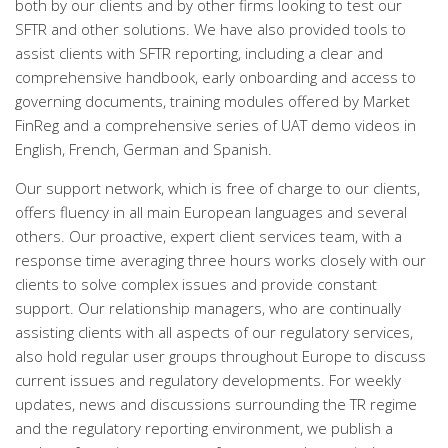
both by our clients and by other firms looking to test our
SFTR and other solutions. We have also provided tools to
assist clients with SFTR reporting, including a clear and
comprehensive handbook, early onboarding and access to
governing documents, training modules offered by Market
FinReg and a comprehensive series of UAT demo videos in
English, French, German and Spanish.
Our support network, which is free of charge to our clients,
offers fluency in all main European languages and several
others. Our proactive, expert client services team, with a
response time averaging three hours works closely with our
clients to solve complex issues and provide constant
support. Our relationship managers, who are continually
assisting clients with all aspects of our regulatory services,
also hold regular user groups throughout Europe to discuss
current issues and regulatory developments. For weekly
updates, news and discussions surrounding the TR regime
and the regulatory reporting environment, we publish a