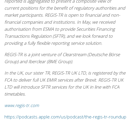
reported is aggregated to present a composite view of
current positions for the benefit of regulatory authorities and
market participants. REGIS-TR is open to financial and non-
financial companies and institutions. In May, we received
authorisation from ESMA to provide Securities Financing
Transactions Regulation (SFTR), and we look forward to
providing a fully flexible reporting service solution.
REGIS-TR is a joint venture of Clearstream (Deutsche Börse
Group) and Iberclear (BME Group).
In the UK, our sister TR, REGIS-TR UK LTD, is registered by the
FCA to deliver full UK EMIR services after Brexit. REGIS-TR UK
LTD will introduce SFTR services for the UK in line with FCA
timetables.
www.regis-tr.com
https://podcasts.apple.com/us/podcast/the-regis-tr-roundup