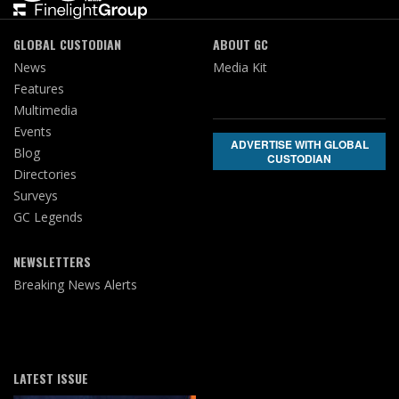
GLOBAL CUSTODIAN
ABOUT GC
News
Media Kit
Features
Multimedia
Events
ADVERTISE WITH GLOBAL
Blog
CUSTODIAN
Directories
Surveys
GC Legends
NEWSLETTERS
Breaking News Alerts
LATEST ISSUE