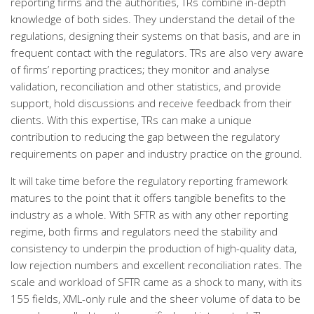
reporting firms and the authorities, TRs combine in-depth
knowledge of both sides. They understand the detail of the
regulations, designing their systems on that basis, and are in
frequent contact with the regulators. TRs are also very aware
of firms’ reporting practices; they monitor and analyse
validation, reconciliation and other statistics, and provide
support, hold discussions and receive feedback from their
clients. With this expertise, TRs can make a unique
contribution to reducing the gap between the regulatory
requirements on paper and industry practice on the ground.
It will take time before the regulatory reporting framework
matures to the point that it offers tangible benefits to the
industry as a whole. With SFTR as with any other reporting
regime, both firms and regulators need the stability and
consistency to underpin the production of high-quality data,
low rejection numbers and excellent reconciliation rates. The
scale and workload of SFTR came as a shock to many, with its
155 fields, XML-only rule and the sheer volume of data to be