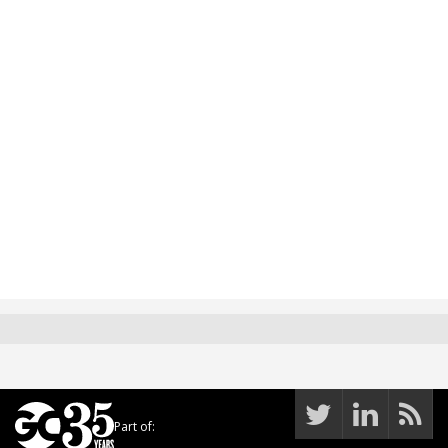
Part of: