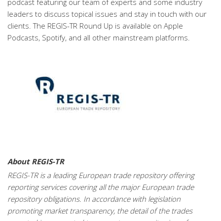
podcast featuring our team of experts and some industry
leaders to discuss topical issues and stay in touch with our
clients. The REGIS-TR Round Up is available on Apple
Podcasts, Spotify, and all other mainstream platforms.
About REGIS-TR
REGIS-TR is a leading European trade repository offering
reporting services covering all the major European trade
repository obligations. In accordance with legislation
promoting market transparency, the detail of the trades