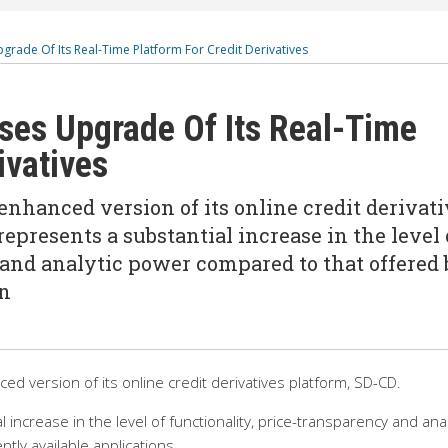
grade Of Its Real-Time Platform For Credit Derivatives
ses Upgrade Of Its Real-Time
ivatives
enhanced version of its online credit derivat
epresents a substantial increase in the level 
 and analytic power compared to that offered 
In
d version of its online credit derivatives platform, SD-CD.
increase in the level of functionality, price-transparency and anal
tly available applications.