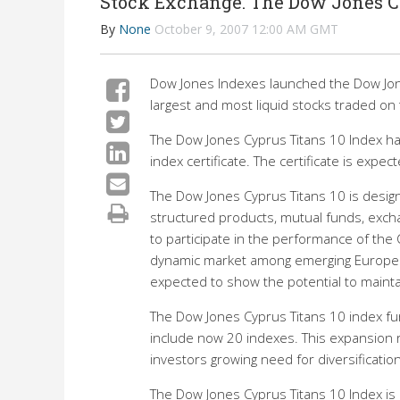
Stock Exchange. The Dow Jones Cy
By
None
October 9, 2007 12:00 AM GMT
Dow Jones Indexes launched the Dow Jone
largest and most liquid stocks traded on
The Dow Jones Cyprus Titans 10 Index ha
index certificate. The certificate is expe
The Dow Jones Cyprus Titans 10 is desig
structured products, mutual funds, exch
to participate in the performance of the 
dynamic market among emerging European 
expected to show the potential to mainta
The Dow Jones Cyprus Titans 10 index fu
include now 20 indexes. This expansion r
investors growing need for diversificatio
The Dow Jones Cyprus Titans 10 Index is