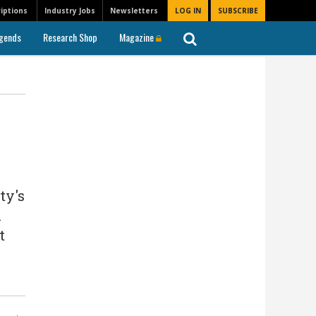
iptions
Industry Jobs
Newsletters
LOG IN
SUBSCRIBE
gends
Research Shop
Magazine
ty's
n
t