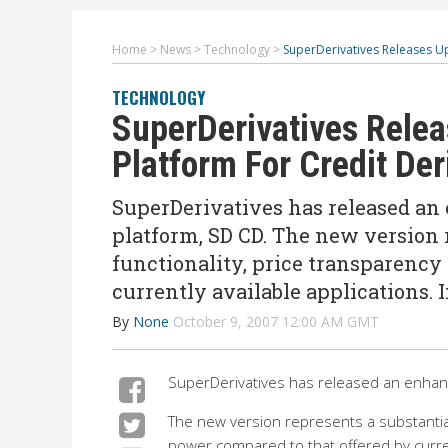
Home
>
News
>
Technology
>
SuperDerivatives Releases Up
TECHNOLOGY
SuperDerivatives Relea
Platform For Credit Der
SuperDerivatives has released an 
platform, SD CD. The new version r
functionality, price transparency
currently available applications. 
By
None
October 9, 2007 12:00 AM GMT
SuperDerivatives has released an enhance
The new version represents a substantial 
power compared to that offered by curren