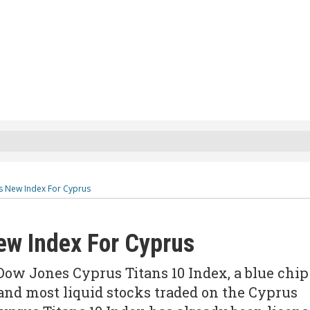
s New Index For Cyprus
w Index For Cyprus
ow Jones Cyprus Titans 10 Index, a blue chip
 and most liquid stocks traded on the Cyprus