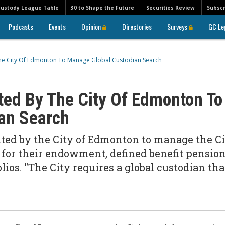
Custody League Table
30 to Shape the Future
Securities Review
Subscr
Podcasts
Events
Opinion
Directories
Surveys
GC Le
e City Of Edmonton To Manage Global Custodian Search
ed By The City Of Edmonton To
an Search
d by the City of Edmonton to manage the Ci
e for their endowment, defined benefit pensio
ios. "The City requires a global custodian tha