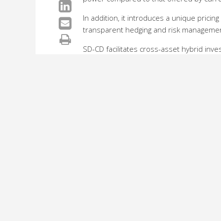
In addition, it introduces a unique pricing
transparent hedging and risk manageme
SD-CD facilitates cross-asset hybrid inve
enables investors to easily formulate, pr
exploit the inter-dynamics between a com
commodities that are related to the compan
“The sub-prime crisis has made it clear t
management of the structured credit instr
transparency and liquidity of credit deri
product manager for Credit Derivatives, 