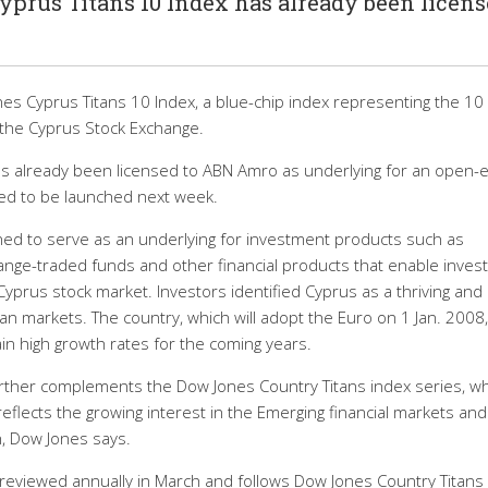
prus Titans 10 Index has already been licen
s Cyprus Titans 10 Index, a blue-chip index representing the 10
 the Cyprus Stock Exchange.
s already been licensed to ABN Amro as underlying for an open-
cted to be launched next week.
ned to serve as an underlying for investment products such as
ange-traded funds and other financial products that enable inves
Cyprus stock market. Investors identified Cyprus as a thriving and
markets. The country, which will adopt the Euro on 1 Jan. 2008,
in high growth rates for the coming years.
rther complements the Dow Jones Country Titans index series, w
eflects the growing interest in the Emerging financial markets and
n, Dow Jones says.
 reviewed annually in March and follows Dow Jones Country Titans