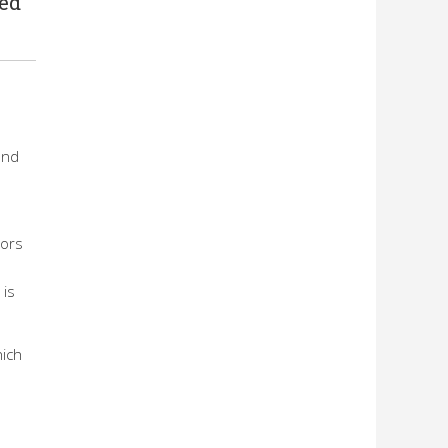
sed
end
tors
 is
hich