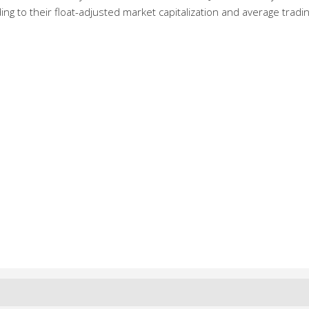
g to their float-adjusted market capitalization and average tradi