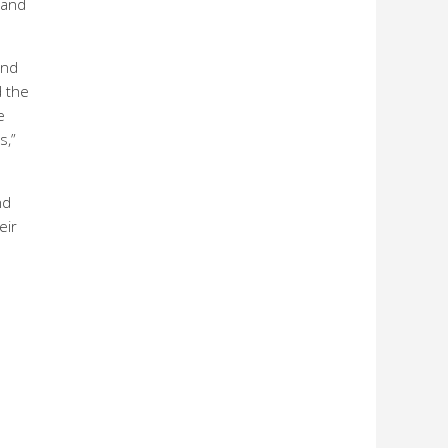
 and
and
d the
e
s,”
nd
eir