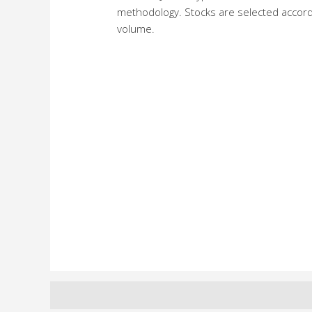
methodology. Stocks are selected accordin
volume.