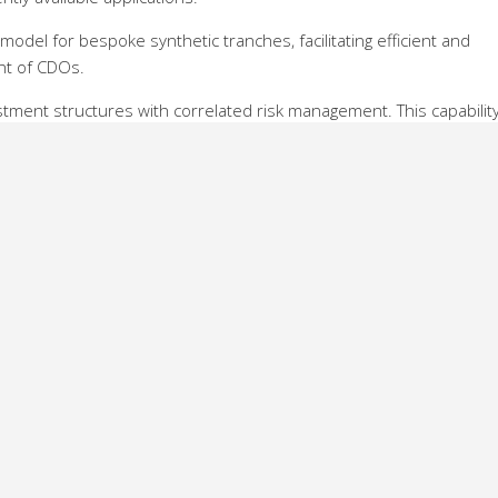
 model for bespoke synthetic tranches, facilitating efficient and
nt of CDOs.
stment structures with correlated risk management. This capabilit
ice and risk-manage sophisticated strategies that most effectively
pany’s credit rating, stock price and the prices of energy produc
y’s activity and could affect its credit rating.
hat many investors do not have the tools for pricing and risk
uments. SuperDerivatives is stepping in to fill this gap, improving
vatives as it has done in other asset classes,” says Sasha Rozenber
SuperDerivatives.