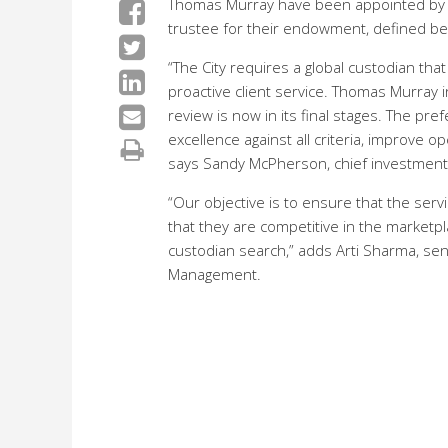
Thomas Murray have been appointed by th
trustee for their endowment, defined be
“The City requires a global custodian tha
proactive client service. Thomas Murray
review is now in its final stages. The p
excellence against all criteria, improve o
says Sandy McPherson, chief investment o
“Our objective is to ensure that the ser
that they are competitive in the marketpl
custodian search,” adds Arti Sharma, se
Management.