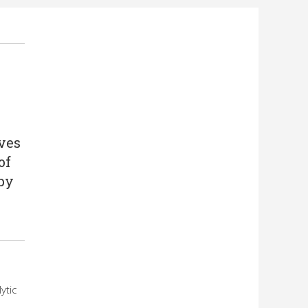
ives
of
by
ytic