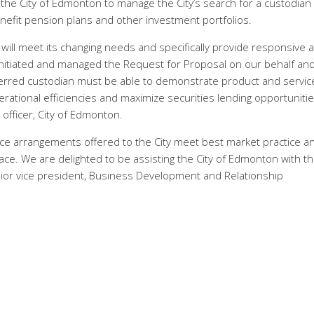
e City of Edmonton to manage the City’s search for a custodian
nefit pension plans and other investment portfolios.
t will meet its changing needs and specifically provide responsive 
 initiated and managed the Request for Proposal on our behalf an
referred custodian must be able to demonstrate product and servic
perational efficiencies and maximize securities lending opportunitie
fficer, City of Edmonton.
vice arrangements offered to the City meet best market practice a
ace. We are delighted to be assisting the City of Edmonton with th
nior vice president, Business Development and Relationship