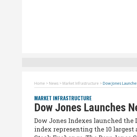
Home
>
News
>
Market Infrastructure
>
Dow Jones Launche
MARKET INFRASTRUCTURE
Dow Jones Launches Ne
Dow Jones Indexes launched the D
index representing the 10 largest