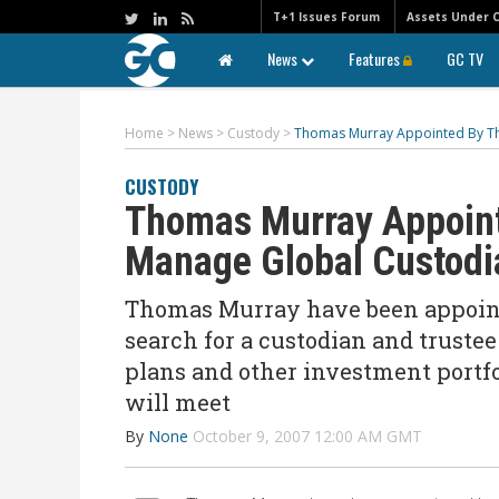
T+1 Issues Forum
Assets Under 
News
Features
GC TV
Home
>
News
>
Custody
>
Thomas Murray Appointed By Th
CUSTODY
Thomas Murray Appoint
Manage Global Custodi
Thomas Murray have been appointe
search for a custodian and truste
plans and other investment portfol
will meet
By
None
October 9, 2007 12:00 AM GMT