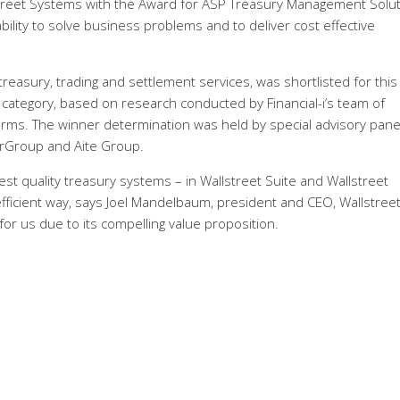
Street Systems with the Award for ASP Treasury Management Solut
ility to solve business problems and to deliver cost effective
 treasury, trading and settlement services, was shortlisted for this
X category, based on research conducted by Financial-i’s team of
 firms. The winner determination was held by special advisory pane
rGroup and Aite Group.
est quality treasury systems – in Wallstreet Suite and Wallstreet
efficient way, says Joel Mandelbaum, president and CEO, Wallstreet
or us due to its compelling value proposition.