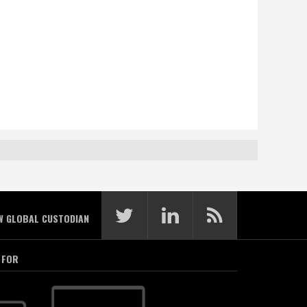
W GLOBAL CUSTODIAN
 FOR