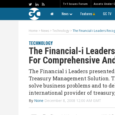
T+1 Issues Forum
Assets Under 
News
Features
GC TV
Home
>
News
>
Technology
>
The Financial-i Leaders Rec
TECHNOLOGY
The Financial-i Leader
For Comprehensive And
The Financial i Leaders presente
Treasury Management Solution. Th
solve business problems and to del
international provider of treasury
By
None
December 8, 2008 12:00 AM GMT