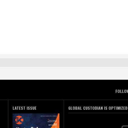
FOLLO
LATEST ISSUE
GLOBAL CUSTODIAN IS OPTIMIZED