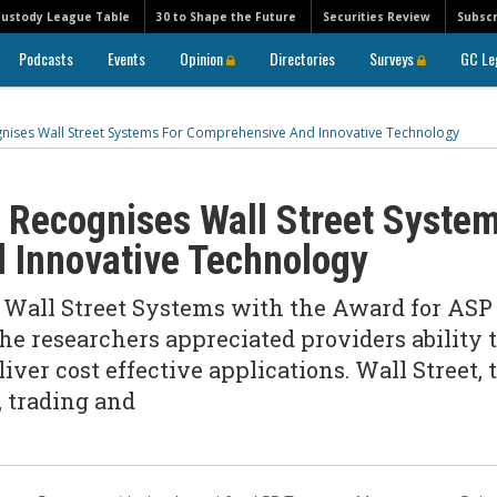
Custody League Table
30 to Shape the Future
Securities Review
Subscr
Podcasts
Events
Opinion
Directories
Surveys
GC Le
ognises Wall Street Systems For Comprehensive And Innovative Technology
s Recognises Wall Street Syste
 Innovative Technology
d Wall Street Systems with the Award for ASP
e researchers appreciated providers ability 
iver cost effective applications. Wall Street, 
, trading and