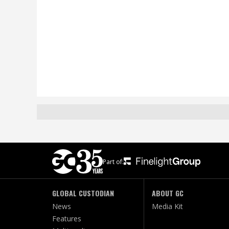
Part of:
GLOBAL CUSTODIAN
ABOUT GC
News
Media Kit
Features