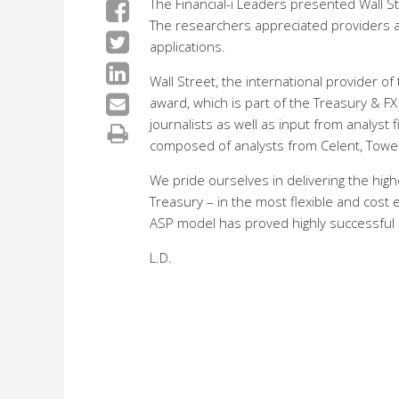
The Financial-i Leaders presented Wall 
The researchers appreciated providers ab
applications.
Wall Street, the international provider of
award, which is part of the Treasury & F
journalists as well as input from analyst
composed of analysts from Celent, Towe
We pride ourselves in delivering the high
Treasury – in the most flexible and cost 
ASP model has proved highly successful f
L.D.