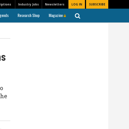
iptions
Industry Jobs
Newsletters
LOG IN
SUBSCRIBE
gends
Research Shop
Magazine
ms
to
the