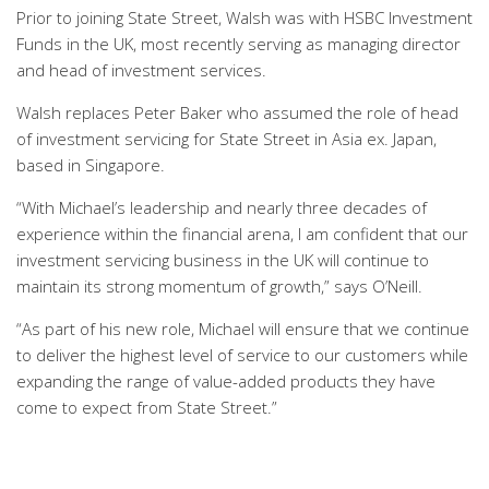
Prior to joining State Street, Walsh was with HSBC Investment
Funds in the UK, most recently serving as managing director
and head of investment services.
Walsh replaces Peter Baker who assumed the role of head
of investment servicing for State Street in Asia ex. Japan,
based in Singapore.
“With Michael’s leadership and nearly three decades of
experience within the financial arena, I am confident that our
investment servicing business in the UK will continue to
maintain its strong momentum of growth,” says O’Neill.
“As part of his new role, Michael will ensure that we continue
to deliver the highest level of service to our customers while
expanding the range of value-added products they have
come to expect from State Street.”