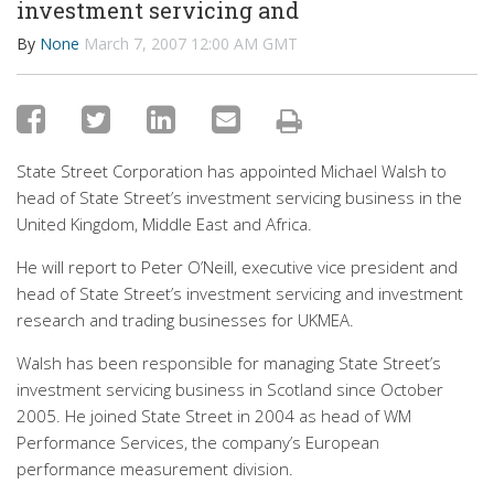
investment servicing and
By
None
March 7, 2007 12:00 AM GMT
State Street Corporation has appointed Michael Walsh to
head of State Street’s investment servicing business in the
United Kingdom, Middle East and Africa.
He will report to Peter O’Neill, executive vice president and
head of State Street’s investment servicing and investment
research and trading businesses for UKMEA.
Walsh has been responsible for managing State Street’s
investment servicing business in Scotland since October
2005. He joined State Street in 2004 as head of WM
Performance Services, the company’s European
performance measurement division.