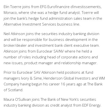
Elin Toerre joins from EFG Eurofinancire d’investissements,
Monaco, where she was a hedge fund analyst. Toerre will
join the bank’s hedge fund administration sales team in the
Alternative Investment Services business line.
Neil Atkinson joins the securities industry banking division
and will be responsible for business development in the
broker/dealer and investment bank client executive team.
Atkinson joins from Euroclear SA/NV where he held a
number of roles including head of corporate actions and
new issues, product manager and relationship manager.
Prior to Euroclear SAV Atkinson held positions at fund
managers Ivory & Sime, Henderson Global Investors and WM
Company having begun his career 16 years ago at The Bank
of Scotland.
Maura O’Sullivan joins The Bank of New York’s securities
industry banking division as credit analyst from EDF Energy.