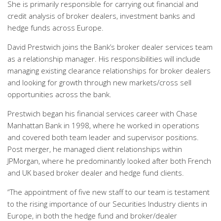
She is primarily responsible for carrying out financial and
credit analysis of broker dealers, investment banks and
hedge funds across Europe.
David Prestwich joins the Bank’s broker dealer services team
as a relationship manager. His responsibilities will include
managing existing clearance relationships for broker dealers
and looking for growth through new markets/cross sell
opportunities across the bank.
Prestwich began his financial services career with Chase
Manhattan Bank in 1998, where he worked in operations
and covered both team leader and supervisor positions.
Post merger, he managed client relationships within
JPMorgan, where he predominantly looked after both French
and UK based broker dealer and hedge fund clients.
“The appointment of five new staff to our team is testament
to the rising importance of our Securities Industry clients in
Europe, in both the hedge fund and broker/dealer