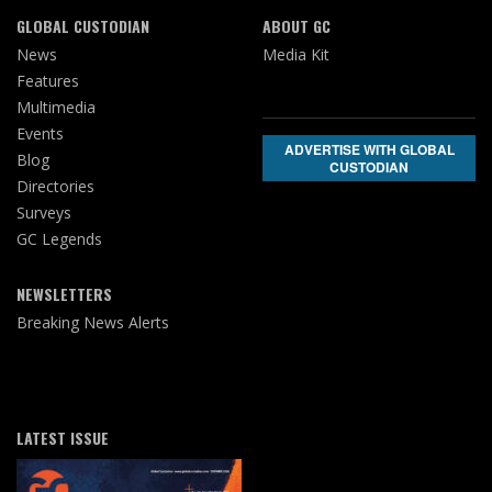
GLOBAL CUSTODIAN
ABOUT GC
News
Media Kit
Features
Multimedia
Events
ADVERTISE WITH GLOBAL
Blog
CUSTODIAN
Directories
Surveys
GC Legends
NEWSLETTERS
Breaking News Alerts
LATEST ISSUE