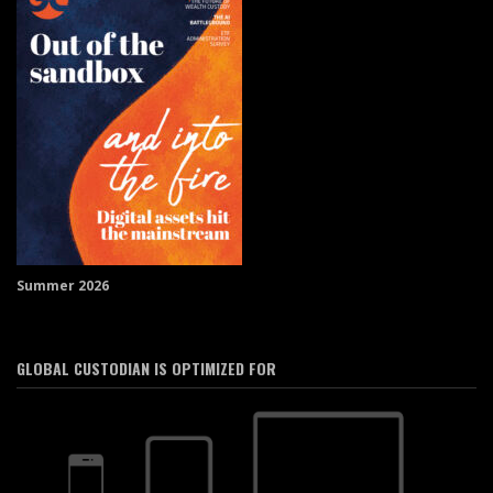
Summer 2026
GLOBAL CUSTODIAN IS OPTIMIZED FOR