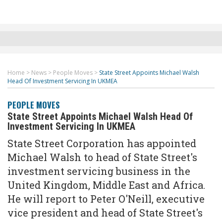
Home
>
News
>
People Moves
>
State Street Appoints Michael Walsh
Head Of Investment Servicing In UKMEA
PEOPLE MOVES
State Street Appoints Michael Walsh Head Of
Investment Servicing In UKMEA
State Street Corporation has appointed
Michael Walsh to head of State Street's
investment servicing business in the
United Kingdom, Middle East and Africa.
He will report to Peter O'Neill, executive
vice president and head of State Street's