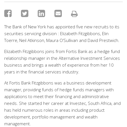
The Bank of New York has appointed five new recruits to its
securities servicing division : Elizabeth Fitzgibbons, Elin
Toerre, Neil Atkinson, Maura O’Sullivan and David Prestwich.
Elizabeth Fitzgibbons joins from Fortis Bank as a hedge fund
relationship manager in the Alternative Investment Services
business and brings a wealth of experience from her 10
years in the financial services industry.
At Fortis Bank Fitzgibbons was a business development
manager, providing funds of hedge funds managers with
applications to meet their financing and administrative
needs. She started her career at Investec, South Africa, and
has held numerous roles in areas including product
development, portfolio management and wealth
management.