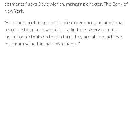
segments,” says David Aldrich, managing director, The Bank of
New York.
“Each individual brings invaluable experience and additional
resource to ensure we deliver a first class service to our
institutional clients so that in turn, they are able to achieve
maximum value for their own clients.”