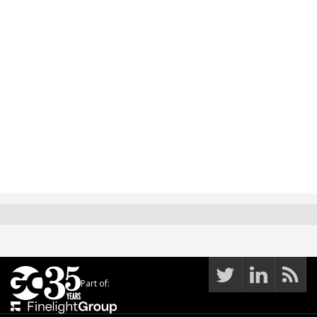
Part of: