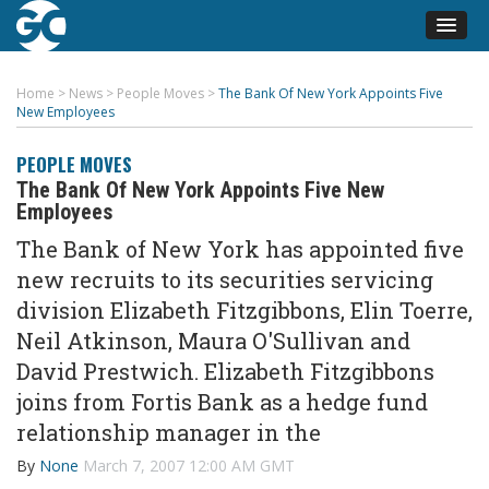
Home
>
News
>
People Moves
>
The Bank Of New York Appoints Five
New Employees
PEOPLE MOVES
The Bank Of New York Appoints Five New
Employees
The Bank of New York has appointed five
new recruits to its securities servicing
division Elizabeth Fitzgibbons, Elin Toerre,
Neil Atkinson, Maura O'Sullivan and
David Prestwich. Elizabeth Fitzgibbons
joins from Fortis Bank as a hedge fund
relationship manager in the
By
None
March 7, 2007 12:00 AM GMT