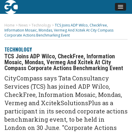
Home
>
News
>
Technology
>
TCS Joins ADP Wilco, CheckFree,
Information Mosaic, Mondas, Vermeg And Xcitek At City Compass
Corporate Actions Benchmarking Event
TECHNOLOGY
TCS Joins ADP Wilco, CheckFree, Information
Mosaic, Mondas, Vermeg And Xcitek At City
Compass Corporate Actions Benchmarking Event
CityCompass says Tata Consultancy
Services (TCS) has joined ADP Wilco,
CheckFree, Information Mosaic, Mondas,
Vermeg and XcitekSolutionsPlus as a
participant in its second corporate actions
benchmarking event, to be held in
London on 30 June. "Corporate Actions