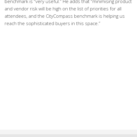
benchmark is “very useful.” He adds that “minimising product
and vendor risk will be high on the list of priorities for all
attendees, and the CityCompass benchmark is helping us
reach the sophisticated buyers in this space.”