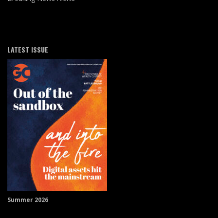
LATEST ISSUE
Summer 2026