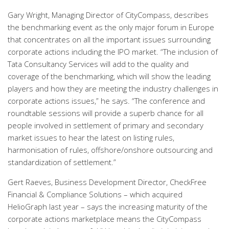
Gary Wright, Managing Director of CityCompass, describes
the benchmarking event as the only major forum in Europe
that concentrates on all the important issues surrounding
corporate actions including the IPO market. “The inclusion of
Tata Consultancy Services will add to the quality and
coverage of the benchmarking, which will show the leading
players and how they are meeting the industry challenges in
corporate actions issues,” he says. “The conference and
roundtable sessions will provide a superb chance for all
people involved in settlement of primary and secondary
market issues to hear the latest on listing rules,
harmonisation of rules, offshore/onshore outsourcing and
standardization of settlement.”
Gert Raeves, Business Development Director, CheckFree
Financial & Compliance Solutions – which acquired
HelioGraph last year – says the increasing maturity of the
corporate actions marketplace means the CityCompass