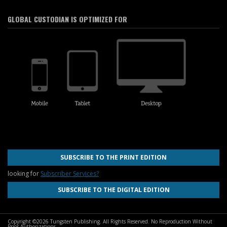
GLOBAL CUSTODIAN IS OPTIMIZED FOR
SUBSCRIBE TO THE PRINT EDITION
looking for
Subscriber Services?
SUBSCRIBE TO THE DIGITAL EDITION
Copyright ©2026 Tungsten Publishing. All Rights Reserved. No Reproduction Without
Prior Authorizations.