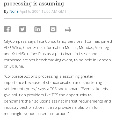
processing is assuming
By
None
April 6, 2004 12:00 AM GMT
CityCompass says Tata Consultancy Services (TCS) has joined
ADP Wilco, CheckFree, Information Mosaic, Mondas, Vermeg
and XcitekSolutionsPlus as a participant in its second
corporate actions benchmarking event, to be held in London
on 30 June.
“Corporate Actions processing is assuming greater
importance because of standardisation and shortening
settlement cycles,” says a TCS spokesman. “Events like this
give solution providers like TCS the opportunity to
benchmark their solutions against market requirements and
industry best practices. It also provides a platform for
meaningful vendor-user interaction.”