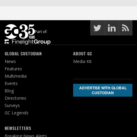
Part of:
GLOBAL CUSTODIAN
ABOUT GC
News
Media Kit
Features
Multimedia
Events
ADVERTISE WITH GLOBAL
Blog
CUSTODIAN
Directories
Surveys
GC Legends
NEWSLETTERS
Breaking News Alerts