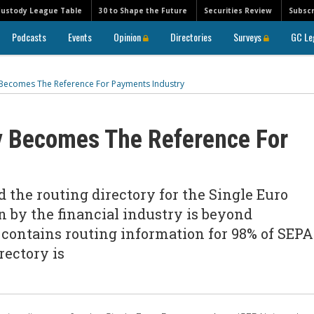
Custody League Table
30 to Shape the Future
Securities Review
Subscr
Podcasts
Events
Opinion
Directories
Surveys
GC Le
 Becomes The Reference For Payments Industry
y Becomes The Reference For
the routing directory for the Single Euro
n by the financial industry is beyond
y contains routing information for 98% of SEPA
rectory is