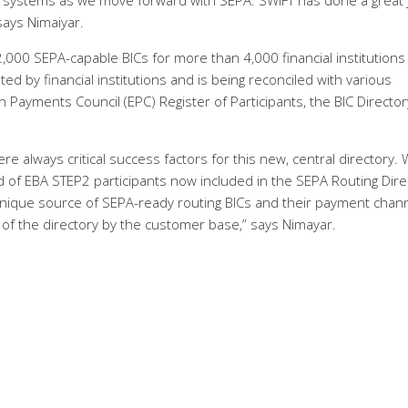
 systems as we move forward with SEPA. SWIFT has done a great 
 says Nimaiyar.
000 SEPA-capable BICs for more than 4,000 financial institutions
ed by financial institutions and is being reconciled with various
Payments Council (EPC) Register of Participants, the BIC Directo
e always critical success factors for this new, central directory. 
 of EBA STEP2 participants now included in the SEPA Routing Dire
nique source of SEPA-ready routing BICs and their payment chann
 of the directory by the customer base,” says Nimayar.