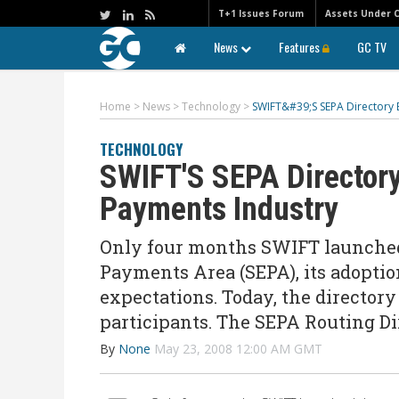
T+1 Issues Forum
Assets Under 
News
Features
GC TV
Home
>
News
>
Technology
>
SWIFT&#39;S SEPA Directory
TECHNOLOGY
SWIFT'S SEPA Director
Payments Industry
Only four months SWIFT launched 
Payments Area (SEPA), its adoptio
expectations. Today, the director
participants. The SEPA Routing Di
By
None
May 23, 2008 12:00 AM GMT