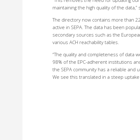
“This removes the need for updating our
maintaining the high quality of the data,”
The directory now contains more than 22,
active in SEPA. The data has been populat
secondary sources such as the European 
various ACH reachability tables.
“The quality and completeness of data wer
98% of the EPC-adherent institutions and
the SEPA community has a reliable and u
We see this translated in a steep uptake