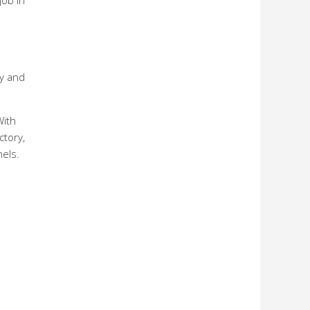
job in
ry and
With
ctory,
els.