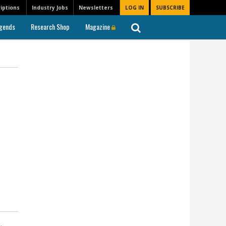
iptions
Industry Jobs
Newsletters
LOG IN
SUBSCRIBE
gends
Research Shop
Magazine