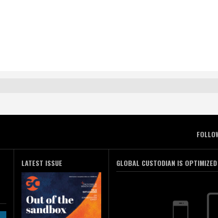
FOLLO
LATEST ISSUE
GLOBAL CUSTODIAN IS OPTIMIZED