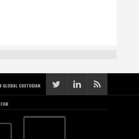
W GLOBAL CUSTODIAN
 FOR