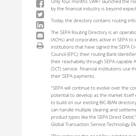
Only four months SWIFT launched the rout
by the financial industry is beyond expec
Today, the directory contains routing inf
The SEPA Routing Directory is an operati
(ACHs) and corporates active in SEPA to e
institutions that have signed the SEPA
Council (EPC), their routing Bank Identif
their reachability through SEPA-capable A
(SCT) service. Financial institutions use
their SEPA payments.
“SEPA will continue to evolve over the com
potential to develop as the market itsel
to build on our existing BIC-IBAN directory
can handle multiple clearing and settlem
product types like the SEPA Direct Debit,
Global Transaction Service Technology EM