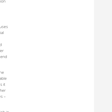
tion
ouses
ial
nd
fer
 send
the
able
s it
ther
es –