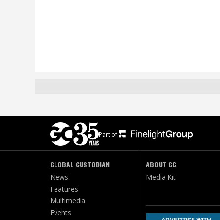
Part of:
GLOBAL CUSTODIAN
ABOUT GC
News
Media Kit
Features
Multimedia
Events
ADVERTISE WITH