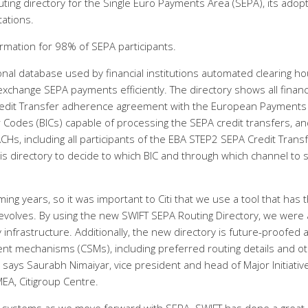
ing directory for the Single Euro Payments Area (SEPA), its adop
tations.
ormation for 98% of SEPA participants.
onal database used by financial institutions automated clearing h
xchange SEPA payments efficiently. The directory shows all financ
 Credit Transfer adherence agreement with the European Payments
ier Codes (BICs) capable of processing the SEPA credit transfers, a
CHs, including all participants of the EBA STEP2 SEPA Credit Trans
 this directory to decide to which BIC and through which channel to
ing years, so it was important to Citi that we use a tool that has 
f evolves. By using the new SWIFT SEPA Routing Directory, we were 
 infrastructure. Additionally, the new directory is future-proofed a
ent mechanisms (CSMs), including preferred routing details and o
” says Saurabh Nimaiyar, vice president and head of Major Initiativ
EA, Citigroup Centre.