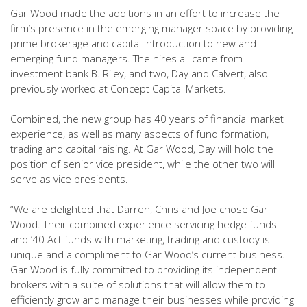
Gar Wood made the additions in an effort to increase the
firm’s presence in the emerging manager space by providing
prime brokerage and capital introduction to new and
emerging fund managers. The hires all came from
investment bank B. Riley, and two, Day and Calvert, also
previously worked at Concept Capital Markets.
Combined, the new group has 40 years of financial market
experience, as well as many aspects of fund formation,
trading and capital raising. At Gar Wood, Day will hold the
position of senior vice president, while the other two will
serve as vice presidents.
“We are delighted that Darren, Chris and Joe chose Gar
Wood. Their combined experience servicing hedge funds
and ’40 Act funds with marketing, trading and custody is
unique and a compliment to Gar Wood’s current business.
Gar Wood is fully committed to providing its independent
brokers with a suite of solutions that will allow them to
efficiently grow and manage their businesses while providing