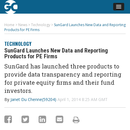
Home
>
News
>
Technology
>
SunGard Launches New Data and Reporting
Products for PE Firms
TECHNOLOGY
SunGard Launches New Data and Reporting
Products for PE Firms
SunGard has launched three products to
provide data transparency and reporting
for private equity firms and their fund
investors.
By
Janet Du Chenne(59204)
April 1, 2014 8:25 AM GMT