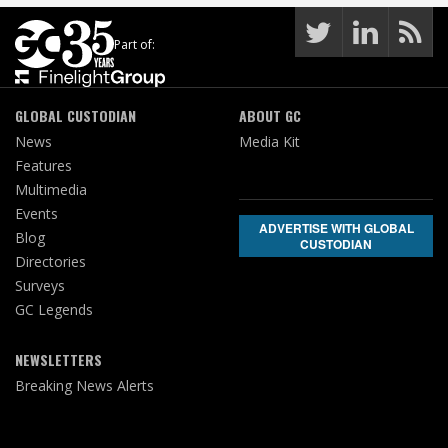
Part of:
GLOBAL CUSTODIAN
ABOUT GC
News
Media Kit
Features
Multimedia
Events
ADVERTISE WITH GLOBAL
Blog
CUSTODIAN
Directories
Surveys
GC Legends
NEWSLETTERS
Breaking News Alerts