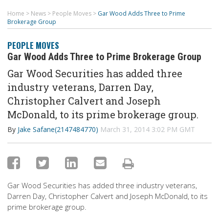
Home
>
News
>
People Moves
>
Gar Wood Adds Three to Prime
Brokerage Group
PEOPLE MOVES
Gar Wood Adds Three to Prime Brokerage Group
Gar Wood Securities has added three
industry veterans, Darren Day,
Christopher Calvert and Joseph
McDonald, to its prime brokerage group.
By
Jake Safane(2147484770)
March 31, 2014 3:02 PM GMT
Gar Wood Securities has added three industry veterans,
Darren Day, Christopher Calvert and Joseph McDonald, to its
prime brokerage group.