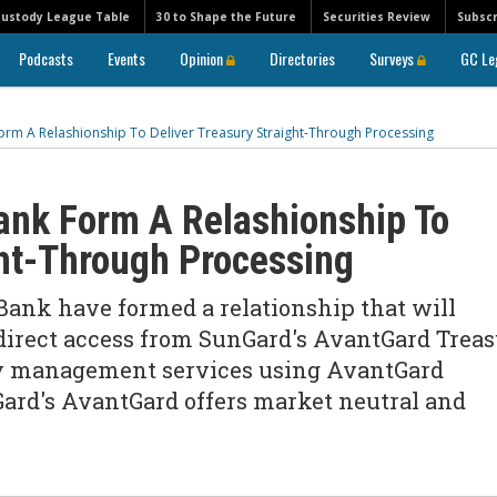
Custody League Table
30 to Shape the Future
Securities Review
Subscr
Podcasts
Events
Opinion
Directories
Surveys
GC Le
m A Relashionship To Deliver Treasury Straight-Through Processing
nk Form A Relashionship To
ght-Through Processing
ank have formed a relationship that will
direct access from SunGard's AvantGard Trea
ury management services using AvantGard
ard's AvantGard offers market neutral and