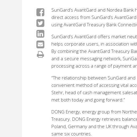
SunGard’s AvantGard and Nordea Bank hav
direct access from SunGard’s AvantGard
using AvantGard Treasury Bank Connectiv
SunGard’s AvantGard offers market neutra
helps corporate users, in association with
By combining the AvantGard Treasury Ban
and a secure messaging network, SunGard
processing across a range of payment an
“The relationship between SunGard and N
convenient method of accessing vital ac
Stehr, head of cash management salesat N
met both today and going forward.”
DONG Energy, energy group from Northe
Treasury. DONG Energy retrieves balance
Poland, Germany and the UK through Avan
same six countries.