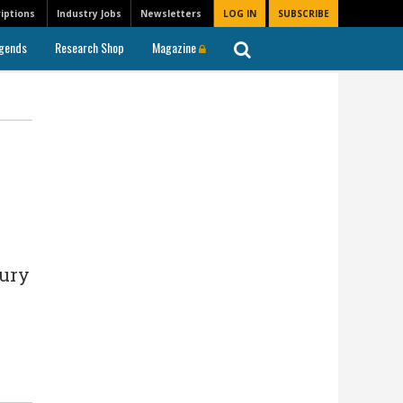
iptions
Industry Jobs
Newsletters
LOG IN
SUBSCRIBE
gends
Research Shop
Magazine
sury