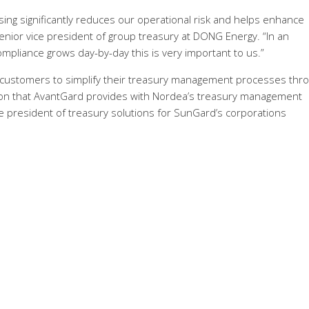
ing significantly reduces our operational risk and helps enhance
enior vice president of group treasury at DONG Energy. “In an
pliance grows day-by-day this is very important to us.”
ur customers to simplify their treasury management processes thr
ation that AvantGard provides with Nordea’s treasury management
e president of treasury solutions for SunGard’s corporations