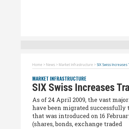
Home
>
News
>
Market Infrastructure
>
SIX Swiss Increases
MARKET INFRASTRUCTURE
SIX Swiss Increases Tr
As of 24 April 2009, the vast maj
have been migrated successfully 
that was introduced on 16 February
(shares, bonds, exchange traded