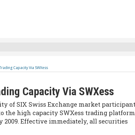
 Trading Capacity Via SWXess
ading Capacity Via SWXess
ority of SIX Swiss Exchange market participan
to the high capacity SWXess trading platform
 2009. Effective immediately, all securities