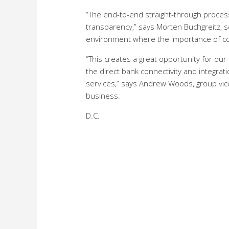
“The end-to-end straight-through process
transparency,” says Morten Buchgreitz, s
environment where the importance of com
“This creates a great opportunity for o
the direct bank connectivity and integr
services,” says Andrew Woods, group vic
business.
D.C.