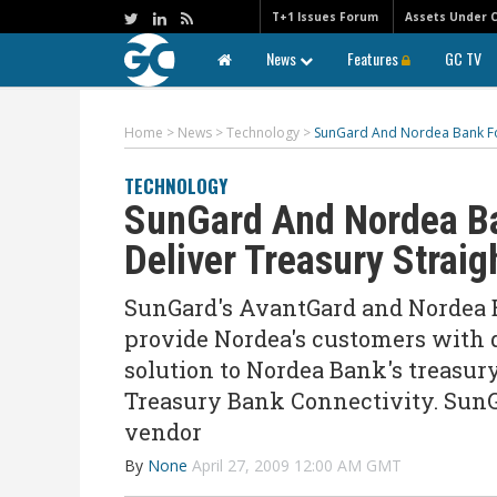
T+1 Issues Forum
Assets Under 
News
Features
GC TV
Home
>
News
>
Technology
>
SunGard And Nordea Bank For
TECHNOLOGY
SunGard And Nordea Ba
Deliver Treasury Strai
SunGard's AvantGard and Nordea B
provide Nordea's customers with 
solution to Nordea Bank's treas
Treasury Bank Connectivity. SunG
vendor
By
None
April 27, 2009 12:00 AM GMT