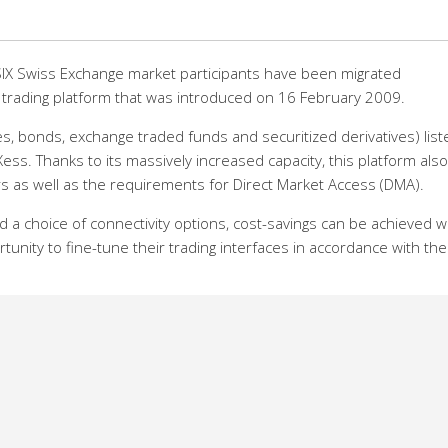
f SIX Swiss Exchange market participants have been migrated
 trading platform that was introduced on 16 February 2009.
ares, bonds, exchange traded funds and securitized derivatives) lis
ess. Thanks to its massively increased capacity, this platform also
ers as well as the requirements for Direct Market Access (DMA).
d a choice of connectivity options, cost-savings can be achieved w
nity to fine-tune their trading interfaces in accordance with the
 while reducing latency, and this without taking a toll on reliabili
 the marketplace, says Chris Landis, head of Information Technol
test importance that we continually improve and expand our servic
r participants through high-performance and competitive technolo