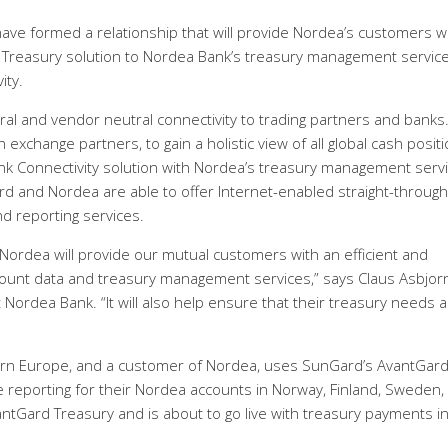
e formed a relationship that will provide Nordea’s customers w
 Treasury solution to Nordea Bank’s treasury management servic
ity.
l and vendor neutral connectivity to trading partners and banks. 
 exchange partners, to gain a holistic view of all global cash positi
k Connectivity solution with Nordea’s treasury management serv
 and Nordea are able to offer Internet-enabled straight-through
d reporting services.
ordea will provide our mutual customers with an efficient and
count data and treasury management services,” says Claus Asbjor
ordea Bank. “It will also help ensure that their treasury needs a
rn Europe, and a customer of Nordea, uses SunGard’s AvantGar
 reporting for their Nordea accounts in Norway, Finland, Sweden,
tGard Treasury and is about to go live with treasury payments in