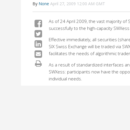
By
None
April 27, 2009 12:00 AM GMT
As of 24 April 2009, the vast majority o
successfully to the high-capacity SWXess
Effective immediately, all securities (sh
SIX Swiss Exchange will be traded via SWX
facilitates the needs of algorithmic trad
As a result of standardized interfaces an
SWXess: participants now have the opportu
individual needs.
SWXess offers enhanced capacity and speed
The new system has been well received in
SIX Swiss Exchange.
For SIX Swiss Exchange, it is of the grea
an effort to generate added value for ou