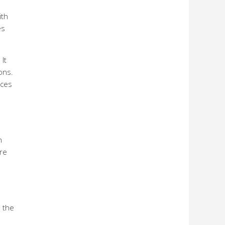
ith
es
It
ons.
ices
n
re
d
 the