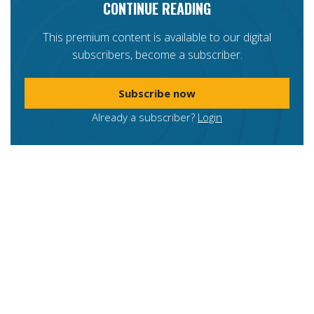
CONTINUE READING
This premium content is available to our digital
subscribers, become a subscriber.
Subscribe now
Already a subscriber?
Login