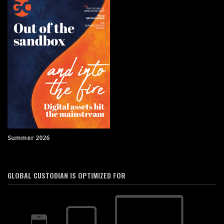
Summer 2026
GLOBAL CUSTODIAN IS OPTIMIZED FOR