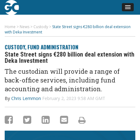
Home
>
News
>
Custody
>
State Street signs €280 billion deal extension
with Deka Investment
CUSTODY
,
FUND ADMINISTRATION
State Street signs €280 billion deal extension with
Deka Investment
The custodian will provide a range of
back-office services, including fund
accounting and administration.
By
Chris Lemmon
February 2, 2023 9:58 AM GMT