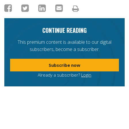
CONTINUE READING
This premium content is available to our digital
subscribers, become a subscriber.
Subscribe now
Already a subscriber?
Login