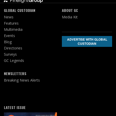
GLOBAL CUSTODIAN
ABOUT GC
News
Media Kit
Features
Multimedia
Events
ADVERTISE WITH GLOBAL
Blog
CUSTODIAN
Directories
Surveys
GC Legends
NEWSLETTERS
Breaking News Alerts
LATEST ISSUE