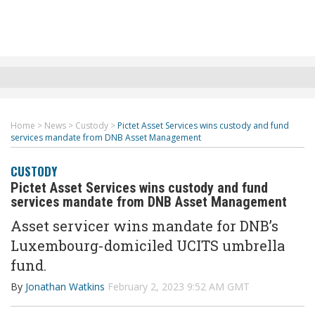
Home
>
News
>
Custody
>
Pictet Asset Services wins custody and fund
services mandate from DNB Asset Management
CUSTODY
Pictet Asset Services wins custody and fund
services mandate from DNB Asset Management
Asset servicer wins mandate for
DNB’s
Luxembourg-domiciled UCITS umbrella
fund.
By
Jonathan Watkins
February 2, 2023 9:52 AM GMT