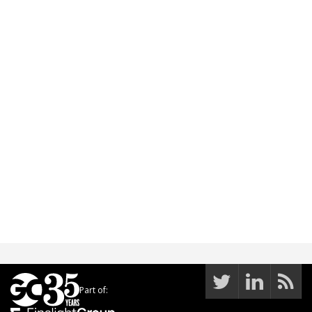
Part of: