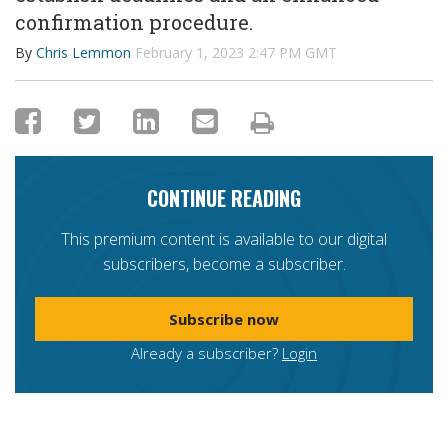
confirmation procedure.
By
Chris Lemmon
February 1, 2023 2:47 PM GMT
CONTINUE READING
This premium content is available to our digital
subscribers, become a subscriber.
Subscribe now
Already a subscriber?
Login