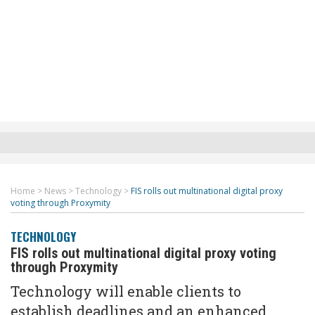
Home
>
News
>
Technology
>
FIS rolls out multinational digital proxy
voting through Proxymity
TECHNOLOGY
FIS rolls out multinational digital proxy voting
through Proxymity
Technology will enable client
s
to
establish deadlines and an enhanced