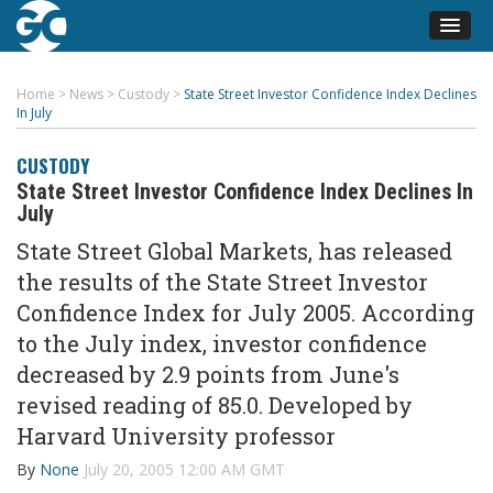
Home
>
News
>
Custody
>
State Street Investor Confidence Index Declines
In July
CUSTODY
State Street Investor Confidence Index Declines In
July
State Street Global Markets, has released
the results of the State Street Investor
Confidence Index for July 2005. According
to the July index, investor confidence
decreased by 2.9 points from June's
revised reading of 85.0. Developed by
Harvard University professor
By
None
July 20, 2005 12:00 AM GMT