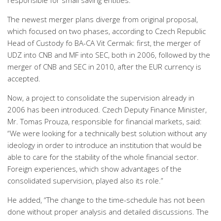
responsible for small saving entities.
The newest merger plans diverge from original proposal,
which focused on two phases, according to Czech Republic
Head of Custody fo BA-CA Vit Cermak: first, the merger of
UDZ into CNB and MF into SEC, both in 2006, followed by the
merger of CNB and SEC in 2010, after the EUR currency is
accepted.
Now, a project to consolidate the supervision already in
2006 has been introduced. Czech Deputy Finance Minister,
Mr. Tomas Prouza, responsible for financial markets, said:
“We were looking for a technically best solution without any
ideology in order to introduce an institution that would be
able to care for the stability of the whole financial sector.
Foreign experiences, which show advantages of the
consolidated supervision, played also its role.”
He added, “The change to the time-schedule has not been
done without proper analysis and detailed discussions. The