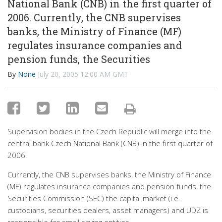
National Bank (CNB) in the first quarter of
2006. Currently, the CNB supervises
banks, the Ministry of Finance (MF)
regulates insurance companies and
pension funds, the Securities
By
None
July 20, 2005 12:00 AM GMT
Supervision bodies in the Czech Republic will merge into the
central bank Czech National Bank (CNB) in the first quarter of
2006.
Currently, the CNB supervises banks, the Ministry of Finance
(MF) regulates insurance companies and pension funds, the
Securities Commission (SEC) the capital market (i.e.
custodians, securities dealers, asset managers) and UDZ is