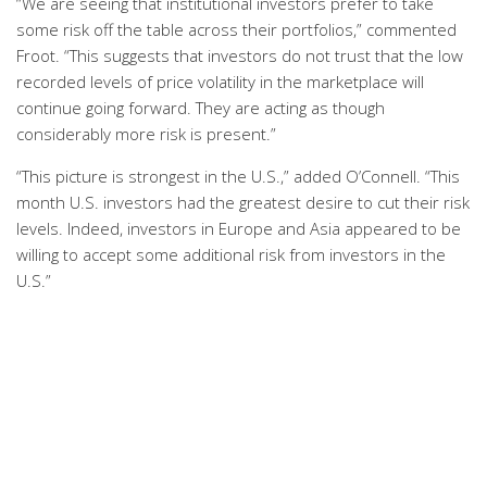
“We are seeing that institutional investors prefer to take
some risk off the table across their portfolios,” commented
Froot. “This suggests that investors do not trust that the low
recorded levels of price volatility in the marketplace will
continue going forward. They are acting as though
considerably more risk is present.”
“This picture is strongest in the U.S.,” added O’Connell. “This
month U.S. investors had the greatest desire to cut their risk
levels. Indeed, investors in Europe and Asia appeared to be
willing to accept some additional risk from investors in the
U.S.”