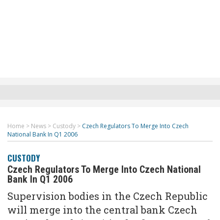
Home
>
News
>
Custody
>
Czech Regulators To Merge Into Czech
National Bank In Q1 2006
CUSTODY
Czech Regulators To Merge Into Czech National
Bank In Q1 2006
Supervision bodies in the Czech Republic
will merge into the central bank Czech