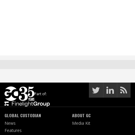
Part of:
GLOBAL CUSTODIAN
ABOUT GC
News
Media Kit
Features