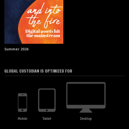
Summer 2026
GLOBAL CUSTODIAN IS OPTIMIZED FOR