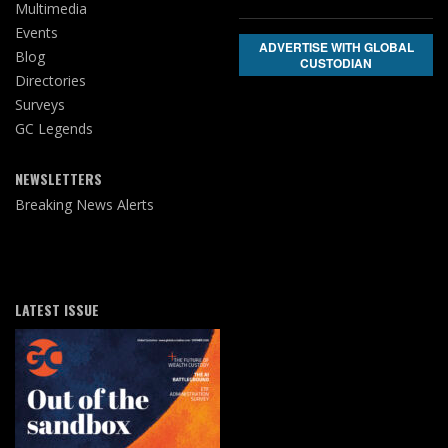
Multimedia
Events
ADVERTISE WITH GLOBAL
Blog
CUSTODIAN
Directories
Surveys
GC Legends
NEWSLETTERS
Breaking News Alerts
LATEST ISSUE