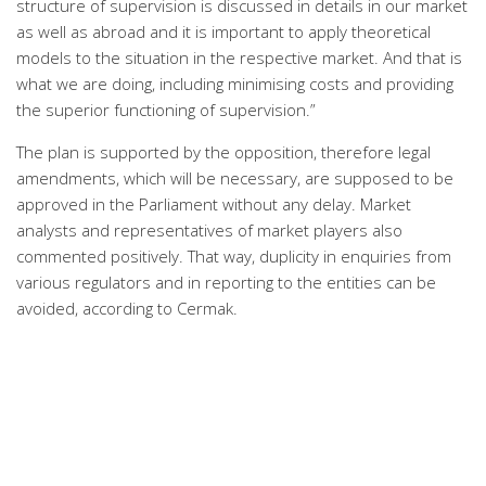
structure of supervision is discussed in details in our market
as well as abroad and it is important to apply theoretical
models to the situation in the respective market. And that is
what we are doing, including minimising costs and providing
the superior functioning of supervision.”
The plan is supported by the opposition, therefore legal
amendments, which will be necessary, are supposed to be
approved in the Parliament without any delay. Market
analysts and representatives of market players also
commented positively. That way, duplicity in enquiries from
various regulators and in reporting to the entities can be
avoided, according to Cermak.