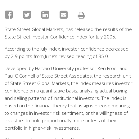
State Street Global Markets, has released the results of the
State Street Investor Confidence Index for July 2005.
According to the July index, investor confidence decreased
by 2.9 points from June’s revised reading of 85.0.
Developed by Harvard University professor Ken Froot and
Paul O’Connell of State Street Associates, the research unit
of State Street Global Markets, the index measures investor
confidence on a quantitative basis, analyzing actual buying
and selling patterns of institutional investors. The index is
based on the financial theory that assigns precise meaning
to changes in investor risk sentiment, or the willingness of
investors to hold proportionally more or less of their
portfolio in higher-risk investments.