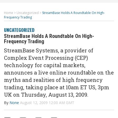
Home
>
Uncategorized
>
StreamBase Holds A Roundtable On High-
Frequency Trading
UNCATEGORIZED
StreamBase Holds A Roundtable On High-
Frequency Trading
StreamBase Systems, a provider of
Complex Event Processing (CEP)
technology for capital markets,
announces a live online roundtable on the
myths and realities of high frequency
trading, taking place at 10am ET US, 3pm
UK on Thursday, August 13, 2009.
By
None
August 12, 2009 12:00 AM GMT