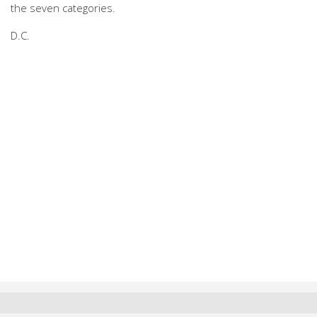
the seven categories.
D.C.