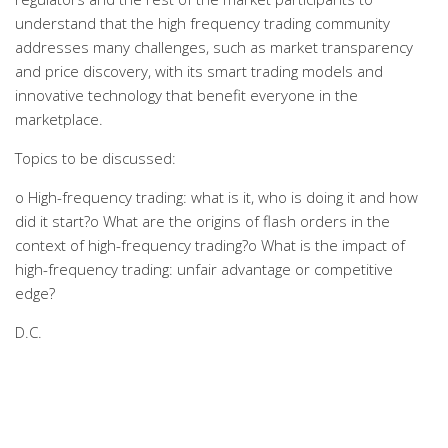
understand that the high frequency trading community
addresses many challenges, such as market transparency
and price discovery, with its smart trading models and
innovative technology that benefit everyone in the
marketplace.
Topics to be discussed:
o High-frequency trading: what is it, who is doing it and how
did it start?o What are the origins of flash orders in the
context of high-frequency trading?o What is the impact of
high-frequency trading: unfair advantage or competitive
edge?
D.C.