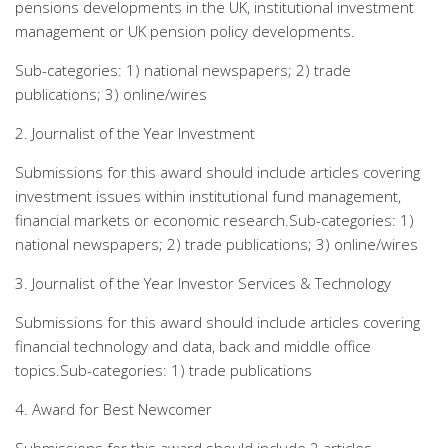
pensions developments in the UK, institutional investment
management or UK pension policy developments.
Sub-categories: 1) national newspapers; 2) trade
publications; 3) online/wires
2. Journalist of the Year Investment
Submissions for this award should include articles covering
investment issues within institutional fund management,
financial markets or economic research.Sub-categories: 1)
national newspapers; 2) trade publications; 3) online/wires
3. Journalist of the Year Investor Services & Technology
Submissions for this award should include articles covering
financial technology and data, back and middle office
topics.Sub-categories: 1) trade publications
4. Award for Best Newcomer