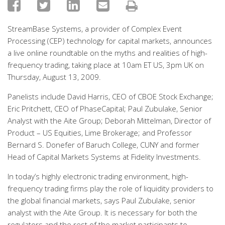
StreamBase Systems, a provider of Complex Event
Processing (CEP) technology for capital markets, announces
a live online roundtable on the myths and realities of high-
frequency trading, taking place at 10am ET US, 3pm UK on
Thursday, August 13, 2009.
Panelists include David Harris, CEO of CBOE Stock Exchange;
Eric Pritchett, CEO of PhaseCapital; Paul Zubulake, Senior
Analyst with the Aite Group; Deborah Mittelman, Director of
Product – US Equities, Lime Brokerage; and Professor
Bernard S. Donefer of Baruch College, CUNY and former
Head of Capital Markets Systems at Fidelity Investments.
In today’s highly electronic trading environment, high-
frequency trading firms play the role of liquidity providers to
the global financial markets, says Paul Zubulake, senior
analyst with the Aite Group. It is necessary for both the
regulators and the rest of the market participants to