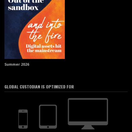
Summer 2026
GLOBAL CUSTODIAN IS OPTIMIZED FOR