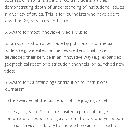
Submissions for this award should include 2 articles
demonstrating depth of understanding of institutional issues
in a variety of styles. This is for journalists who have spent
less than 2 years in the industry.
5. Award for most Innovative Media Outlet
Submissions should be made by publications or media
outlets (e.g. websites, online newsletters) that have
developed their service in an innovative way (e.g. expanded
geographical reach or distribution channels, or launched new
titles)
6. Award for Outstanding Contribution to Institutional
Journalism
To be awarded at the discretion of the judging panel.
Once again, State Street has invited a panel of judges
comprised of respected figures from the U.K. and European
financial services industry to choose the winner in each of