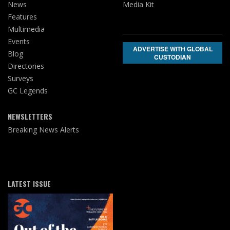
News
Media Kit
Features
Multimedia
Events
ADVERTISE WITH GLOBAL
Blog
CUSTODIAN
Directories
Surveys
GC Legends
NEWSLETTERS
Breaking News Alerts
LATEST ISSUE