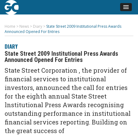
Home
>
News
>
Diary
>
State Street 2009 Institutional Press Awards
Announced Opened For Entries
DIARY
State Street 2009 Institutional Press Awards
Announced Opened For Entries
State Street Corporation , the provider of
financial services to institutional
investors, announced the call for entries
for the eighth annual State Street
lnstitutional Press Awards recognising
outstanding performance in institutional
financial services reporting. Building on
the great success of