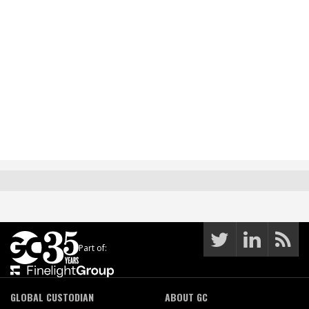
Part of:
GLOBAL CUSTODIAN
ABOUT GC