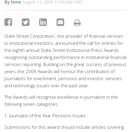
By
None
August 12, 2009 12:00 AM GMT
State Street Corporation , the provider of financial services
to institutional investors, announced the call for entries for
the eighth annual State Street lnstitutional Press Awards
recognising outstanding performance in institutional financial
services reporting. Building on the great success of previous
years, the 2009 Awards will honour the contribution of
journalists for investment, pensions and investor services
and technology issues over the past year.
The Awards will recognise excellence in journalism in the
following seven categories:
1. Journalist of the Year Pensions Issues
Submissions for this award should include articles covering