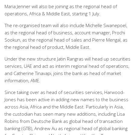
Maria Jenner will also be joining as the regional head of
operations, Africa & Middle East, starting 1 July.
The re-organised team will also include Michelle Swanepoel,
as the regional head of business, account manager, Prochi
Sookun, as the regional head of sales and Pierre Mengal, as
the regional head of product, Middle East.
Under the new structure Jatin Rangras will head up securities
services, UAE and act as interim regional head of operations,
and Catherine Tinavapi, joins the bank as head of market
information, AME.
Since taking over as head of securities services, Harwood-
Jones has been active in adding new names to the business
across Asia, Africa and the Middle East. Particularly in Asia,
the custodian has seen many new additions, including Lisa
Robins from Deutsche Bank as global head of transaction
banking (GTB), Andrew Au as regional head of global banking