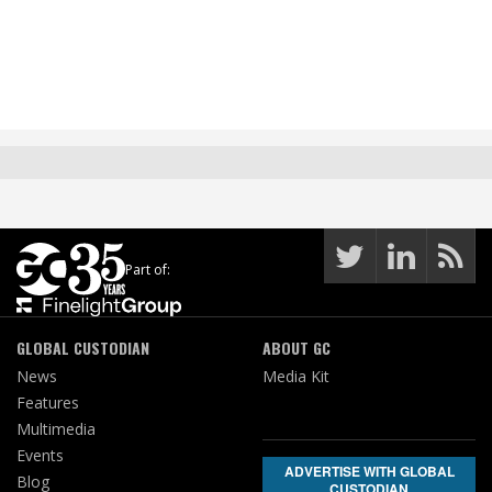
Part of:
GLOBAL CUSTODIAN
ABOUT GC
News
Media Kit
Features
Multimedia
Events
ADVERTISE WITH GLOBAL
Blog
CUSTODIAN