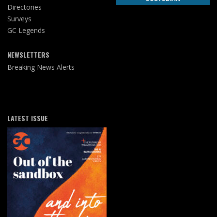
Directories
Surveys
GC Legends
NEWSLETTERS
Breaking News Alerts
LATEST ISSUE