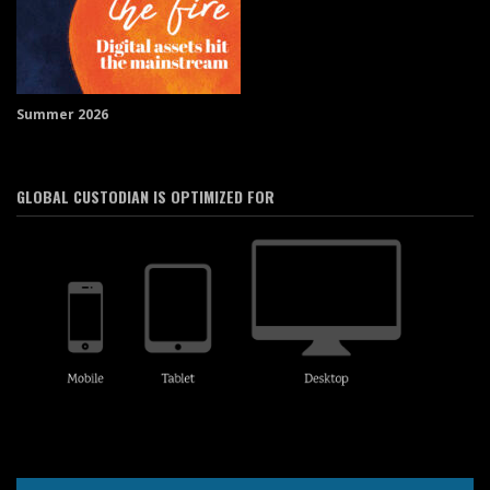
Summer 2026
GLOBAL CUSTODIAN IS OPTIMIZED FOR