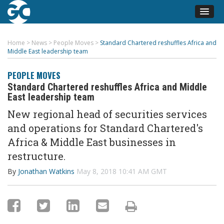
Home
>
News
>
People Moves
>
Standard Chartered reshuffles Africa and
Middle East leadership team
PEOPLE MOVES
Standard Chartered reshuffles Africa and Middle
East leadership team
New regional head of securities services
and operations for Standard Chartered's
Africa & Middle East businesses in
restructure.
By
Jonathan Watkins
May 8, 2018 10:41 AM GMT