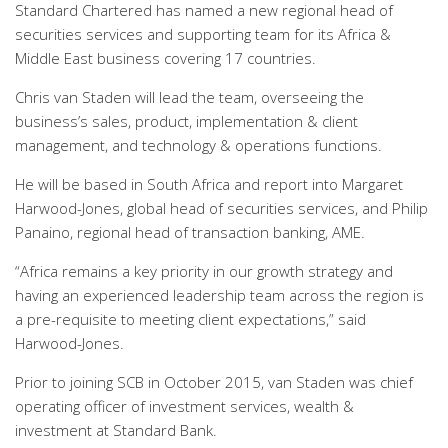
Standard Chartered has named a new regional head of
securities services and supporting team for its Africa &
Middle East business covering 17 countries.
Chris van Staden will lead the team, overseeing the
business’s sales, product, implementation & client
management, and technology & operations functions.
He will be based in South Africa and report into Margaret
Harwood-Jones, global head of securities services, and Philip
Panaino, regional head of transaction banking, AME.
“Africa remains a key priority in our growth strategy and
having an experienced leadership team across the region is
a pre-requisite to meeting client expectations,” said
Harwood-Jones.
Prior to joining SCB in October 2015, van Staden was chief
operating officer of investment services, wealth &
investment at Standard Bank.