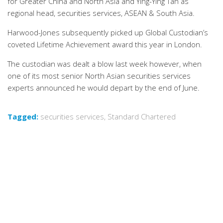
for Greater China and North Asia and Ying-Ying Tan as
regional head, securities services, ASEAN & South Asia.
Harwood-Jones subsequently picked up Global Custodian’s
coveted Lifetime Achievement award this year in London.
The custodian was dealt a blow last week however, when
one of its most senior North Asian securities services
experts announced he would depart by the end of June.
Tagged:
securities services
,
Standard Chartered