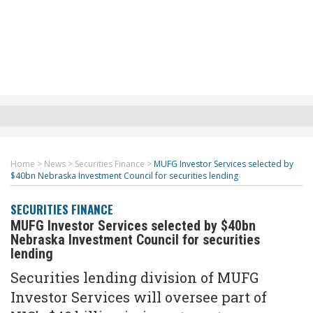
Home
>
News
>
Securities Finance
>
MUFG Investor Services selected by
$40bn Nebraska Investment Council for securities lending
SECURITIES FINANCE
MUFG Investor Services selected by $40bn
Nebraska Investment Council for securities
lending
Securities lending division of MUFG
Investor Services will oversee part of