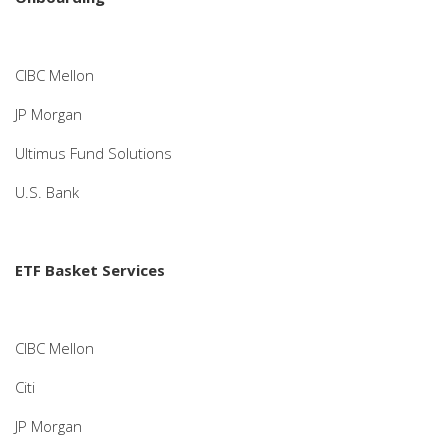
CIBC Mellon
JP Morgan
Ultimus Fund Solutions
U.S. Bank
ETF Basket Services
CIBC Mellon
Citi
JP Morgan