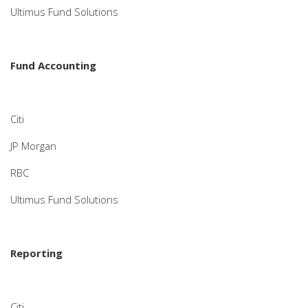
Ultimus Fund Solutions
Fund Accounting
Citi
JP Morgan
RBC
Ultimus Fund Solutions
Reporting
Citi