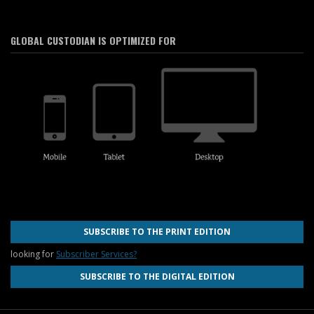
GLOBAL CUSTODIAN IS OPTIMIZED FOR
SUBSCRIBE TO THE PRINT EDITION
looking for
Subscriber Services?
SUBSCRIBE TO THE DIGITAL EDITION