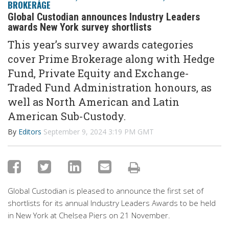
BROKERAGE
Global Custodian announces Industry Leaders
awards New York survey shortlists
This year’s survey awards categories
cover Prime Brokerage along with Hedge
Fund, Private Equity and Exchange-
Traded Fund Administration honours, as
well as North American and Latin
American Sub-Custody.
By
Editors
September 9, 2024 3:19 PM GMT
Global Custodian is pleased to announce the first set of
shortlists for its annual Industry Leaders Awards to be held
in New York at Chelsea Piers on 21 November.