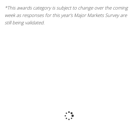
*This awards category is subject to change over the coming
week as responses for this year’s Major Markets Survey are
still being validated.