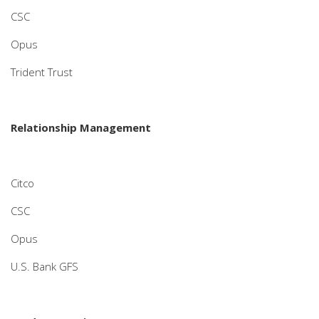
CSC
Opus
Trident Trust
Relationship Management
Citco
CSC
Opus
U.S. Bank GFS