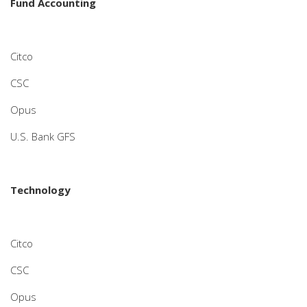
Fund Accounting
Citco
CSC
Opus
U.S. Bank GFS
Technology
Citco
CSC
Opus