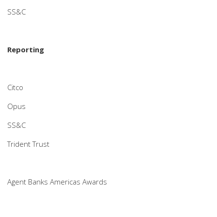
SS&C
Reporting
Citco
Opus
SS&C
Trident Trust
Agent Banks Americas Awards