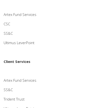
Artex Fund Services
CSC
SS&C
Ultimus LeverPoint
Client Services
Artex Fund Services
SS&C
Trident Trust