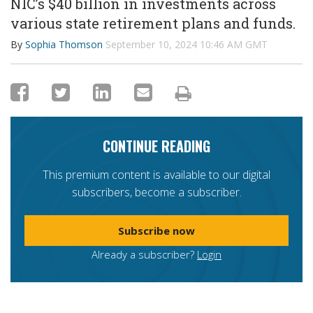
NIC’s $40 billion in investments across
various state retirement plans and funds.
By
Sophia Thomson
September 10, 2024 10:46 AM GMT
CONTINUE READING
This premium content is available to our digital
subscribers, become a subscriber.
Subscribe now
Already a subscriber?
Login