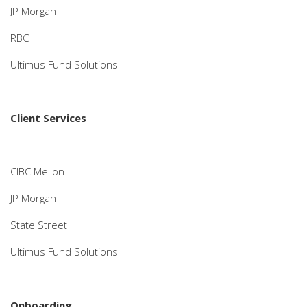
JP Morgan
RBC
Ultimus Fund Solutions
Client Services
CIBC Mellon
JP Morgan
State Street
Ultimus Fund Solutions
Onboarding