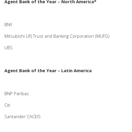
Agent Bank of the Year – North America*
BNY
Mitsubishi UFJ Trust and Banking Corporation (MUFG)
UBS
Agent Bank of the Year – Latin America
BNP Paribas
Citi
Santander CACEIS