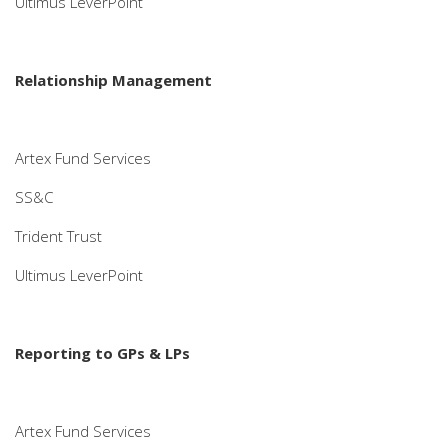
Ultimus LeverPoint
Relationship Management
Artex Fund Services
SS&C
Trident Trust
Ultimus LeverPoint
Reporting to GPs & LPs
Artex Fund Services