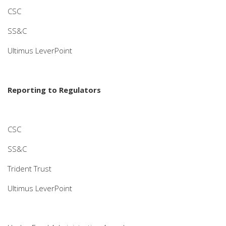
CSC
SS&C
Ultimus LeverPoint
Reporting to Regulators
CSC
SS&C
Trident Trust
Ultimus LeverPoint