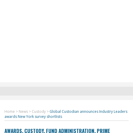
Home
>
News
>
Custody
>
Global Custodian announces Industry Leaders
awards New York survey shortlists
AWARDS
,
CUSTODY
,
FUND ADMINISTRATION
,
PRIME