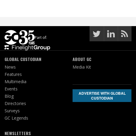
Part of:
GLOBAL CUSTODIAN
ABOUT GC
News
Media Kit
Features
Multimedia
Events
ADVERTISE WITH GLOBAL
Blog
CUSTODIAN
Directories
Surveys
GC Legends
NEWSLETTERS