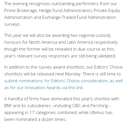
The evening recognises outstanding performers from our
Prime Brokerage, Hedge Fund Administration, Private Equity
Administration and Exchange-Traded Fund Administration
surveys.
This year we will also be awarding two regional custody
honours for North America and Latin America respectively,
though the former will be revealed in due course as this
year’s relevant survey responses are still being validated.
In addition to the survey award shortlists, our Editors’ Choice
shortlists will be released next Monday.
There is still time to
submit nominations for Editors’ Choice consideration, as well
as for our Innovation Awards via this link.
A handful of firms have dominated this year’s shortlist with
BNY and its subsidiaries –including CIBC and Pershing –
appearing in 17 categories combined, while Ultimus has
been nominated a dozen times.