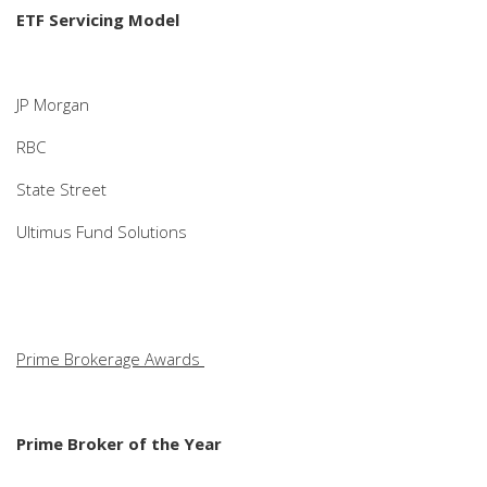
ETF Servicing Model
JP Morgan
RBC
State Street
Ultimus Fund Solutions
Prime Brokerage Awards
Prime Broker of the Year