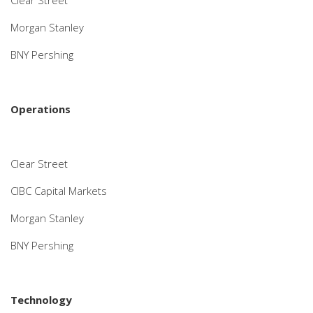
Clear Street
Morgan Stanley
BNY Pershing
Operations
Clear Street
CIBC Capital Markets
Morgan Stanley
BNY Pershing
Technology