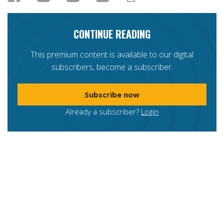
CONTINUE READING
This premium content is available to our digital
subscribers, become a subscriber.
Subscribe now
Already a subscriber?
Login