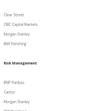
Clear Street
CIBC Capital Markets
Morgan Stanley
BNY Pershing
Risk Management
BNP Paribas
Cantor
Morgan Stanley