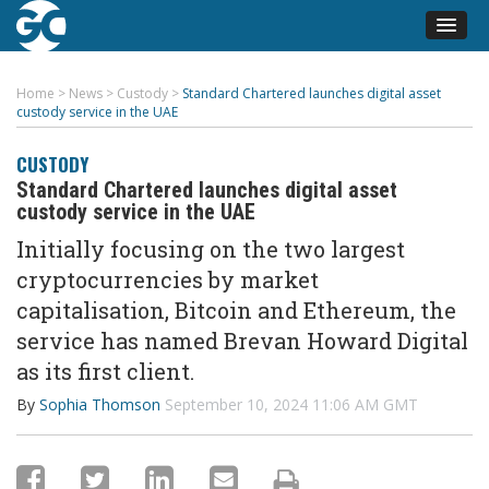
Home
>
News
>
Custody
>
Standard Chartered launches digital asset
custody service in the UAE
CUSTODY
Standard Chartered launches digital asset
custody service in the UAE
Initially focusing on the two largest
cryptocurrencies by market
capitalisation, Bitcoin and Ethereum, the
service has named Brevan Howard Digital
as its first client.
By
Sophia Thomson
September 10, 2024 11:06 AM GMT