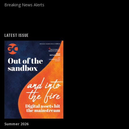
Breaking News Alerts
LATEST ISSUE
Summer 2026