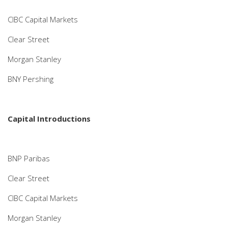
CIBC Capital Markets
Clear Street
Morgan Stanley
BNY Pershing
Capital Introductions
BNP Paribas
Clear Street
CIBC Capital Markets
Morgan Stanley