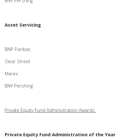
BNY Pershing
Asset Servicing
BNP Paribas
Clear Street
Marex
BNY Pershing
Private Equity Fund Administration Awards
Private Equity Fund Administration of the Year