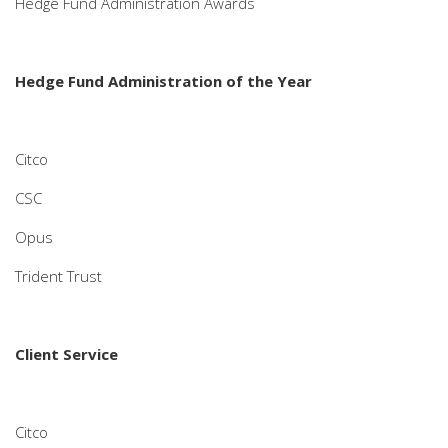
Hedge Fund Administration Awards
Hedge Fund Administration of the Year
Citco
CSC
Opus
Trident Trust
Client Service
Citco