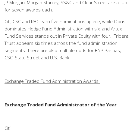
JP Morgan, Morgan Stanley, SS&C and Clear Street are all up
for seven awards each.
Citi, CSC and RBC earn five nominations apiece, while Opus
dominates Hedge Fund Administration with six, and Artex
Fund Services stands out in Private Equity with four. Trident
Trust appears six times across the fund administration
segments. There are also multiple nods for BNP Paribas,
CSC, State Street and U.S. Bank.
Exchange Traded Fund Administration Awards
Exchange Traded Fund Administrator of the Year
Citi