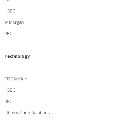
HSBC
JP Morgan
RBC
Technology
CIBC Mellon
HSBC
RBC
Ultimus Fund Solutions