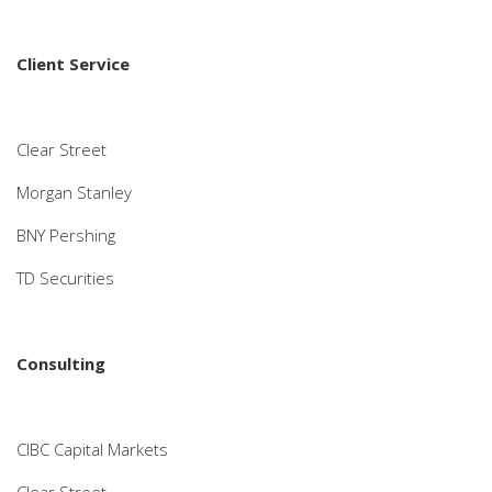
Client Service
Clear Street
Morgan Stanley
BNY Pershing
TD Securities
Consulting
CIBC Capital Markets