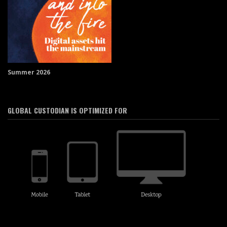
Summer 2026
GLOBAL CUSTODIAN IS OPTIMIZED FOR