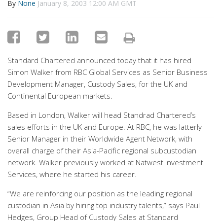
By
None
January 8, 2003 12:00 AM GMT
Standard Chartered announced today that it has hired
Simon Walker from RBC Global Services as Senior Business
Development Manager, Custody Sales, for the UK and
Continental European markets.
Based in London, Walker will head Standrad Chartered’s
sales efforts in the UK and Europe. At RBC, he was latterly
Senior Manager in their Worldwide Agent Network, with
overall charge of their Asia-Pacific regional subcustodian
network. Walker previously worked at Natwest Investment
Services, where he started his career.
“We are reinforcing our position as the leading regional
custodian in Asia by hiring top industry talents,” says Paul
Hedges, Group Head of Custody Sales at Standard