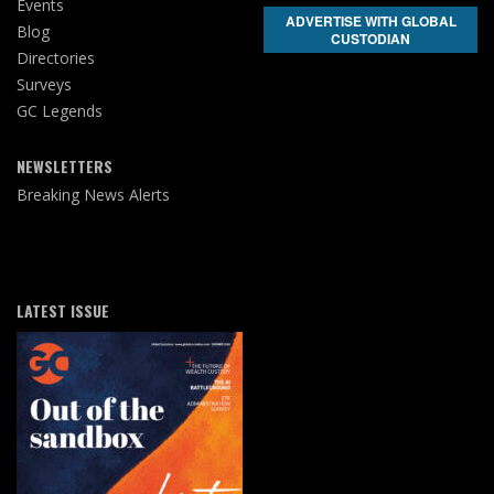
Events
ADVERTISE WITH GLOBAL
Blog
CUSTODIAN
Directories
Surveys
GC Legends
NEWSLETTERS
Breaking News Alerts
LATEST ISSUE