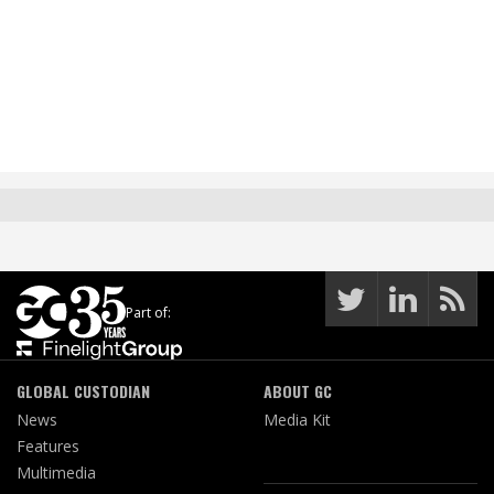
Part of:
GLOBAL CUSTODIAN
ABOUT GC
News
Media Kit
Features
Multimedia