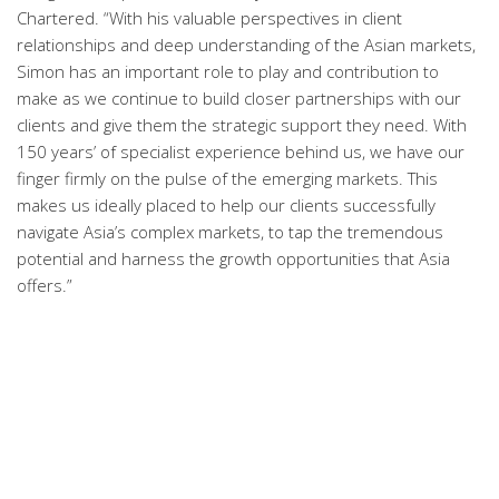
Chartered. “With his valuable perspectives in client
relationships and deep understanding of the Asian markets,
Simon has an important role to play and contribution to
make as we continue to build closer partnerships with our
clients and give them the strategic support they need. With
150 years’ of specialist experience behind us, we have our
finger firmly on the pulse of the emerging markets. This
makes us ideally placed to help our clients successfully
navigate Asia’s complex markets, to tap the tremendous
potential and harness the growth opportunities that Asia
offers.”