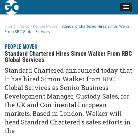
Home
>
News
>
People Moves
>
Standard Chartered Hires Simon Walker
From RBC Global Services
PEOPLE MOVES
Standard Chartered Hires Simon Walker From RBC
Global Services
Standard Chartered announced today that
it has hired Simon Walker from RBC
Global Services as Senior Business
Development Manager, Custody Sales, for
the UK and Continental European
markets. Based in London, Walker will
head Standrad Chartered's sales efforts in
the