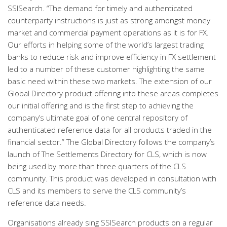
SSISearch. “The demand for timely and authenticated
counterparty instructions is just as strong amongst money
market and commercial payment operations as it is for FX.
Our efforts in helping some of the world’s largest trading
banks to reduce risk and improve efficiency in FX settlement
led to a number of these customer highlighting the same
basic need within these two markets. The extension of our
Global Directory product offering into these areas completes
our initial offering and is the first step to achieving the
company’s ultimate goal of one central repository of
authenticated reference data for all products traded in the
financial sector.” The Global Directory follows the company’s
launch of The Settlements Directory for CLS, which is now
being used by more than three quarters of the CLS
community. This product was developed in consultation with
CLS and its members to serve the CLS community’s
reference data needs.
Organisations already sing SSISearch products on a regular