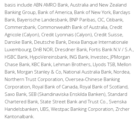
basis include ABN AMRO Bank, Australia and New Zealand
Banking Group, Bank of America, Bank of New York, Barclays
Bank, Bayerische Landesbank, BNP Paribas, CIC, Citibank,
Commerzbank, Commonwealth Bank of Australia, Credit
Agricole (Calyon), Credit Lyonnais (Calyon), Credit Suisse,
Danske Bank, Deutsche Bank, Dexia Banque Internationale
Luxembourg, DnB NOR, Dresdner Bank, Fortis Bank N.V / S.A.,
HSBC Bank, HypoVereinsbank, ING Bank, Investec, JPMorgan
Chase Bank, KBC Bank, Lehman Brothers, Llyods TSB, Mellon
Bank, Morgan Stanley & Co, National Australia Bank, Nordea,
Northern Trust Corporation, Oversea-Chinese Banking
Corporation, Royal Bank of Canada, Royal Bank of Scotland,
Saxo Bank, SEB (Skandinaviska Enskilda Banken), Standard
Chartered Bank, State Street Bank and Trust Co., Svenska
Handelsbanken, UBS, Westpac Banking Corporation, Zrcher
Kantonalbank.