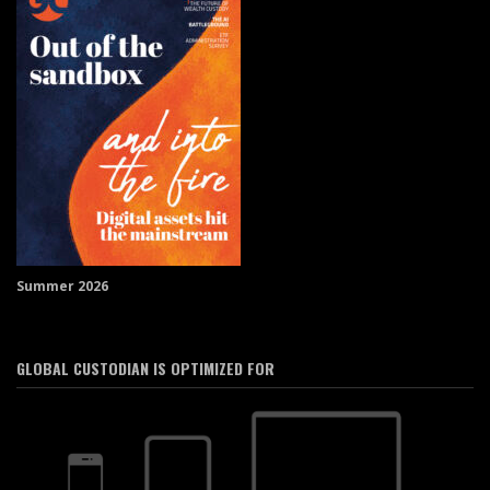
Summer 2026
GLOBAL CUSTODIAN IS OPTIMIZED FOR