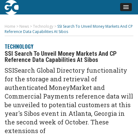
Home
>
News
>
Technology
>
SSI Search To Unveil Money Markets And CP
Reference Data Capabilities At Sibos
TECHNOLOGY
SSI Search To Unveil Money Markets And CP
Reference Data Capabilities At Sibos
SSISearch Global Directory functionality
for the storage and retrieval of
authenticated MoneyMarket and
Commercial Payments reference data will
be unveiled to potential customers at this
year's Sibos event in Atlanta, Georgia in
the second week of October. These
extensions of