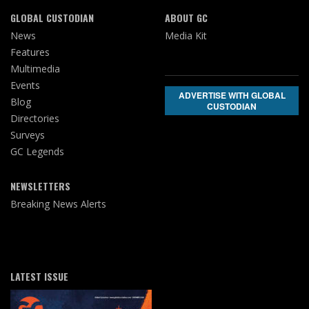
GLOBAL CUSTODIAN
ABOUT GC
News
Media Kit
Features
Multimedia
Events
ADVERTISE WITH GLOBAL
Blog
CUSTODIAN
Directories
Surveys
GC Legends
NEWSLETTERS
Breaking News Alerts
LATEST ISSUE