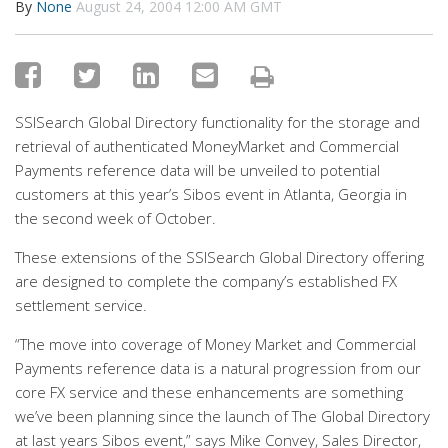
By
None
August 24, 2004 12:00 AM GMT
SSISearch Global Directory functionality for the storage and
retrieval of authenticated MoneyMarket and Commercial
Payments reference data will be unveiled to potential
customers at this year’s Sibos event in Atlanta, Georgia in
the second week of October.
These extensions of the SSISearch Global Directory offering
are designed to complete the company’s established FX
settlement service.
“The move into coverage of Money Market and Commercial
Payments reference data is a natural progression from our
core FX service and these enhancements are something
we’ve been planning since the launch of The Global Directory
at last years Sibos event,” says Mike Convey, Sales Director,