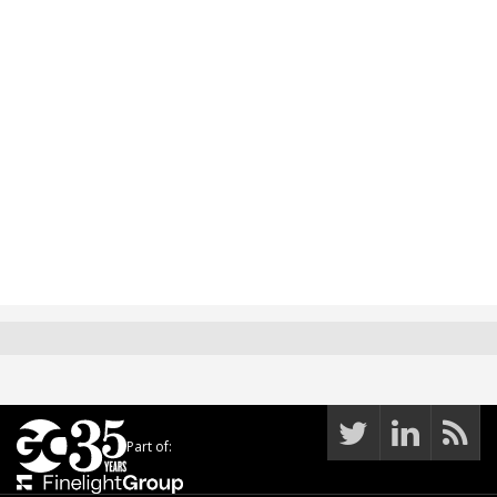
Part of: