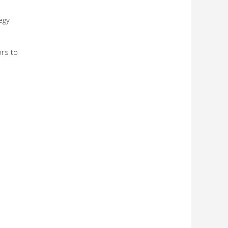
egy
ors to