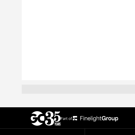
Part of: