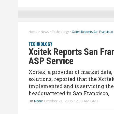
Home
>
News
>
Technology
>
Xcitek Reports San Francisco
TECHNOLOGY
Xcitek Reports San Fra
ASP Service
Xcitek, a provider of market data,
solutions, reported that the Xcitek 
implemented and is servicing the 
headquartered in San Francisco,
By
None
October 21, 2005 12:00 AM GMT