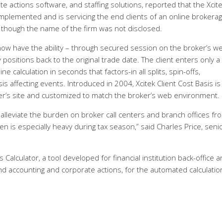
te actions software, and staffing solutions, reported that the Xcit
ly implemented and is servicing the end clients of an online brokera
 though the name of the firm was not disclosed.
m now have the ability – through secured session on the broker’s w
y positions back to the original trade date. The client enters only a
 calculation in seconds that factors-in all splits, spin-offs,
s affecting events. Introduced in 2004, Xcitek Client Cost Basis is
er’s site and customized to match the broker’s web environment.
 alleviate the burden on broker call centers and branch offices fr
en is especially heavy during tax season,” said Charles Price, seni
 Calculator, a tool developed for financial institution back-office 
nd accounting and corporate actions, for the automated calculatio