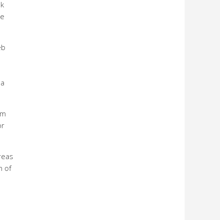
ek
ge
eb
 a
om
or
areas
n of