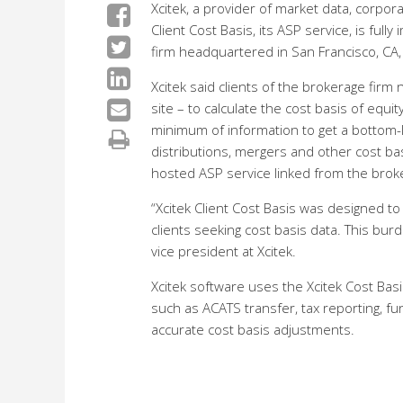
Xcitek, a provider of market data, corpora
Client Cost Basis, its ASP service, is ful
firm headquartered in San Francisco, CA,
Xcitek said clients of the brokerage fir
site – to calculate the cost basis of equit
minimum of information to get a bottom-line
distributions, mergers and other cost basi
hosted ASP service linked from the brok
“Xcitek Client Cost Basis was designed to
clients seeking cost basis data. This burd
vice president at Xcitek.
Xcitek software uses the Xcitek Cost Basis
such as ACATS transfer, tax reporting, fu
accurate cost basis adjustments.