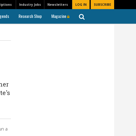
iptions
Industry Jobs
Newsletters
LOG IN
SUBSCRIBE
gends
Research Shop
Magazine
her
te's
un a