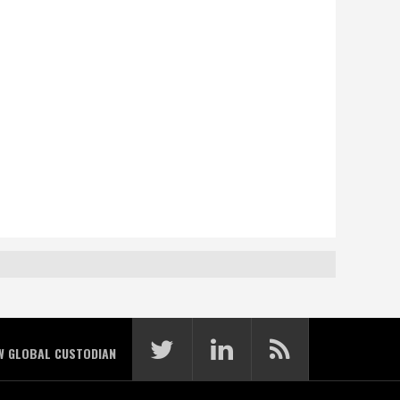
W GLOBAL CUSTODIAN