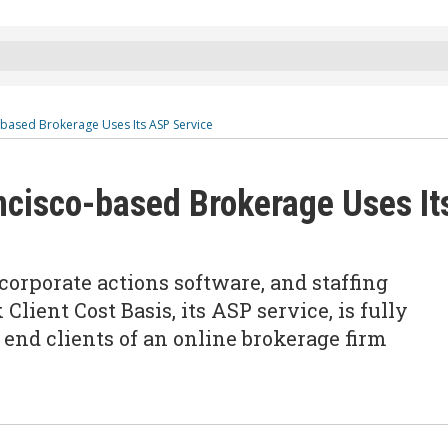
-based Brokerage Uses Its ASP Service
ncisco-based Brokerage Uses It
 corporate actions software, and staffing
Client Cost Basis, its ASP service, is fully
end clients of an online brokerage firm