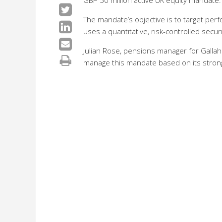
GBP 50 million active UK equity mandate.
The mandate’s objective is to target per
uses a quantitative, risk-controlled secur
Julian Rose, pensions manager for Gallah
manage this mandate based on its strong