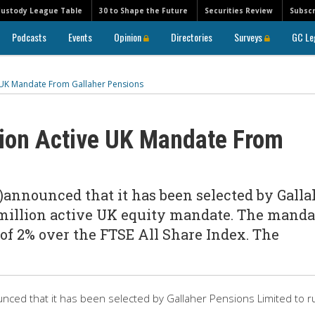
Custody League Table
30 to Shape the Future
Securities Review
Subscr
Podcasts
Events
Opinion
Directories
Surveys
GC Le
e UK Mandate From Gallaher Pensions
ion Active UK Mandate From
A)announced that it has been selected by Galla
 million active UK equity mandate. The manda
 of 2% over the FTSE All Share Index. The
nced that it has been selected by Gallaher Pensions Limited to r