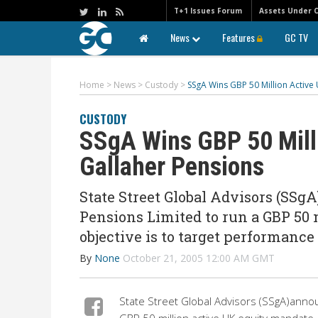
T+1 Issues Forum
Assets Under 
News
Features
GC TV
Home
>
News
>
Custody
>
SSgA Wins GBP 50 Million Activ
CUSTODY
SSgA Wins GBP 50 Mill
Gallaher Pensions
State Street Global Advisors (SSg
Pensions Limited to run a GBP 50
objective is to target performance
By
None
October 21, 2005 12:00 AM GMT
State Street Global Advisors (SSgA)annou