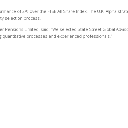
formance of 2% over the FTSE All-Share Index. The U.K. Alpha strat
ity selection process.
er Pensions Limited, said: “We selected State Street Global Advis
 quantitative processes and experienced professionals.”