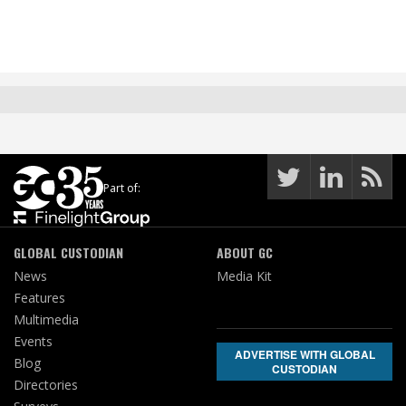
Part of:
GLOBAL CUSTODIAN
ABOUT GC
News
Media Kit
Features
Multimedia
Events
ADVERTISE WITH GLOBAL
Blog
CUSTODIAN
Directories