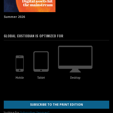
Summer 2026
GLOBAL CUSTODIAN IS OPTIMIZED FOR
SUBSCRIBE TO THE PRINT EDITION
looking for
Subscriber Services?