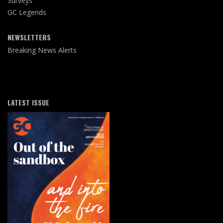
Surveys
GC Legends
NEWSLETTERS
Breaking News Alerts
LATEST ISSUE