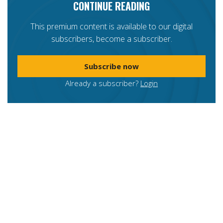
CONTINUE READING
This premium content is available to our digital
subscribers, become a subscriber.
Subscribe now
Already a subscriber?
Login