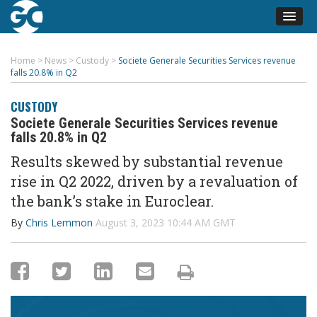
Home
>
News
>
Custody
>
Societe Generale Securities Services revenue
falls 20.8% in Q2
CUSTODY
Societe Generale Securities Services revenue
falls 20.8% in Q2
Results skewed by substantial revenue
rise in Q2 2022, driven by a revaluation of
the bank’s stake in Euroclear
.
By
Chris Lemmon
August 3, 2023 10:44 AM GMT