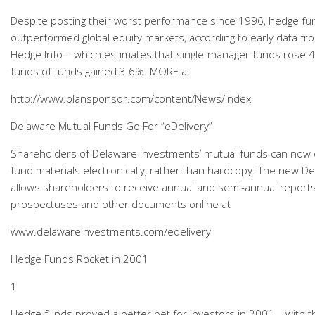
Despite posting their worst performance since 1996, hedge fund
outperformed global equity markets, according to early data fr
Hedge Info – which estimates that single-manager funds rose 4%
funds of funds gained 3.6%. MORE at
http://www.plansponsor.com/content/News/Index
Delaware Mutual Funds Go For “eDelivery”
Shareholders of Delaware Investments’ mutual funds can now e
fund materials electronically, rather than hardcopy. The new D
allows shareholders to receive annual and semi-annual reports
prospectuses and other documents online at
www.delawareinvestments.com/edelivery
Hedge Funds Rocket in 2001
1
Hedge funds proved a better bet for investors in 2001 – with 