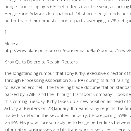
hedge fund rising by 5.6% net of fees over the year, according
Hedge Fund Advisors International. Offshore hedge funds per
better than their domestic counterparts, averaging a 7% net gai
1
More at
http://www.plansponsor.com/eprise/main/PlanSponsor/News
Kirby Quits Bolero to Re-Join Reuters
The longstanding rumour that Tony Kirby, executive director of t
Through Processing Association (GSTPA) during its fund-raising
to leave bolero.net – the faltering trade documentation standar
backed by SWIFT and the Through Transport Company – look se
this coming Tuesday. Kirby takes up a new position as head of 
Activity at Reuters on 28 January. It means Kirby re-joins the fi
made his debut in the securities industry, before joining SWIFT
GSTPA. His job will presumably be to Forge better links betwee
information businesses and its transactional services. There is