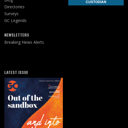
CUSTODIAN
Directories
Surveys
GC Legends
NEWSLETTERS
Breaking News Alerts
LATEST ISSUE