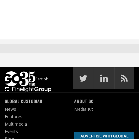
Part of:
GLOBAL CUSTODIAN
ABOUT GC
News
Media Kit
Features
Multimedia
Events
ADVERTISE WITH GLOBAL
Blog