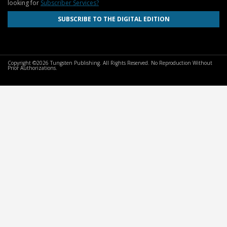
looking for
Subscriber Services?
SUBSCRIBE TO THE DIGITAL EDITION
Copyright ©2026 Tungsten Publishing. All Rights Reserved. No Reproduction Without
Prior Authorizations.