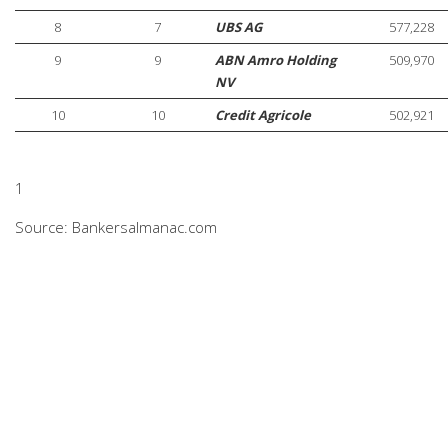
8
7
UBS AG
577,228
9
9
ABN Amro Holding
509,970
NV
10
10
Credit Agricole
502,921
1
Source: Bankersalmanac.com