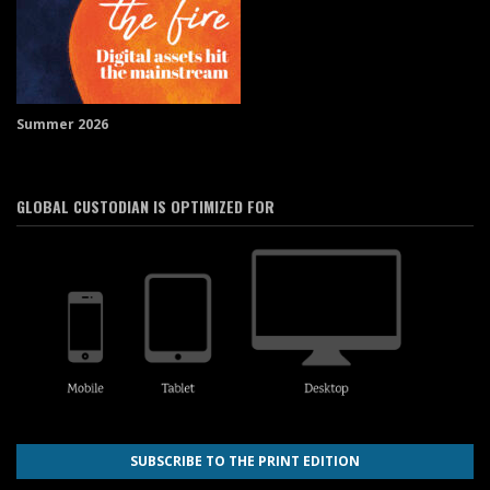
Summer 2026
GLOBAL CUSTODIAN IS OPTIMIZED FOR
SUBSCRIBE TO THE PRINT EDITION