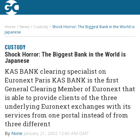
Home
>
News
>
Custody
>
Shock Horror: The Biggest Bank in the World is
Japanese
CUSTODY
Shock Horror: The Biggest Bank in the World is
Japanese
KAS BANK clearing specialist on
Euronext Paris KAS BANK is the first
General Clearing Member of Euronext that
is able to provide clients of the three
underlying Euronext exchanges with its
services from one portal instead of from
three different
By
None
January 21, 2002 12:00 AM GMT