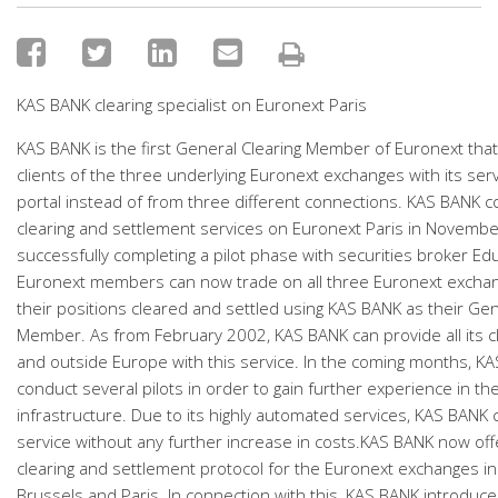
KAS BANK clearing specialist on Euronext Paris
KAS BANK is the first General Clearing Member of Euronext that 
clients of the three underlying Euronext exchanges with its se
portal instead of from three different connections. KAS BANK
clearing and settlement services on Euronext Paris in November
successfully completing a pilot phase with securities broker Ed
Euronext members can now trade on all three Euronext excha
their positions cleared and settled using KAS BANK as their Gen
Member. As from February 2002, KAS BANK can provide all its c
and outside Europe with this service. In the coming months, KA
conduct several pilots in order to gain further experience in th
infrastructure. Due to its highly automated services, KAS BANK 
service without any further increase in costs.KAS BANK now offe
clearing and settlement protocol for the Euronext exchanges 
Brussels and Paris. In connection with this, KAS BANK introduce