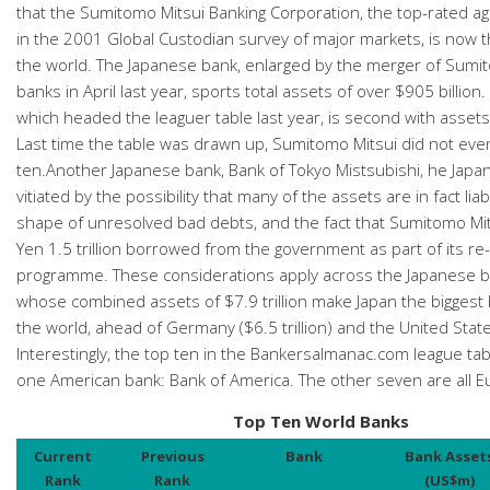
that the Sumitomo Mitsui Banking Corporation, the top-rated ag
in the 2001 Global Custodian survey of major markets, is now t
the world. The Japanese bank, enlarged by the merger of Sum
banks in April last year, sports total assets of over $905 billio
which headed the leaguer table last year, is second with assets 
Last time the table was drawn up, Sumitomo Mitsui did not ev
ten.Another Japanese bank, Bank of Tokyo Mistsubishi, he Japa
vitiated by the possibility that many of the assets are in fact liabil
shape of unresolved bad debts, and the fact that Sumitomo Mi
Yen 1.5 trillion borrowed from the government as part of its re-
programme. These considerations apply across the Japanese b
whose combined assets of $7.9 trillion make Japan the biggest 
the world, ahead of Germany ($6.5 trillion) and the United States 
Interestingly, the top ten in the Bankersalmanac.com league tab
one American bank: Bank of America. The other seven are all 
Top Ten World Banks
Current
Previous
Bank
Bank Asset
Rank
Rank
(US$m)