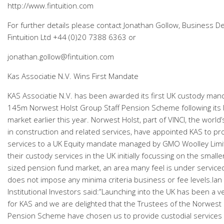
http://www.fintuition.com
For further details please contact Jonathan Gollow, Business 
Fintuition Ltd +44 (0)20 7388 6363 or
jonathan.gollow@fintuition.com
Kas Associatie N.V. Wins First Mandate
KAS Associatie N.V. has been awarded its first UK custody man
145m Norwest Holst Group Staff Pension Scheme following its 
market earlier this year. Norwest Holst, part of VINCI, the worl
in construction and related services, have appointed KAS to pr
services to a UK Equity mandate managed by GMO Woolley Lim
their custody services in the UK initially focussing on the smal
sized pension fund market, an area many feel is under serviced
does not impose any minima criteria business or fee levels.Ian 
Institutional Investors said:”Launching into the UK has been a ve
for KAS and we are delighted that the Trustees of the Norwest 
Pension Scheme have chosen us to provide custodial services 