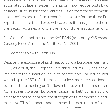
automated collateral system; clients can now reduce costs by u
collateral surplus for other liabilities. Aside from these expan
also provides one uniform reporting structure for the three E
Expectations are that clients will have a better insight into the 
transaction volumes and turnover around the first quarter of 
For Global Custodian article on KAS BANK (previously KAS Assoc
Custody Niche Across the North Sea”, IT 2001.
ESF Members Vow to Battle On
Despite the exposure of its threat to build a European central 
(CCP) as a bluff, the European Securities Forum (ESF) has decid
implement the sunset clause in its constitution. The clause, w
wound up the ESF in April next year unless members decided 
overruled at a meeting on 30 November at which members re
“commitment to a pan-European capital market.” ESF is also pr
arrangements to enhance the strength of its membership and t
executive.”This is understood to mean the recruitment of seni