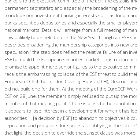
bankers to the executive committee of the ESF; the establishm
permanent secretariat; and especially the broadening of the 
to include non-investment banking interests such as fund man
banks securities depositories and especially the smaller player
national markets. Details will emerge from a full meeting of me
now unlikely to be held before the New Year.Though an ESF s
describes broadening the membership categories into new are
speculation,” the step does reflect the relative failure of an i
ESF to mould the European securities market infrastructure in 
promise to appoint more senior figures to the executive commi
recalls the embarrassing collapse of the ESF threat to build the
European CCP if the London Clearing House (LCH), Clearnet and
did not build one for them. At the meeting of the EuroCCP Wor
ESF on 28 June, the members simply refused to put up the mo
minutes of that meeting put it, “there is a risk to the reputation 
it appears to lose interest in a development for which it has lo
authorities … [a decision by ESF] to abandon its objectives it c
reputation and prospects for successful lobbying in the future
that light, the decision to override the sunset clause was more o