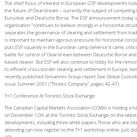
The chief focus of interest in European CCP developments today
the future of Clearstream – currently the subject of competing
Euroclear and Deutsche Borse. The ESF announcement today s
organisation “continues to believe strongly in a horizontal stru
separates the governance of clearing and settlement from tradi
is important to maintain vigorous pressure for horizontal consol
puts ESF squarely in the Euroclear camp (whence it came, critics
battle for control of Clearstream between Deutsche Borse and
based clearer. But ESF will also continue to lobby for the remov
to efficient cross-border clearing and settlement in Europe, ite
recently published Giovannini Group report.See Global Custod
issue Summer 2001 (“Three’s Company”, pages 42-47).
T+1 Conference At Toronto Stock Exchange
The Canadian Capital Markets Association (CCMA) is holding a h
on December 12th at the Toronto Stock Exchange on the latest
developments, including three white papers.Those who are int
attending can now register to the T+1 workshop online. Just clic