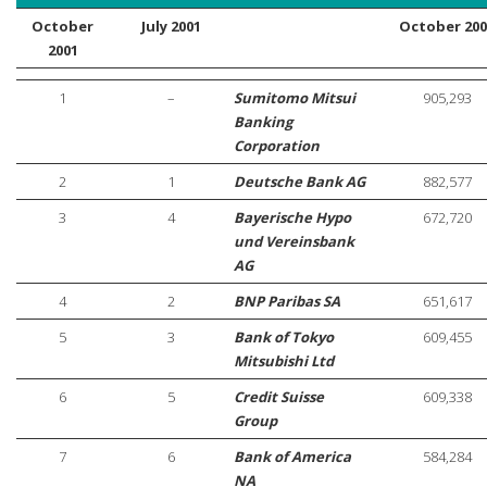
October
July 2001
October 200
2001
1
–
Sumitomo Mitsui
905,293
Banking
Corporation
2
1
Deutsche Bank AG
882,577
3
4
Bayerische Hypo
672,720
und Vereinsbank
AG
4
2
BNP Paribas SA
651,617
5
3
Bank of Tokyo
609,455
Mitsubishi Ltd
6
5
Credit Suisse
609,338
Group
7
6
Bank of America
584,284
NA