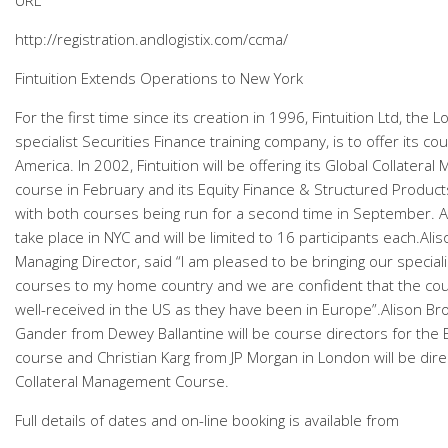
URL
http://registration.andlogistix.com/ccma/
Fintuition Extends Operations to New York
For the first time since its creation in 1996, Fintuition Ltd, the
specialist Securities Finance training company, is to offer its co
America. In 2002, Fintuition will be offering its Global Collater
course in February and its Equity Finance & Structured Products
with both courses being run for a second time in September. Al
take place in NYC and will be limited to 16 participants each.Ali
Managing Director, said “I am pleased to be bringing our speciali
courses to my home country and we are confident that the cour
well-received in the US as they have been in Europe”.Alison B
Gander from Dewey Ballantine will be course directors for the 
course and Christian Karg from JP Morgan in London will be dire
Collateral Management Course.
Full details of dates and on-line booking is available from