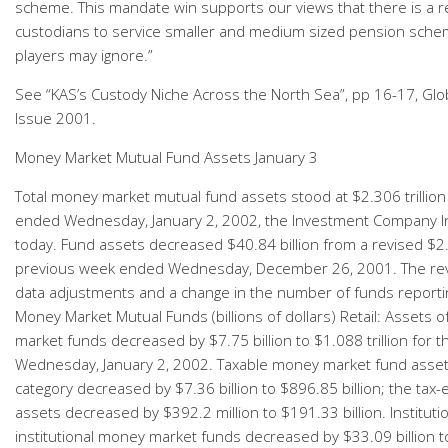
scheme. This mandate win supports our views that there is a 
custodians to service smaller and medium sized pension sch
players may ignore.”
See “KAS’s Custody Niche Across the North Sea”, pp 16-17, Glob
Issue 2001.
Money Market Mutual Fund Assets January 3
Total money market mutual fund assets stood at $2.306 trillion
ended Wednesday, January 2, 2002, the Investment Company In
today. Fund assets decreased $40.84 billion from a revised $2.3
previous week ended Wednesday, December 26, 2001. The revi
data adjustments and a change in the number of funds reporti
Money Market Mutual Funds (billions of dollars) Retail: Assets o
market funds decreased by $7.75 billion to $1.088 trillion for
Wednesday, January 2, 2002. Taxable money market fund assets 
category decreased by $7.36 billion to $896.85 billion; the tax
assets decreased by $392.2 million to $191.33 billion. Instituti
institutional money market funds decreased by $33.09 billion to