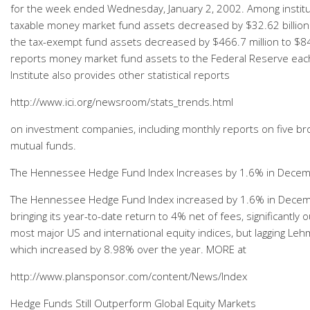
for the week ended Wednesday, January 2, 2002. Among institu
taxable money market fund assets decreased by $32.62 billion t
the tax-exempt fund assets decreased by $466.7 million to $84.3
reports money market fund assets to the Federal Reserve eac
Institute also provides other statistical reports
http://www.ici.org/newsroom/stats_trends.html
on investment companies, including monthly reports on five br
mutual funds.
The Hennessee Hedge Fund Index Increases by 1.6% in Dece
The Hennessee Hedge Fund Index increased by 1.6% in Dece
bringing its year-to-date return to 4% net of fees, significantly
most major US and international equity indices, but lagging Le
which increased by 8.98% over the year. MORE at
http://www.plansponsor.com/content/News/Index
Hedge Funds Still Outperform Global Equity Markets