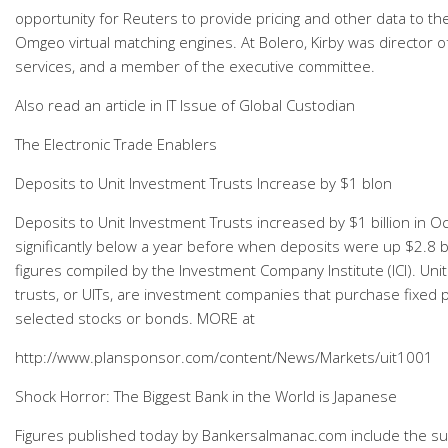
opportunity for Reuters to provide pricing and other data to t
Omgeo virtual matching engines. At Bolero, Kirby was director o
services, and a member of the executive committee.
Also read an article in IT Issue of Global Custodian
The Electronic Trade Enablers
Deposits to Unit Investment Trusts Increase by $1 blon
Deposits to Unit Investment Trusts increased by $1 billion in O
significantly below a year before when deposits were up $2.8 bil
figures compiled by the Investment Company Institute (ICI). Uni
trusts, or UITs, are investment companies that purchase fixed p
selected stocks or bonds. MORE at
http://www.plansponsor.com/content/News/Markets/uit1001
Shock Horror: The Biggest Bank in the World is Japanese
Figures published today by Bankersalmanac.com include the sur