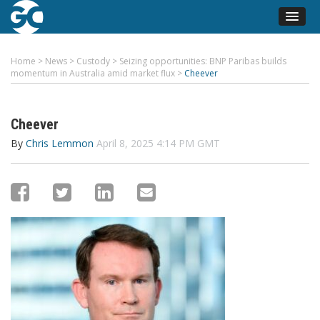
Home
>
News
>
Custody
>
Seizing opportunities: BNP Paribas builds
momentum in Australia amid market flux
>
Cheever
Cheever
By
Chris Lemmon
April 8, 2025 4:14 PM GMT