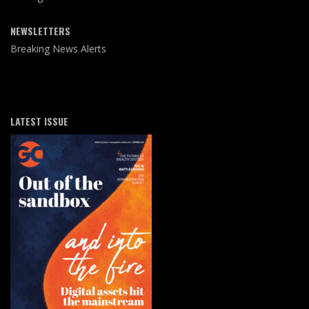
NEWSLETTERS
Breaking News Alerts
LATEST ISSUE