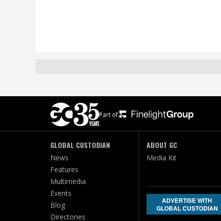
Part of:
GLOBAL CUSTODIAN
ABOUT GC
News
Media Kit
Features
Multimedia
Events
ADVERTISE WITH
Blog
GLOBAL CUSTODIAN
Directories