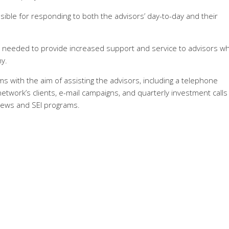
ible for responding to both the advisors’ day-to-day and their
it needed to provide increased support and service to advisors w
y.
ms with the aim of assisting the advisors, including a telephone
twork’s clients, e-mail campaigns, and quarterly investment calls
news and SEI programs.