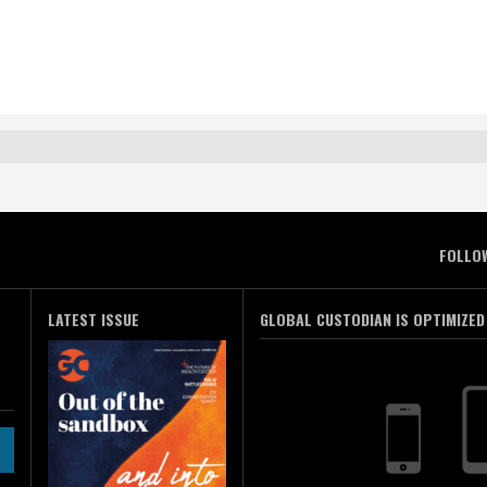
FOLLO
LATEST ISSUE
GLOBAL CUSTODIAN IS OPTIMIZED