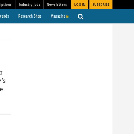
iptions
Industry Jobs
Newsletters
LOG IN
SUBSCRIBE
gends
Research Shop
Magazine
r
's
he
n