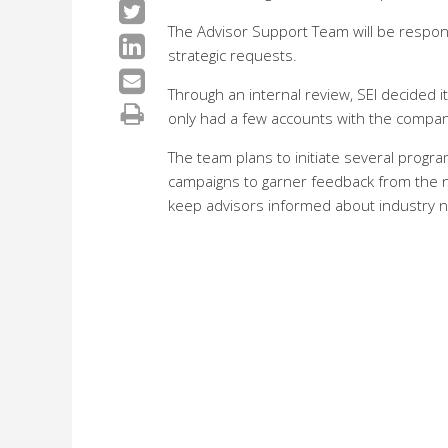
The Advisor Support Team will be respons
strategic requests.
Through an internal review, SEI decided 
only had a few accounts with the compan
The team plans to initiate several progra
campaigns to garner feedback from the ne
keep advisors informed about industry 