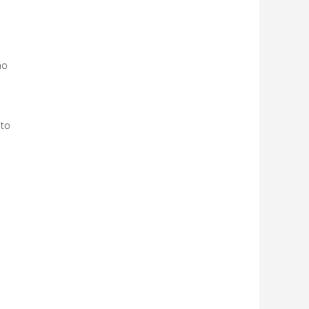
ho
 to