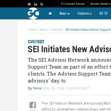
T+1 Issues Forum
Assets Under 
News
Features
GC TV
Home
>
News
>
Custody
>
SEI Initiates New Advisor Suppo
CUSTODY
SEI Initiates New Advi
The SEI Advisor Network announ
Support Team as part of an effort
clients. The Advisor Support Team
advisors' day to
By
None
May 23, 2006 12:00 AM GMT
The SEI Advisor Network announced Mond
effort to strengthen relationships with t