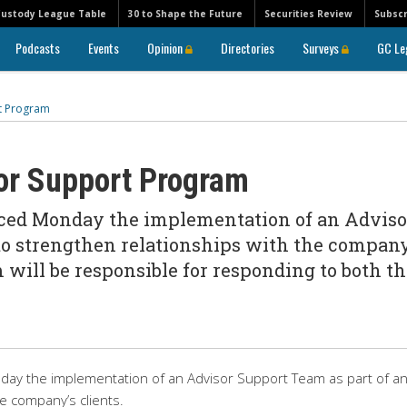
Custody League Table
30 to Shape the Future
Securities Review
Subscr
Podcasts
Events
Opinion
Directories
Surveys
GC Le
rt Program
sor Support Program
ced Monday the implementation of an Adviso
 to strengthen relationships with the company
 will be responsible for responding to both t
ay the implementation of an Advisor Support Team as part of a
he company’s clients.