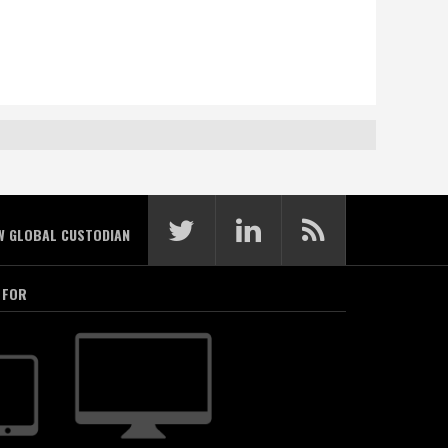
W GLOBAL CUSTODIAN
 FOR