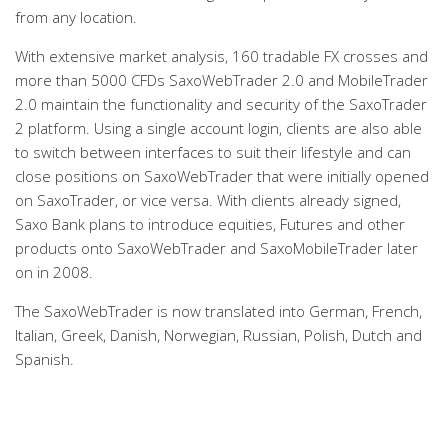
from any location.
With extensive market analysis, 160 tradable FX crosses and
more than 5000 CFDs SaxoWebTrader 2.0 and MobileTrader
2.0 maintain the functionality and security of the SaxoTrader
2 platform. Using a single account login, clients are also able
to switch between interfaces to suit their lifestyle and can
close positions on SaxoWebTrader that were initially opened
on SaxoTrader, or vice versa. With clients already signed,
Saxo Bank plans to introduce equities, Futures and other
products onto SaxoWebTrader and SaxoMobileTrader later
on in 2008.
The SaxoWebTrader is now translated into German, French,
Italian, Greek, Danish, Norwegian, Russian, Polish, Dutch and
Spanish.