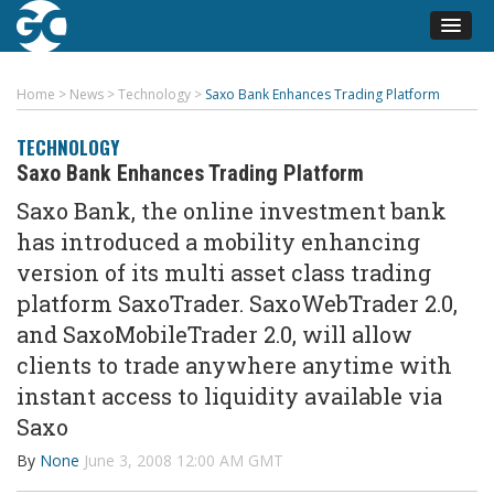
Home
>
News
>
Technology
>
Saxo Bank Enhances Trading Platform
TECHNOLOGY
Saxo Bank Enhances Trading Platform
Saxo Bank, the online investment bank
has introduced a mobility enhancing
version of its multi asset class trading
platform SaxoTrader. SaxoWebTrader 2.0,
and SaxoMobileTrader 2.0, will allow
clients to trade anywhere anytime with
instant access to liquidity available via
Saxo
By
None
June 3, 2008 12:00 AM GMT