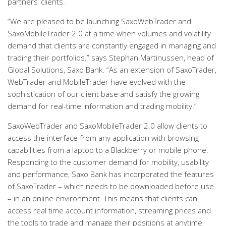
partners’ clients.
“We are pleased to be launching SaxoWebTrader and
SaxoMobileTrader 2.0 at a time when volumes and volatility
demand that clients are constantly engaged in managing and
trading their portfolios.” says Stephan Martinussen, head of
Global Solutions, Saxo Bank. “As an extension of SaxoTrader,
WebTrader and MobileTrader have evolved with the
sophistication of our client base and satisfy the growing
demand for real-time information and trading mobility.”
SaxoWebTrader and SaxoMobileTrader 2.0 allow clients to
access the interface from any application with browsing
capabilities from a laptop to a Blackberry or mobile phone.
Responding to the customer demand for mobility, usability
and performance, Saxo Bank has incorporated the features
of SaxoTrader – which needs to be downloaded before use
– in an online environment. This means that clients can
access real time account information, streaming prices and
the tools to trade and manage their positions at anytime