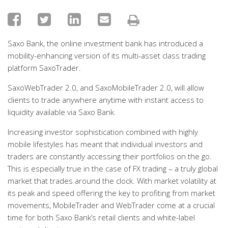
Saxo Bank, the online investment bank has introduced a
mobility-enhancing version of its multi-asset class trading
platform SaxoTrader.
SaxoWebTrader 2.0, and SaxoMobileTrader 2.0, will allow
clients to trade anywhere anytime with instant access to
liquidity available via Saxo Bank.
Increasing investor sophistication combined with highly
mobile lifestyles has meant that individual investors and
traders are constantly accessing their portfolios on the go.
This is especially true in the case of FX trading – a truly global
market that trades around the clock. With market volatility at
its peak and speed offering the key to profiting from market
movements, MobileTrader and WebTrader come at a crucial
time for both Saxo Bank’s retail clients and white-label