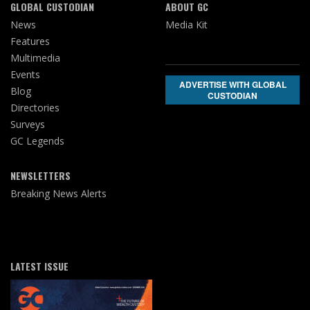
GLOBAL CUSTODIAN
ABOUT GC
News
Media Kit
Features
Multimedia
Events
ADVERTISE WITH GLOBAL
Blog
CUSTODIAN
Directories
Surveys
GC Legends
NEWSLETTERS
Breaking News Alerts
LATEST ISSUE