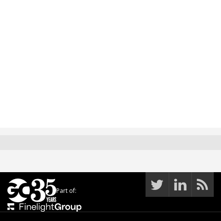
Part of: