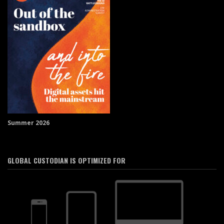
Summer 2026
GLOBAL CUSTODIAN IS OPTIMIZED FOR