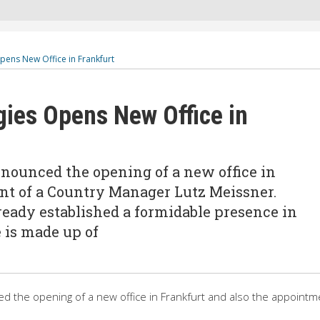
ens New Office in Frankfurt
ies Opens New Office in
ounced the opening of a new office in
nt of a Country Manager Lutz Meissner.
eady established a formidable presence in
 is made up of
 the opening of a new office in Frankfurt and also the appointm