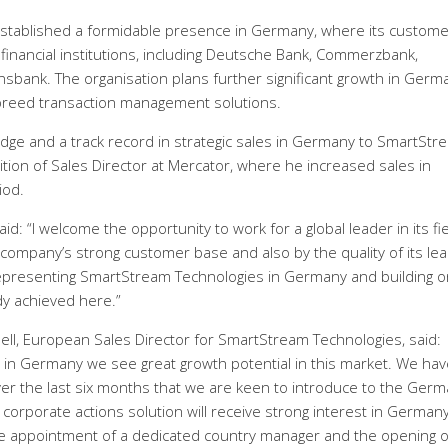
stablished a formidable presence in Germany, where its custome
 financial institutions, including Deutsche Bank, Commerzbank,
ank. The organisation plans further significant growth in Germ
of breed transaction management solutions.
dge and a track record in strategic sales in Germany to SmartStr
ition of Sales Director at Mercator, where he increased sales in
iod.
 “I welcome the opportunity to work for a global leader in its fiel
company’s strong customer base and also by the quality of its lea
representing SmartStream Technologies in Germany and building o
y achieved here.”
l, European Sales Director for SmartStream Technologies, said:
 in Germany we see great growth potential in this market. We hav
r the last six months that we are keen to introduce to the Ger
corporate actions solution will receive strong interest in Germany
the appointment of a dedicated country manager and the opening o