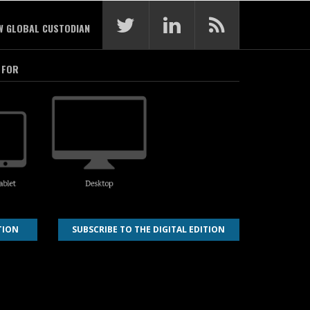
W GLOBAL CUSTODIAN
 FOR
TION
SUBSCRIBE TO THE DIGITAL EDITION