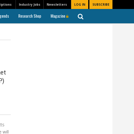
iptions
Industry Jobs
Newsletters
LOG IN
SUBSCRIBE
gends
Research Shop
Magazine
et
P)
cts
 will