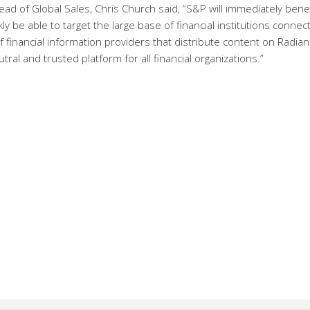
ad of Global Sales, Chris Church said, “S&P will immediately benef
kly be able to target the large base of financial institutions connec
 financial information providers that distribute content on Radian
ral and trusted platform for all financial organizations.”