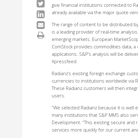
give financial institutions connected to
already available via the major quote ve
The range of content to be distribute
is a leading provider of real-time analys
emerging markets. European MarketScope 
ComStock provides commodities data, a va
applications. S&P’s analysis will be deli
Xpressfeed.
Radianz’s existing foreign exchange custo
currencies to institutions worldwide via R
These Radianz customers will then integr
users.
“We selected Radianz because it is well es
many institutions that S&P MMS also ser
Development. “This existing secure and r
services more quickly for our current and 