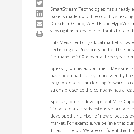
SmartStream Technologies has already e
base is made up of the country’s leading
Dresdner Group, WestLB and HypoVereinsb
viewing it as a key market for its best 
Lutz Meissner brings local market knowle
Technologies. Previously he held the pos
Germany by 300% over a three-year per
Speaking on his appointment Meissner said:
have been particularly impressed by the 
edge products. I am looking forward to 
strong presence the company has alread
Speaking on the development Mark Cappel
“Despite our already extensive presence
developed a number of new products ove
market. For example, we believe that our 
it has in the UK. We are confident that 