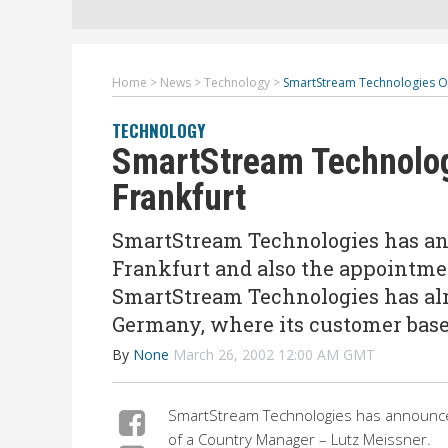
Home
>
News
>
Technology
>
SmartStream Technologies Op
TECHNOLOGY
SmartStream Technolog
Frankfurt
SmartStream Technologies has ann
Frankfurt and also the appointme
SmartStream Technologies has alr
Germany, where its customer base
By
None
March 26, 2002 12:00 AM GMT
SmartStream Technologies has announced
of a Country Manager – Lutz Meissner.