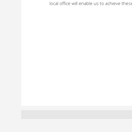
local office will enable us to achieve thes