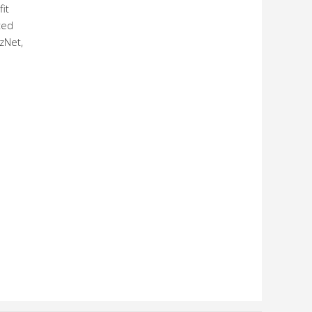
it
ted
zNet,