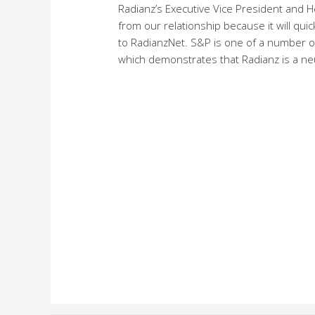
Radianz’s Executive Vice President and He
from our relationship because it will quic
to RadianzNet. S&P is one of a number of
which demonstrates that Radianz is a neut