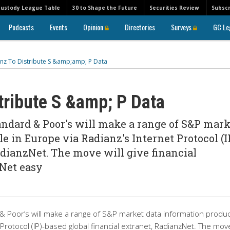
Custody League Table
30 to Shape the Future
Securities Review
Subscr
Podcasts
Events
Opinion
Directories
Surveys
GC Le
nz To Distribute S &amp;amp; P Data
tribute S &amp; P Data
ndard & Poor's will make a range of S&P mark
e in Europe via Radianz's Internet Protocol (I
adianzNet. The move will give financial
zNet easy
 Poor’s will make a range of S&P market data information produ
 Protocol (IP)-based global financial extranet, RadianzNet. The move