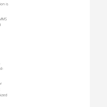
ion is
 MMS
d
.
nd-
or
t
mized