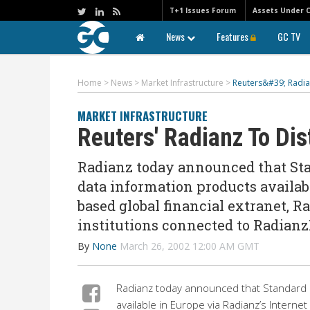
T+1 Issues Forum
Assets Under 
News
Features
GC TV
Home
>
News
>
Market Infrastructure
>
Reuters&#39; Radia
MARKET INFRASTRUCTURE
Reuters' Radianz To Dis
Radianz today announced that Sta
data information products availabl
based global financial extranet, R
institutions connected to Radian
By
None
March 26, 2002 12:00 AM GMT
Radianz today announced that Standard &
available in Europe via Radianz’s Internet