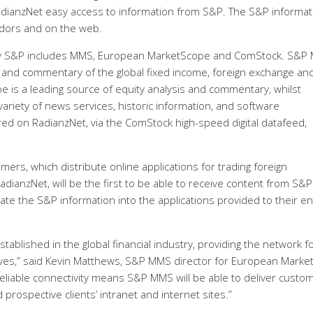
 RadianzNet easy access to information from S&P. The S&P informat
ndors and on the web.
d by S&P includes MMS, European MarketScope and ComStock. S&P
is and commentary of the global fixed income, foreign exchange an
is a leading source of equity analysis and commentary, whilst
riety of news services, historic information, and software
vered on RadianzNet, via the ComStock high-speed digital datafeed,
mers, which distribute online applications for trading foreign
adianzNet, will be the first to be able to receive content from S&P
ate the S&P information into the applications provided to their e
tablished in the global financial industry, providing the network f
ves,” said Kevin Matthews, S&P MMS director for European Marke
eliable connectivity means S&P MMS will be able to deliver custo
prospective clients’ intranet and internet sites.”