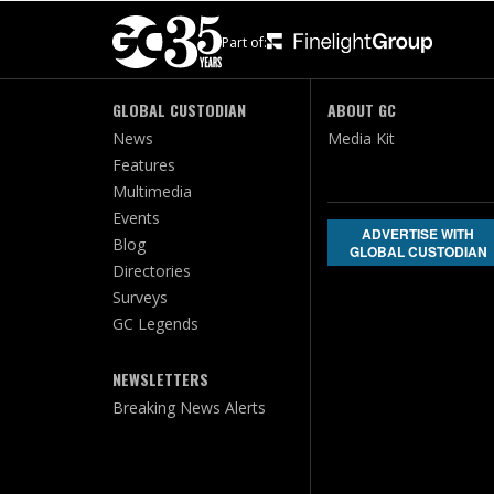
Part of:
GLOBAL CUSTODIAN
ABOUT GC
News
Media Kit
Features
Multimedia
Events
ADVERTISE WITH
Blog
GLOBAL CUSTODIAN
Directories
Surveys
GC Legends
NEWSLETTERS
Breaking News Alerts