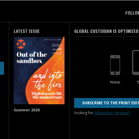
FOLLO
LATEST ISSUE
GLOBAL CUSTODIAN IS OPTIMIZED
SUBSCRIBE TO THE PRINT EDI
Summer 2026
looking for
Subscriber Services?