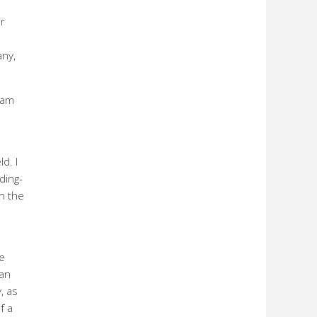
r
any,
eam
d. I
ding-
n the
e
man
, as
f a