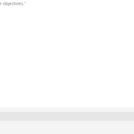
e objectives.”