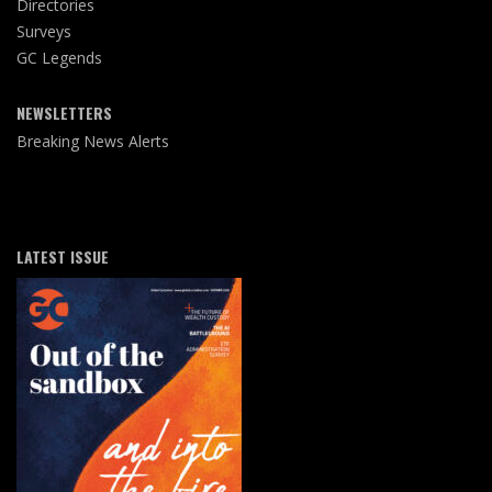
Directories
Surveys
GC Legends
NEWSLETTERS
Breaking News Alerts
LATEST ISSUE