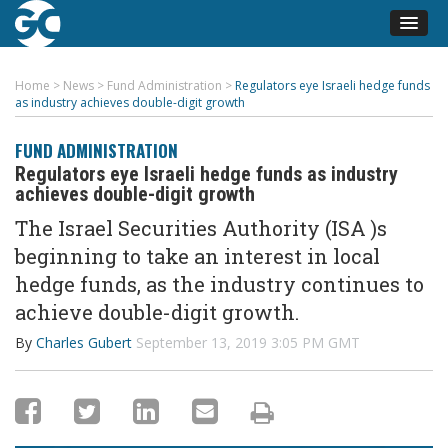
Home
>
News
>
Fund Administration
>
Regulators eye Israeli hedge funds
as industry achieves double-digit growth
FUND ADMINISTRATION
Regulators eye Israeli hedge funds as industry
achieves double-digit growth
The Israel Securities Authority (ISA )s
beginning to take an interest in local
hedge funds, as the industry continues to
achieve double-digit growth.
By
Charles Gubert
September 13, 2019 3:05 PM GMT