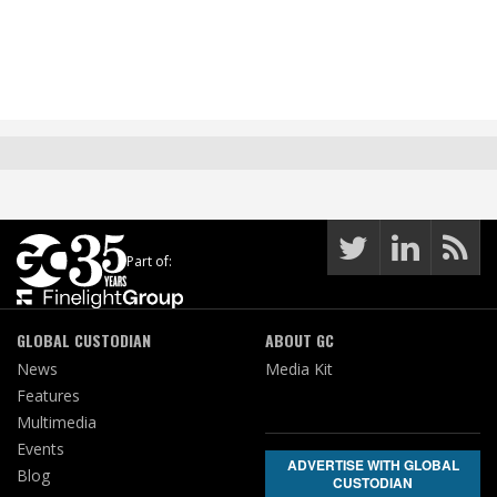
Part of:
GLOBAL CUSTODIAN
ABOUT GC
News
Media Kit
Features
Multimedia
Events
ADVERTISE WITH GLOBAL
Blog
CUSTODIAN