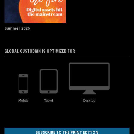
Summer 2026
GLOBAL CUSTODIAN IS OPTIMIZED FOR
SUBSCRIBE TO THE PRINT EDITION