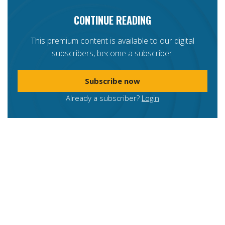
CONTINUE READING
This premium content is available to our digital
subscribers, become a subscriber.
Subscribe now
Already a subscriber?
Login