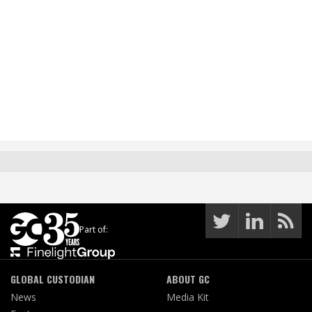
Part of:
GLOBAL CUSTODIAN
ABOUT GC
News
Media Kit