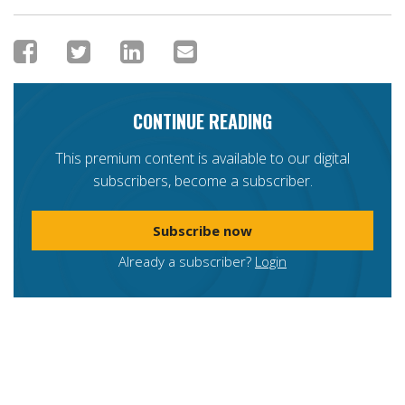
CONTINUE READING
This premium content is available to our digital
subscribers, become a subscriber.
Subscribe now
Already a subscriber?
Login