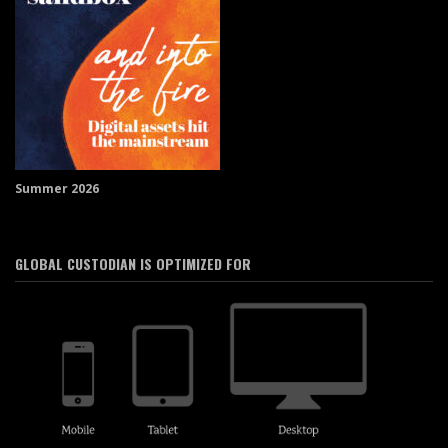
Summer 2026
GLOBAL CUSTODIAN IS OPTIMIZED FOR