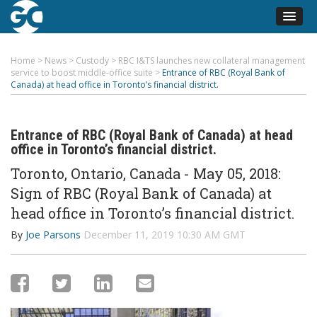
Home
>
News
>
Custody
>
RBC I&TS launches new collateral management
service to boost middle-office suite
>
Entrance of RBC (Royal Bank of
Canada) at head office in Toronto’s financial district.
Entrance of RBC (Royal Bank of Canada) at head
office in Toronto’s financial district.
Toronto, Ontario, Canada - May 05, 2018:
Sign of RBC (Royal Bank of Canada) at
head office in Toronto’s financial district.
By
Joe Parsons
December 11, 2019 10:30 AM GMT