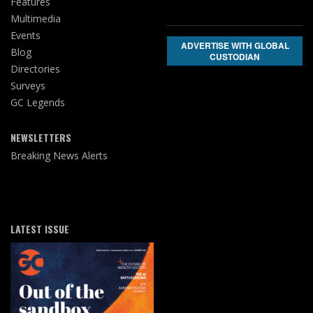
Features
Multimedia
Events
ADVERTISE WITH GLOBAL
Blog
CUSTODIAN
Directories
Surveys
GC Legends
NEWSLETTERS
Breaking News Alerts
LATEST ISSUE