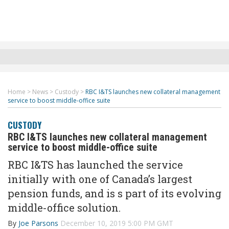
Home
>
News
>
Custody
>
RBC I&TS launches new collateral management
service to boost middle-office suite
CUSTODY
RBC I&TS launches new collateral management
service to boost middle-office suite
RBC I&TS has launched the service
initially with one of Canada’s largest
pension funds, and is s part of its evolving
middle-office solution.
By
Joe Parsons
December 10, 2019 5:00 PM GMT