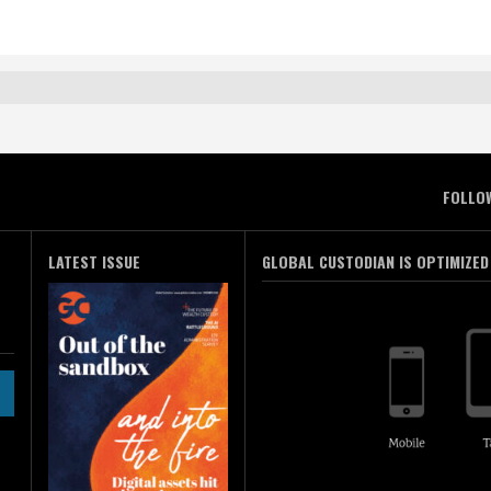
FOLLO
LATEST ISSUE
GLOBAL CUSTODIAN IS OPTIMIZED