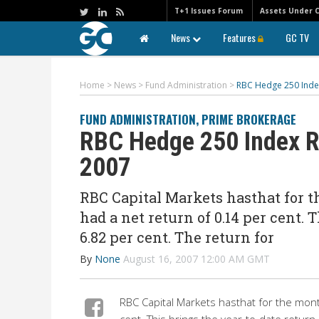
T+1 Issues Forum
Assets Under 
News
Features
GC TV
Home
>
News
>
Fund Administration
>
RBC Hedge 250 Index 
FUND ADMINISTRATION
,
PRIME BROKERAGE
RBC Hedge 250 Index Re
2007
RBC Capital Markets hasthat for 
had a net return of 0.14 per cent. 
6.82 per cent. The return for
By
None
August 16, 2007 12:00 AM GMT
RBC Capital Markets hasthat for the mont