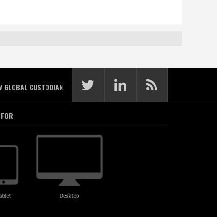
W GLOBAL CUSTODIAN
 FOR