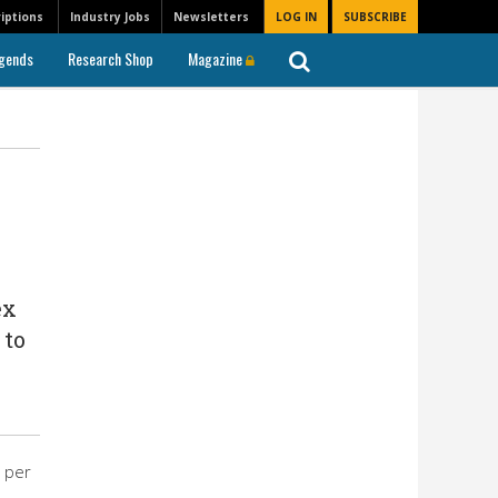
iptions
Industry Jobs
Newsletters
LOG IN
SUBSCRIBE
gends
Research Shop
Magazine
ex
 to
 per