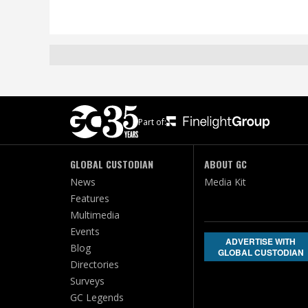
Part of:
GLOBAL CUSTODIAN
ABOUT GC
News
Media Kit
Features
Multimedia
Events
ADVERTISE WITH
Blog
GLOBAL CUSTODIAN
Directories
Surveys
GC Legends