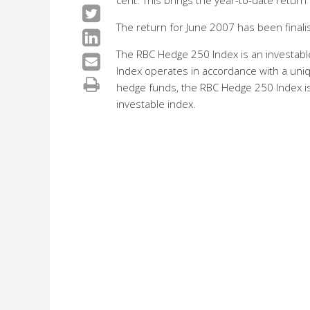
cent. This brings the year-to-date return 
The return for June 2007 has been finali
The RBC Hedge 250 Index is an investab
Index operates in accordance with a un
hedge funds, the RBC Hedge 250 Index is 
investable index.