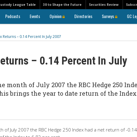
Custody League Table
30 to Shape the Future
Securities Review
Subscr
Podcasts
Events
Opinion
Directories
Surveys
GC Le
Returns – 0.14 Percent In July 2007
turns – 0.14 Percent In July
the month of July 2007 the RBC Hedge 250 Ind
This brings the year to date return of the Index
h of July 2007 the RBC Hedge 250 Index had a net return of -0.14