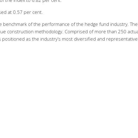
of the Index to 6.82 per cent.
sed at 0.57 per cent.
le benchmark of the performance of the hedge fund industry. The
ique construction methodology. Comprised of more than 250 actua
positioned as the industry’s most diversified and representative