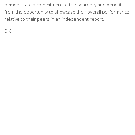
demonstrate a commitment to transparency and benefit
from the opportunity to showcase their overall performance
relative to their peers in an independent report.
D.C.