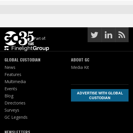
Part of:
GLOBAL CUSTODIAN
ABOUT GC
News
Media Kit
Features
Multimedia
Events
ADVERTISE WITH GLOBAL
Blog
CUSTODIAN
Directories
Surveys
GC Legends
NEWSLETTERS