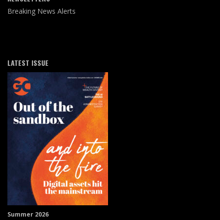
Breaking News Alerts
LATEST ISSUE
Summer 2026