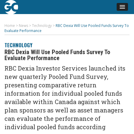
Home
>
News
>
Technology
>
RBC Dexia Will Use Pooled Funds Survey To
Evaluate Performance
TECHNOLOGY
RBC Dexia Will Use Pooled Funds Survey To
Evaluate Performance
RBC Dexia Investor Services launched its
new quarterly Pooled Fund Survey,
presenting comparative return
information for individual pooled funds
available within Canada against which
plan sponsors as well as asset managers
can evaluate the performance of
individual pooled funds according