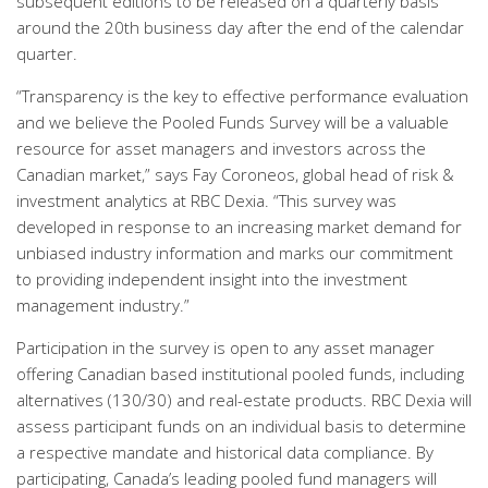
subsequent editions to be released on a quarterly basis
around the 20th business day after the end of the calendar
quarter.
“Transparency is the key to effective performance evaluation
and we believe the Pooled Funds Survey will be a valuable
resource for asset managers and investors across the
Canadian market,” says Fay Coroneos, global head of risk &
investment analytics at RBC Dexia. “This survey was
developed in response to an increasing market demand for
unbiased industry information and marks our commitment
to providing independent insight into the investment
management industry.”
Participation in the survey is open to any asset manager
offering Canadian based institutional pooled funds, including
alternatives (130/30) and real-estate products. RBC Dexia will
assess participant funds on an individual basis to determine
a respective mandate and historical data compliance. By
participating, Canada’s leading pooled fund managers will