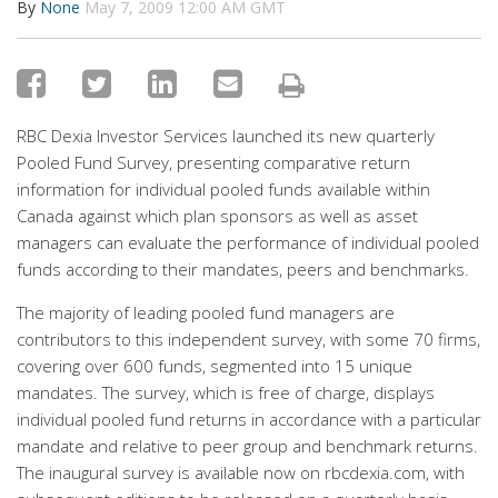
By
None
May 7, 2009 12:00 AM GMT
RBC Dexia Investor Services launched its new quarterly
Pooled Fund Survey, presenting comparative return
information for individual pooled funds available within
Canada against which plan sponsors as well as asset
managers can evaluate the performance of individual pooled
funds according to their mandates, peers and benchmarks.
The majority of leading pooled fund managers are
contributors to this independent survey, with some 70 firms,
covering over 600 funds, segmented into 15 unique
mandates. The survey, which is free of charge, displays
individual pooled fund returns in accordance with a particular
mandate and relative to peer group and benchmark returns.
The inaugural survey is available now on rbcdexia.com, with