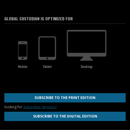
GLOBAL CUSTODIAN IS OPTIMIZED FOR
SUBSCRIBE TO THE PRINT EDITION
looking for
Subscriber Services?
SUBSCRIBE TO THE DIGITAL EDITION