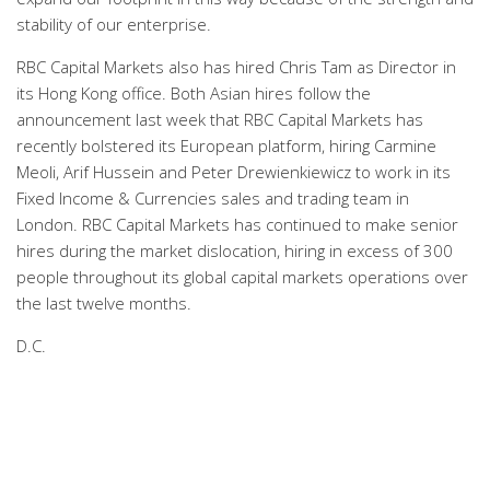
stability of our enterprise.
RBC Capital Markets also has hired Chris Tam as Director in
its Hong Kong office. Both Asian hires follow the
announcement last week that RBC Capital Markets has
recently bolstered its European platform, hiring Carmine
Meoli, Arif Hussein and Peter Drewienkiewicz to work in its
Fixed Income & Currencies sales and trading team in
London. RBC Capital Markets has continued to make senior
hires during the market dislocation, hiring in excess of 300
people throughout its global capital markets operations over
the last twelve months.
D.C.