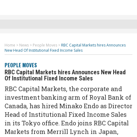
Home
>
News
>
People Moves
>
RBC Capital Markets hires Announces
New Head Of Institutional Fixed Income Sales
PEOPLE MOVES
RBC Capital Markets hires Announces New Head
Of Institutional Fixed Income Sales
RBC Capital Markets, the corporate and
investment banking arm of Royal Bank of
Canada, has hired Minako Endo as Director
Head of Institutional Fixed Income Sales
in its Tokyo office. Endo joins RBC Capital
Markets from Merrill Lynch in Japan,