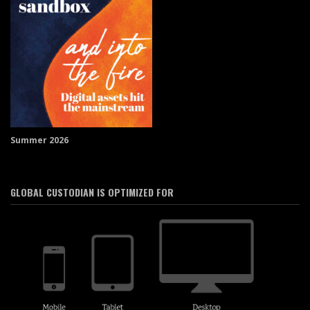
Summer 2026
GLOBAL CUSTODIAN IS OPTIMIZED FOR