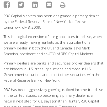
RBC Capital Markets has been designated a primary dealer
by the Federal Reserve Bank of New York, effective
tomorrow, July 8, 2009.
This is a logical extension of our global rates franchise, where
we are already making markets as the equivalent of a
primary dealer in both the UK and Canada, says Mark
Standish, president and co-CEO of RBC Capital Markets.
Primary dealers are banks and securities broker dealers that
are bidders in U.S. treasury auctions and trade in U.S.
Government securities and select other securities with the
Federal Reserve Bank of New York.
RBC has been aggressively growing its fixed income franchise
in the United States, so becoming a primary dealer is a
natural next step for us, says Jonathan Hunter, RBC Capital
Markets co-head, Fixed Income & Currencies.