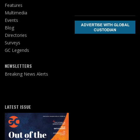
Features
Multimedia
Events
ADVERTISE WITH GLOBAL
Blog
CUSTODIAN
Directories
Surveys
GC Legends
NEWSLETTERS
Breaking News Alerts
LATEST ISSUE