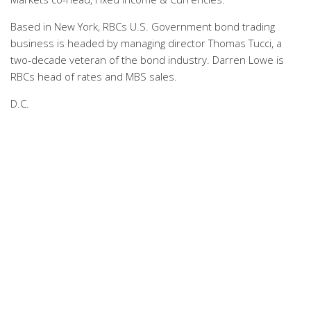
Based in New York, RBCs U.S. Government bond trading
business is headed by managing director Thomas Tucci, a
two-decade veteran of the bond industry. Darren Lowe is
RBCs head of rates and MBS sales.
D.C.