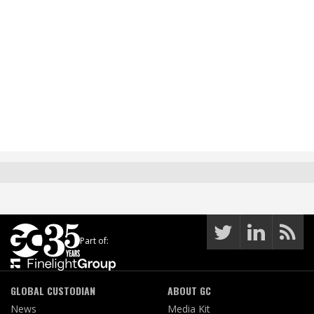
Part of:
GLOBAL CUSTODIAN
ABOUT GC
News
Media Kit