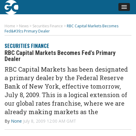
Home
>
News
>
Securities Finance
>
RBC Capital Markets Becomes
Fed&#39;s Primary Dealer
SECURITIES FINANCE
RBC Capital Markets Becomes Fed's Primary
Dealer
RBC Capital Markets has been designated
a primary dealer by the Federal Reserve
Bank of New York, effective tomorrow,
July 8, 2009. This is a logical extension of
our global rates franchise, where we are
already making markets as the
By
None
July 8, 2009 12:00 AM GMT