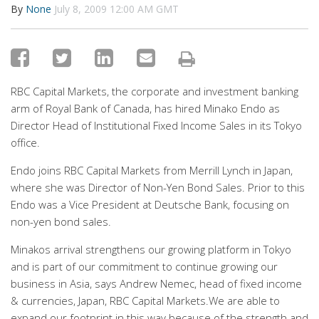
By
None
July 8, 2009 12:00 AM GMT
RBC Capital Markets, the corporate and investment banking
arm of Royal Bank of Canada, has hired Minako Endo as
Director Head of Institutional Fixed Income Sales in its Tokyo
office.
Endo joins RBC Capital Markets from Merrill Lynch in Japan,
where she was Director of Non-Yen Bond Sales. Prior to this
Endo was a Vice President at Deutsche Bank, focusing on
non-yen bond sales.
Minakos arrival strengthens our growing platform in Tokyo
and is part of our commitment to continue growing our
business in Asia, says Andrew Nemec, head of fixed income
& currencies, Japan, RBC Capital Markets.We are able to
expand our footprint in this way because of the strength and