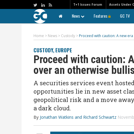
T+1 Issues Forum
Assets Under 
News
Features
GC TV
Home
>
News
>
Custody
>
Proceed with caution: A new era 
CUSTODY
,
EUROPE
Proceed with caution: A
over an otherwise bulli
A securities services event host
opportunities lie in new asset cl
geopolitical risk and a move away
a dark cloud.
By
Jonathan Watkins and Richard Schwartz
Novembe