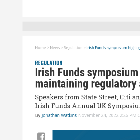
Home
>
News
>
Regulation
>
Irish Funds symposium highli
REGULATION
Irish Funds symposium 
maintaining regulatory
Speakers from State Street, Citi 
Irish Funds Annual UK Symposiu
By
Jonathan Watkins
November 24, 2022 2:26 PM