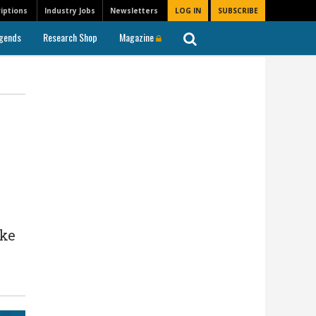
iptions
Industry Jobs
Newsletters
LOG IN
SUBSCRIBE
gends
Research Shop
Magazine
ike