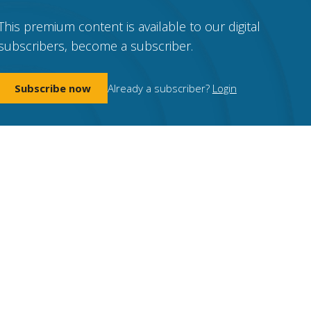
This premium content is available to our digital
subscribers, become a subscriber.
Subscribe now
Already a subscriber?
Login