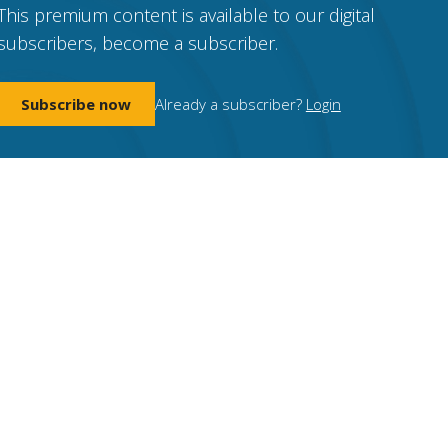
This premium content is available to our digital
subscribers, become a subscriber.
Subscribe now
Already a subscriber?
Login