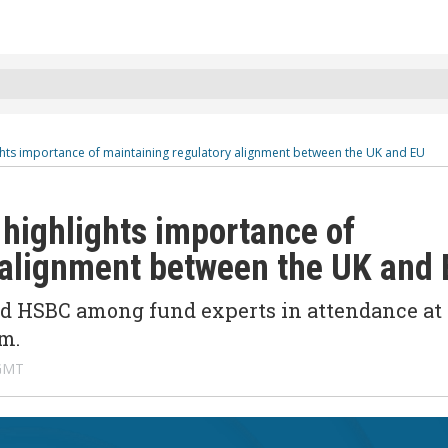
ghts importance of maintaining regulatory alignment between the UK and EU
highlights importance of
 alignment between the UK and
and HSBC among fund experts in attendance at
m.
 GMT