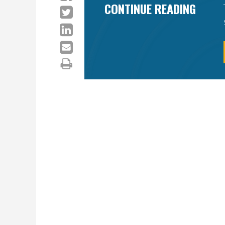
CONTINUE READING