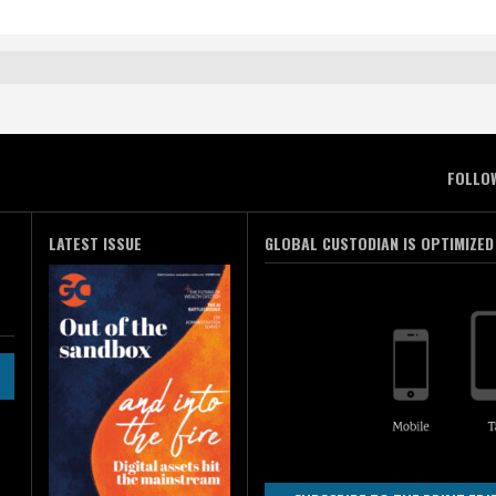
FOLLO
LATEST ISSUE
GLOBAL CUSTODIAN IS OPTIMIZED