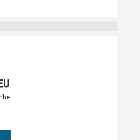
 EU
 the