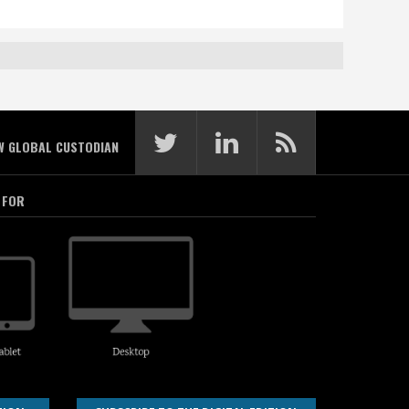
W GLOBAL CUSTODIAN
 FOR