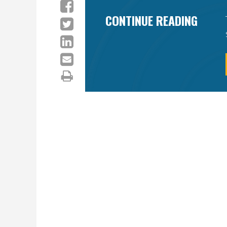
CONTINUE READING