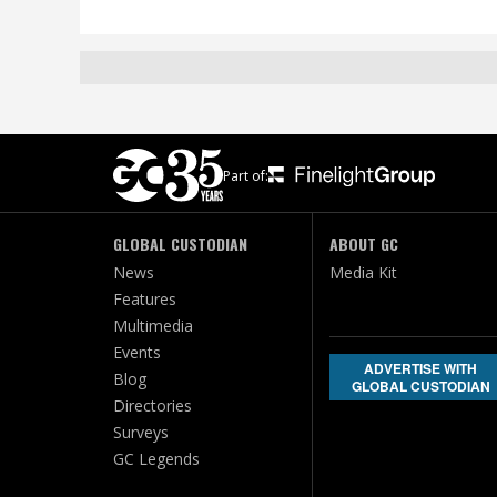
Part of:
GLOBAL CUSTODIAN
ABOUT GC
News
Media Kit
Features
Multimedia
Events
ADVERTISE WITH
Blog
GLOBAL CUSTODIAN
Directories
Surveys
GC Legends