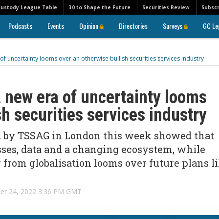
Custody League Table
30 to Shape the Future
Securities Review
Subscr
Podcasts
Events
Opinion
Directories
Surveys
GC Le
of uncertainty looms over an otherwise bullish securities services industry
 new era of uncertainty looms
sh securities services industry
ed by TSSAG in London this week showed that
asses, data and a changing ecosystem, while
 from globalisation looms over future plans l
r 24, 2022 3:36 PM GMT