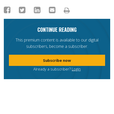
CONTINUE READING
This premium content is available to our digital
subscribers, become a subscriber.
Subscribe now
Already a subscriber?
Login