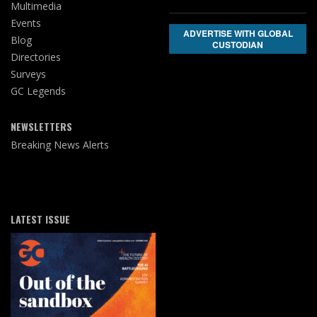
Multimedia
Events
ADVERTISE WITH GLOBAL
Blog
CUSTODIAN
Directories
Surveys
GC Legends
NEWSLETTERS
Breaking News Alerts
LATEST ISSUE