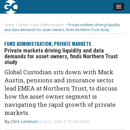
Home
>
News
>
Fund Administration
>
Private markets driving liquidity
and data demands for asset owners, finds Northern Trust study
FUND ADMINISTRATION
,
PRIVATE MARKETS
Private markets driving liquidity and data
demands for asset owners, finds Northern Trust
study
Global Custodian sits down with Mark
Austin,
pensions
and insurance sector
lead EMEA at Northern Trust, to discuss
how the asset owner segment is
navigating the rapid growth of private
markets.
By
Chris Lemmon
June 9, 2026 9:15 AM GMT