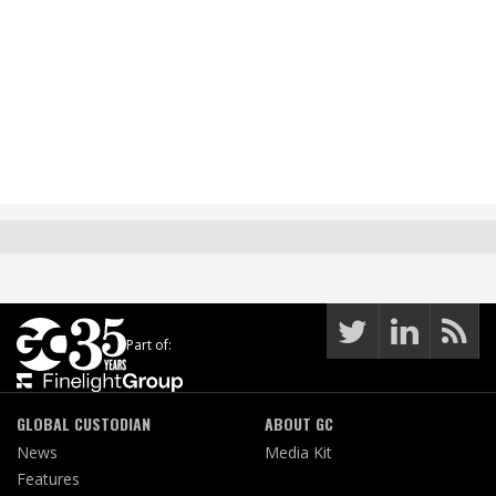
Part of:
GLOBAL CUSTODIAN
ABOUT GC
News
Media Kit
Features