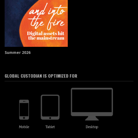
Summer 2026
GLOBAL CUSTODIAN IS OPTIMIZED FOR