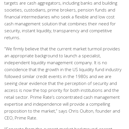
targets are cash aggregators, including banks and building
societies, custodians, prime brokers, pension funds and
financial intermediaries who seek a flexible and low cost
cash management solution that combines their need for
security, instant liquidity, transparency and competitive
returns.
“We firmly believe that the current market turmoil provides
an appropriate background to launch a specialist,
independent liquidity management company. It is no
coincidence that the growth in the US liquidity fund industry
followed similar credit events in the 1980s and we are
seeing clear evidence that the perception of security and
access is now the top priority for both institutions and the
retail sector. Prime Rate’s concentrated cash management
expertise and independence will provide a compelling
proposition to the market,” says Chris Oulton, founder and
CEO, Prime Rate.