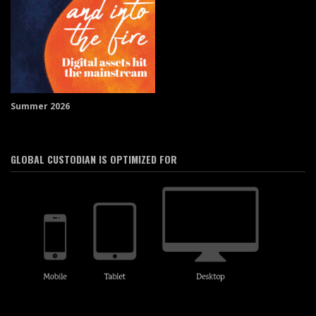
Summer 2026
GLOBAL CUSTODIAN IS OPTIMIZED FOR