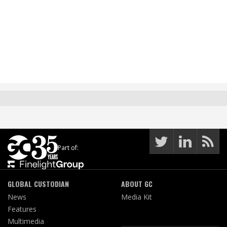
Part of:
GLOBAL CUSTODIAN
ABOUT GC
News
Media Kit
Features
Multimedia