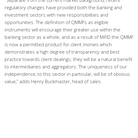
“Separate from the current market background, recent
regulatory changes have provided both the banking and
investment sectors with new responsibilities and
opportunities. The definition of QMMFs as eligible
instruments will encourage their greater use within the
banking sector as a whole; and as a result of MiFID the QMMF
is now a permitted product for client monies which
demonstrates a high degree of transparency and best
practice towards client dealings; they will be a natural benefit
to intermediaries and aggregators. The uniqueness of our
independence, to this sector in particular, will be of obvious
value,” adds Henry Buckmaster, head of sales.