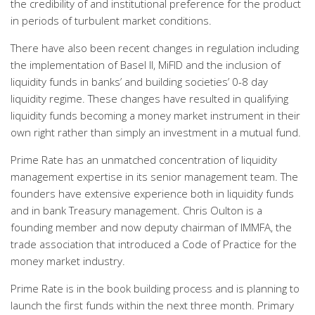
the credibility of and institutional preference for the product
in periods of turbulent market conditions.
There have also been recent changes in regulation including
the implementation of Basel II, MiFID and the inclusion of
liquidity funds in banks’ and building societies’ 0-8 day
liquidity regime. These changes have resulted in qualifying
liquidity funds becoming a money market instrument in their
own right rather than simply an investment in a mutual fund.
Prime Rate has an unmatched concentration of liquidity
management expertise in its senior management team. The
founders have extensive experience both in liquidity funds
and in bank Treasury management. Chris Oulton is a
founding member and now deputy chairman of IMMFA, the
trade association that introduced a Code of Practice for the
money market industry.
Prime Rate is in the book building process and is planning to
launch the first funds within the next three month. Primary