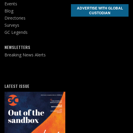
Events
ADVERTISE WITH GLOBAL
Blog
CUSTODIAN
Directories
Surveys
GC Legends
NEWSLETTERS
Breaking News Alerts
LATEST ISSUE