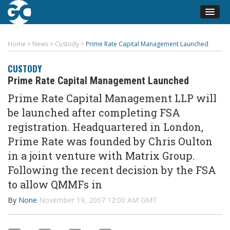
Home
>
News
>
Custody
>
Prime Rate Capital Management Launched
CUSTODY
Prime Rate Capital Management Launched
Prime Rate Capital Management LLP will
be launched after completing FSA
registration. Headquartered in London,
Prime Rate was founded by Chris Oulton
in a joint venture with Matrix Group.
Following the recent decision by the FSA
to allow QMMFs in
By
None
November 19, 2007 12:00 AM GMT