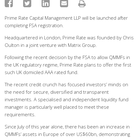
Prime Rate Capital Management LLP will be launched after
completing FSA registration.
Headquartered in London, Prime Rate was founded by Chris
Oulton in a joint venture with Matrix Group.
Following the recent decision by the FSA to allow QMMFs in
the UK regulatory regime, Prime Rate plans to offer the first
such UK domiciled AAA rated fund.
The recent credit crunch has focused investors’ minds on
the need for secure, diversified and transparent
investments. A specialised and independent liquidity fund
manager is particularly well placed to meet these
requirements.
Since July of this year alone, there has been an increase in
QMMFs’ assets in Europe of over US$60bn, demonstrating