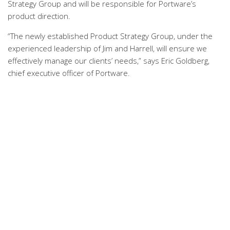
Strategy Group and will be responsible for Portware’s
product direction.
“The newly established Product Strategy Group, under the
experienced leadership of Jim and Harrell, will ensure we
effectively manage our clients’ needs,” says Eric Goldberg,
chief executive officer of Portware.