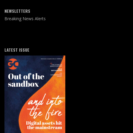
NEWSLETTERS
Breaking News Alerts
LATEST ISSUE