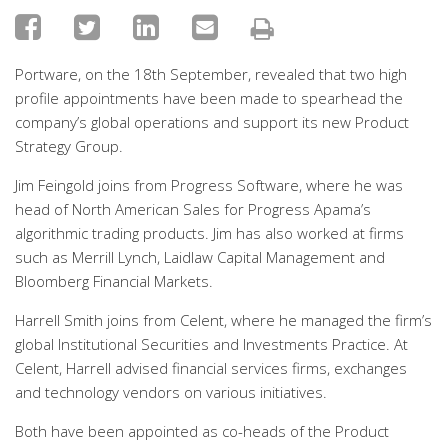
Portware, on the 18th September, revealed that two high
profile appointments have been made to spearhead the
company’s global operations and support its new Product
Strategy Group.
Jim Feingold joins from Progress Software, where he was
head of North American Sales for Progress Apama’s
algorithmic trading products. Jim has also worked at firms
such as Merrill Lynch, Laidlaw Capital Management and
Bloomberg Financial Markets.
Harrell Smith joins from Celent, where he managed the firm’s
global Institutional Securities and Investments Practice. At
Celent, Harrell advised financial services firms, exchanges
and technology vendors on various initiatives.
Both have been appointed as co-heads of the Product