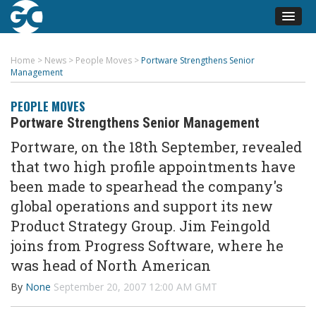
Home
>
News
>
People Moves
>
Portware Strengthens Senior
Management
PEOPLE MOVES
Portware Strengthens Senior Management
Portware, on the 18th September, revealed
that two high profile appointments have
been made to spearhead the company's
global operations and support its new
Product Strategy Group. Jim Feingold
joins from Progress Software, where he
was head of North American
By
None
September 20, 2007 12:00 AM GMT