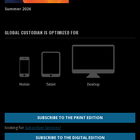
Summer 2026
GLOBAL CUSTODIAN IS OPTIMIZED FOR
SUBSCRIBE TO THE PRINT EDITION
looking for
Subscriber Services?
SUBSCRIBE TO THE DIGITAL EDITION