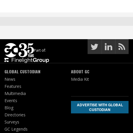
Part of:
GLOBAL CUSTODIAN
ABOUT GC
News
Media Kit
Features
Multimedia
Events
ADVERTISE WITH GLOBAL
Blog
CUSTODIAN
Directories
Surveys
GC Legends