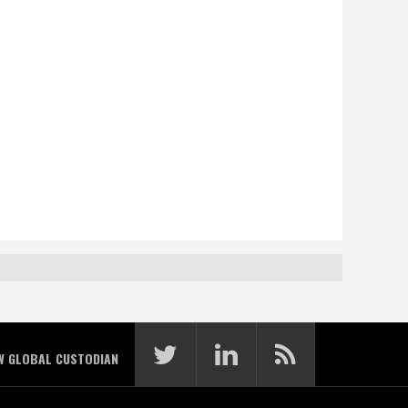
W GLOBAL CUSTODIAN