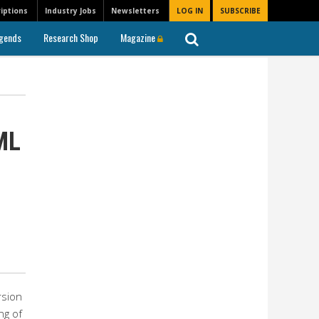
iptions
Industry Jobs
Newsletters
LOG IN
SUBSCRIBE
gends
Research Shop
Magazine
ML
rsion
ng of