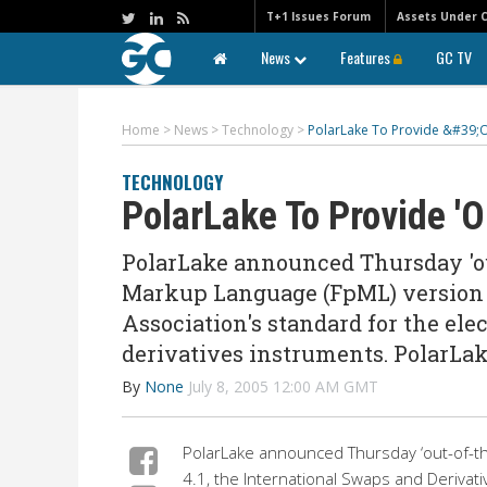
T+1 Issues Forum
Assets Under 
News
Features
GC TV
Home
>
News
>
Technology
>
PolarLake To Provide &#39;
TECHNOLOGY
PolarLake To Provide '
PolarLake announced Thursday 'out
Markup Language (FpML) version 4
Association's standard for the ele
derivatives instruments. PolarLake
By
None
July 8, 2005 12:00 AM GMT
PolarLake announced Thursday ‘out-of-th
4.1, the International Swaps and Derivati