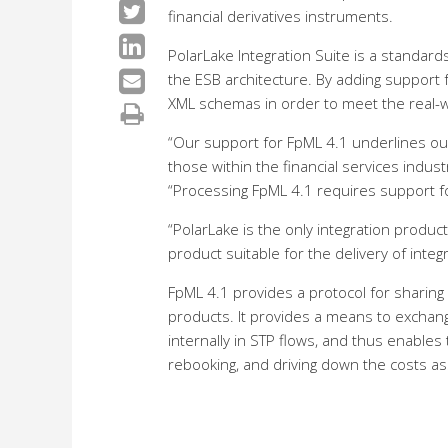
financial derivatives instruments.
PolarLake Integration Suite is a standard
the ESB architecture. By adding support 
XML schemas in order to meet the real-wo
“Our support for FpML 4.1 underlines ou
those within the financial services indust
“Processing FpML 4.1 requires support fo
“PolarLake is the only integration produc
product suitable for the delivery of integ
FpML 4.1 provides a protocol for sharing
products. It provides a means to exchang
internally in STP flows, and thus enables
rebooking, and driving down the costs ass