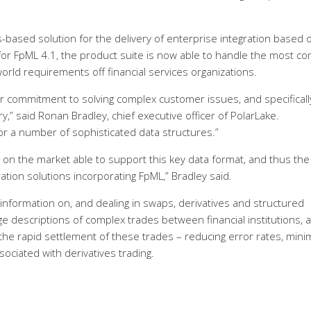
s-based solution for the delivery of enterprise integration based 
for FpML 4.1, the product suite is now able to handle the most c
rld requirements off financial services organizations.
r commitment to solving complex customer issues, and specificall
ry,” said Ronan Bradley, chief executive officer of PolarLake.
r a number of sophisticated data structures.”
t on the market able to support this key data format, and thus the
ration solutions incorporating FpML,” Bradley said.
 information on, and dealing in swaps, derivatives and structured
e descriptions of complex trades between financial institutions, 
 the rapid settlement of these trades – reducing error rates, mini
ociated with derivatives trading.