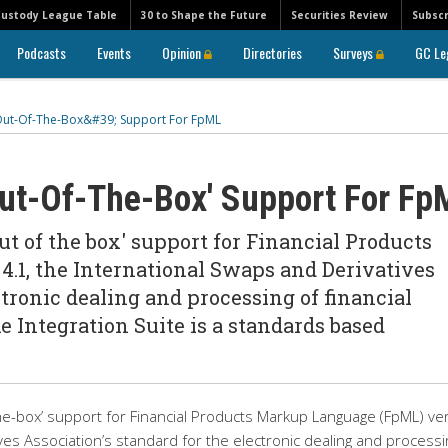
Custody League Table
30 to Shape the Future
Securities Review
Subscr
Podcasts
Events
Opinion
Directories
Surveys
GC Le
Out-Of-The-Box&#39; Support For FpML
Out-Of-The-Box' Support For Fp
 of the box' support for Financial Products
.1, the International Swaps and Derivatives
ctronic dealing and processing of financial
 Integration Suite is a standards based
e-box’ support for Financial Products Markup Language (FpML) ve
ves Association’s standard for the electronic dealing and processi