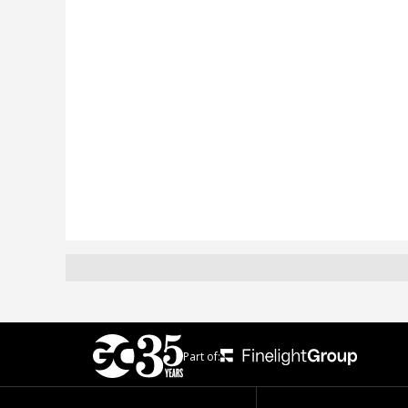
Part of: