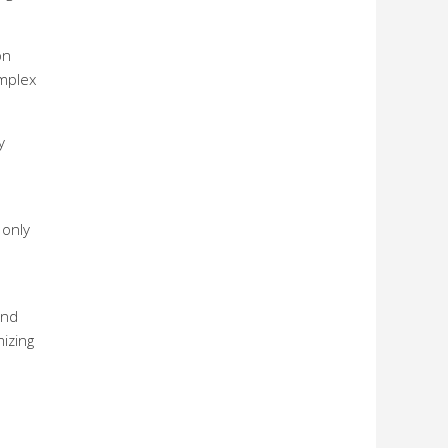
on
omplex
y
 only
and
mizing