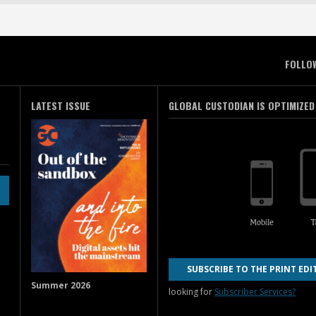
FOLLO
LATEST ISSUE
GLOBAL CUSTODIAN IS OPTIMIZED
SUBSCRIBE TO THE PRINT EDI
Summer 2026
looking for
Subscriber Services?