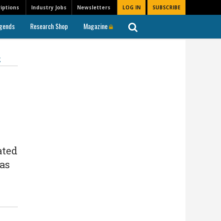
iptions
Industry Jobs
Newsletters
LOG IN
SUBSCRIBE
gends
Research Shop
Magazine
g
ated
 as