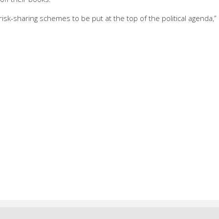
 risk-sharing schemes to be put at the top of the political agenda,”