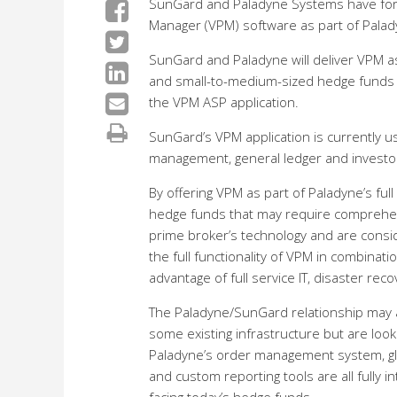
SunGard and Paladyne Systems have forme
Manager (VPM) software as part of Paladyn
SunGard and Paladyne will deliver VPM as 
and small-to-medium-sized hedge funds – 
the VPM ASP application.
SunGard’s VPM application is currently 
management, general ledger and investor 
By offering VPM as part of Paladyne’s full
hedge funds that may require comprehensi
prime broker’s technology and are consi
the full functionality of VPM in combinati
advantage of full service IT, disaster re
The Paladyne/SunGard relationship may a
some existing infrastructure but are look
Paladyne’s order management system, glo
and custom reporting tools are all fully 