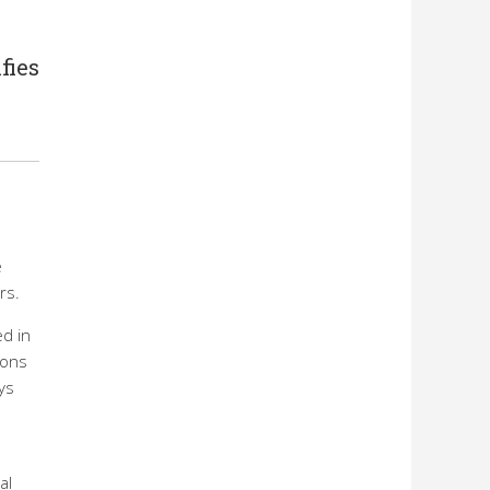
fies
e
rs.
ed in
ions
ys
al