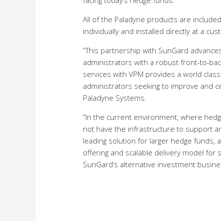
facing today’s hedge funds.
All of the Paladyne products are include
individually and installed directly at a cus
“This partnership with SunGard advance
administrators with a robust front-to-back
services with VPM provides a world class
administrators seeking to improve and cen
Paladyne Systems.
“In the current environment, where hedge
not have the infrastructure to support a
leading solution for larger hedge funds
offering and scalable delivery model fo
SunGard’s alternative investment busine