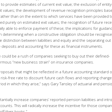
o provide estimates of current exit value; the exclusion of entity
exit values; the development of revenue recognition principles bas
s rather than on the extent to which services have been provided t
ased purely on estimated exit values; the recognition of future rece
ally able to enforce payment of these; the implications for guidan
ar on determining when a constructive obligation should be recognise
distinction between liabilities and equity and the separating out
re deposits and accounting for these as financial instruments.
e could be a rush of companies seeking to buy out their defined-
ormous “new business strain” on insurance companies.
oposals that might be reflected in a future accounting standard 
risk-free rate to discount future cash flows and reporting change
iod in which they arise,” says Gary Tansley of actuarial and pensi
stantially increase companies’ reported pension liabilities and int
accounts. This will radically increase the incentive for those compa
 off their books.”