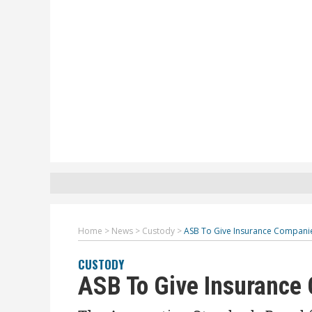
Home
>
News
>
Custody
>
ASB To Give Insurance Companie
CUSTODY
ASB To Give Insurance