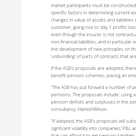
market participants must be constructed t
specific factors in determining current 
changes in value of assets and liabilitie
customer, giving rise to ‘day 1 profits’ b
even though the insurer is not contractu
non-financial liabilities, and in particul
the development of new principles on the 
‘unbundling’ of parts of contracts that a
If the ASB’s proposals are adopted, ther
benefit pension schemes, placing an en
“The ASB has put forward a number of pr
pensions. The proposals include: using a 
pension deficits and surpluses in the per
consultancy, HamishWilson.
“If adopted, the ASB’s proposals will sub
signficant volatility into companies’ P&L 
that can afford it to get pension liabilities