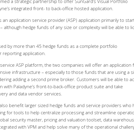
d a strategic partnership to offer SunGard’s Visual Portfolio
e’s integrated front- to back-office hosted application.
an application service provider (ASP) application primarily to sta
although hedge funds of any size or complexity will be able to l
used by more than 45 hedge funds as a complete portfolio
reporting application.
 service ASP platform, the two companies will offer an application 
ve infrastructure – especially to those funds that are using a s
dering adding a second prime broker. Customers will be able to a
on with Paladyne’s front-to-back-office product suite and take
covery and data vendor services.
lso benefit larger sized hedge funds and service providers who 
ing for tools to help centralize processing and streamline operati
bal security master, pricing and valuation toolset, data warehou
integrated with VPM and help solve many of the operational challe