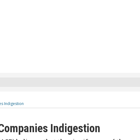
s Indigestion
 Companies Indigestion