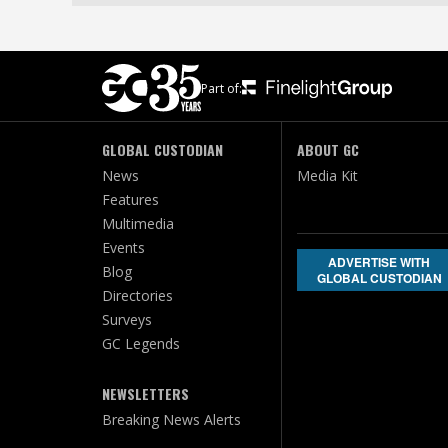
Part of:
GLOBAL CUSTODIAN
ABOUT GC
News
Media Kit
Features
Multimedia
Events
ADVERTISE WITH
Blog
GLOBAL CUSTODIAN
Directories
Surveys
GC Legends
NEWSLETTERS
Breaking News Alerts