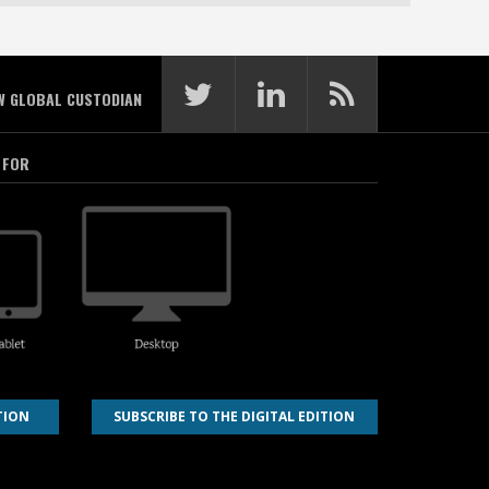
W GLOBAL CUSTODIAN
 FOR
TION
SUBSCRIBE TO THE DIGITAL EDITION