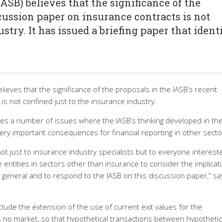
SB) believes that the significance of the
cussion paper on insurance contracts is not
stry. It has issued a briefing paper that identi
ieves that the significance of the proposals in the IASB’s recent
is not confined just to the insurance industry.
ifies a number of issues where the IASB’s thinking developed in th
ry important consequences for financial reporting in other secto
ot just to insurance industry specialists but to everyone interest
e entities in sectors other than insurance to consider the implicat
in general and to respond to the IASB on this discussion paper,” sa
lude the extension of the use of current exit values for the
 no market, so that hypothetical transactions between hypothetic