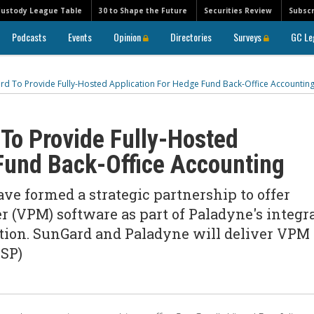
Custody League Table
30 to Shape the Future
Securities Review
Subscr
Podcasts
Events
Opinion
Directories
Surveys
GC Le
d To Provide Fully-Hosted Application For Hedge Fund Back-Office Accountin
To Provide Fully-Hosted
Fund Back-Office Accounting
e formed a strategic partnership to offer
r (VPM) software as part of Paladyne's integr
cation. SunGard and Paladyne will deliver VPM
ASP)