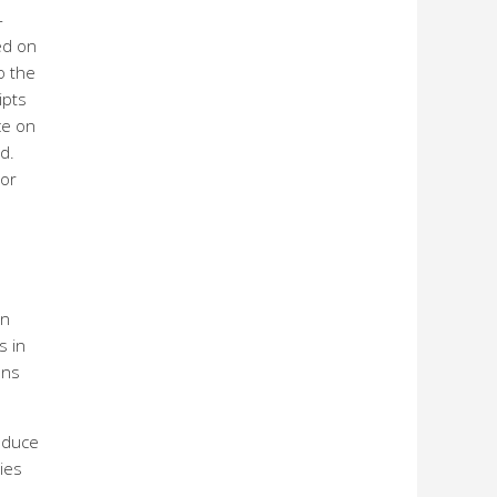
-
ed on
o the
ipts
ce on
d.
 or
on
s in
ons
roduce
nies