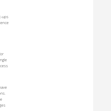
rt-ups
icence
for
ingle
ccess
have
ons.
se
nges