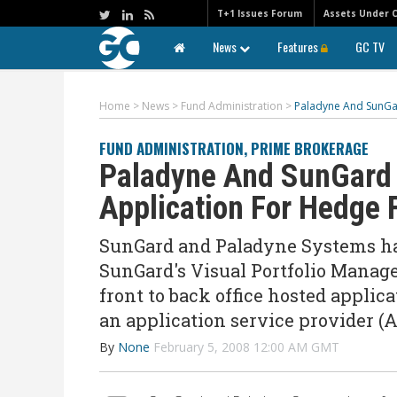
T+1 Issues Forum
Assets Under 
News
Features
GC TV
Home
>
News
>
Fund Administration
>
Paladyne And SunGar
FUND ADMINISTRATION
,
PRIME BROKERAGE
Paladyne And SunGard 
Application For Hedge 
SunGard and Paladyne Systems hav
SunGard's Visual Portfolio Manage
front to back office hosted appli
an application service provider (
By
None
February 5, 2008 12:00 AM GMT