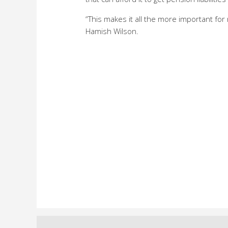
“This makes it all the more important for
Hamish Wilson.