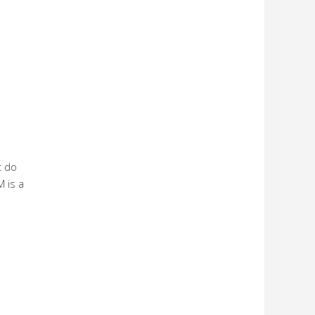
t do
 is a