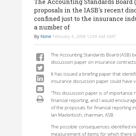
The Accounting Standards Board (A
proposals in the IASB's recent dis
confined just to the insurance indu
a number of
By
None
February 4, 2008 12:00 AM GMT
The Accounting Standards Board (ASB) bel
discussion paper on insurance contracts 
It has issued a briefing paper that ident
insurance discussion paper could have ve
“This discussion paper is of importance n
financial reporting, and I would encourag
of the proposals for financial reporting 
Ian Mackintosh, chairman, ASB.
The possible consequences identified inc
measurement of items for which there is