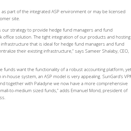
d as part of the integrated ASP environment or may be licensed
tomer site.
s our strategy to provide hedge fund managers and fund
 office solution. The tight integration of our products and hosting
 infrastructure that is ideal for hedge fund managers and fund
tralize their existing infrastructure,” says Sameer Shalaby, CEO,
 funds want the functionality of a robust accounting platform, ye
n in-house system, an ASP model is very appealing. SunGard’s VPM
, and together with Paladyne we now have a more comprehensive
r small-to-medium sized funds,” adds Emanuel Mond, president of
ss.