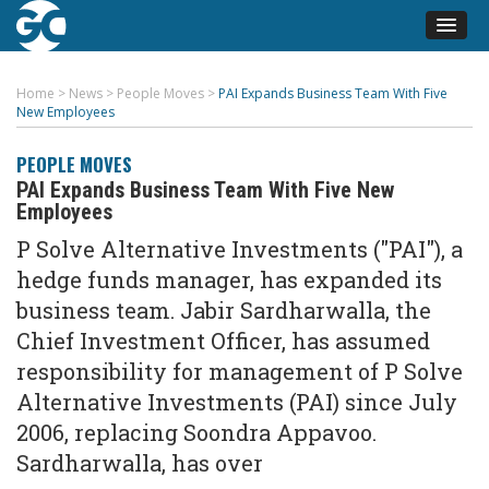
Home
>
News
>
People Moves
>
PAI Expands Business Team With Five
New Employees
PEOPLE MOVES
PAI Expands Business Team With Five New
Employees
P Solve Alternative Investments ("PAI"), a
hedge funds manager, has expanded its
business team. Jabir Sardharwalla, the
Chief Investment Officer, has assumed
responsibility for management of P Solve
Alternative Investments (PAI) since July
2006, replacing Soondra Appavoo.
Sardharwalla, has over