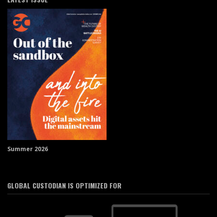
Summer 2026
GLOBAL CUSTODIAN IS OPTIMIZED FOR