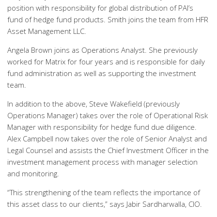
position with responsibility for global distribution of PAI’s
fund of hedge fund products. Smith joins the team from HFR
Asset Management LLC.
Angela Brown joins as Operations Analyst. She previously
worked for Matrix for four years and is responsible for daily
fund administration as well as supporting the investment
team.
In addition to the above, Steve Wakefield (previously
Operations Manager) takes over the role of Operational Risk
Manager with responsibility for hedge fund due diligence.
Alex Campbell now takes over the role of Senior Analyst and
Legal Counsel and assists the Chief Investment Officer in the
investment management process with manager selection
and monitoring.
“This strengthening of the team reflects the importance of
this asset class to our clients,” says Jabir Sardharwalla, CIO.