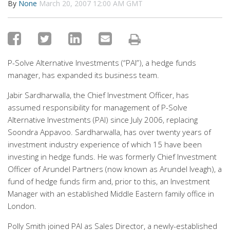
By
None
March 20, 2007 12:00 AM GMT
P-Solve Alternative Investments (“PAI”), a hedge funds
manager, has expanded its business team.
Jabir Sardharwalla, the Chief Investment Officer, has
assumed responsibility for management of P-Solve
Alternative Investments (PAI) since July 2006, replacing
Soondra Appavoo. Sardharwalla, has over twenty years of
investment industry experience of which 15 have been
investing in hedge funds. He was formerly Chief Investment
Officer of Arundel Partners (now known as Arundel Iveagh), a
fund of hedge funds firm and, prior to this, an Investment
Manager with an established Middle Eastern family office in
London.
Polly Smith joined PAI as Sales Director, a newly-established