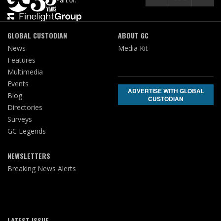
Part of:
GLOBAL CUSTODIAN
ABOUT GC
News
Media Kit
Features
Multimedia
Events
ADVERTISE WITH GLOBAL
Blog
CUSTODIAN
Directories
Surveys
GC Legends
NEWSLETTERS
Breaking News Alerts
LATEST ISSUE