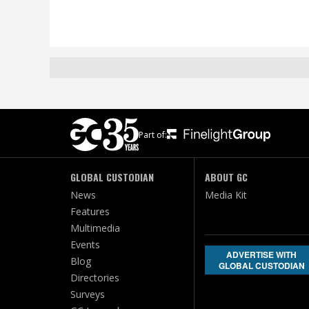
Part of:
GLOBAL CUSTODIAN
ABOUT GC
News
Media Kit
Features
Multimedia
Events
ADVERTISE WITH
Blog
GLOBAL CUSTODIAN
Directories
Surveys