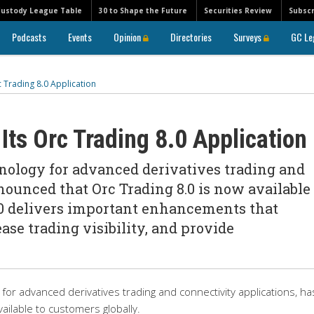
Custody League Table
30 to Shape the Future
Securities Review
Subscr
Podcasts
Events
Opinion
Directories
Surveys
GC Le
 Trading 8.0 Application
ts Orc Trading 8.0 Application
hnology for advanced derivatives trading and
nounced that Orc Trading 8.0 is now available 
.0 delivers important enhancements that
ase trading visibility, and provide
for advanced derivatives trading and connectivity applications, ha
ailable to customers globally.