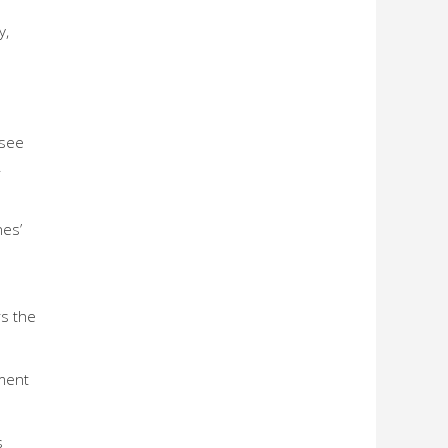
y,
 see
.
nes’
rs the
ement
s