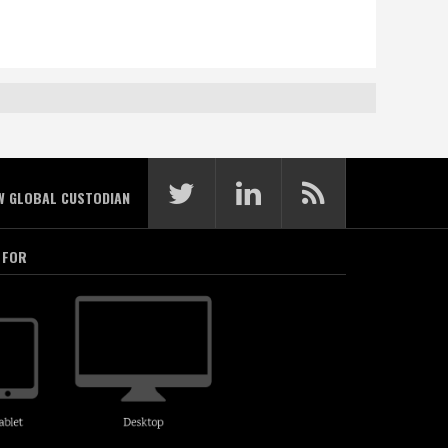
W GLOBAL CUSTODIAN
 FOR