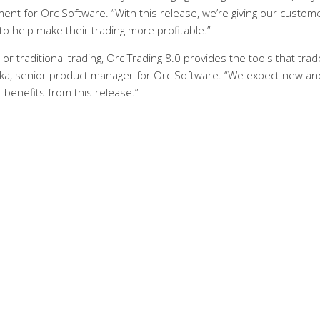
nt for Orc Software. “With this release, we’re giving our custom
o help make their trading more profitable.”
 traditional trading, Orc Trading 8.0 provides the tools that trad
alka, senior product manager for Orc Software. “We expect new an
t benefits from this release.”