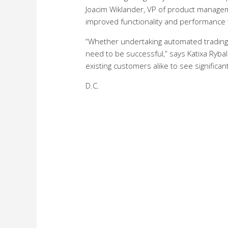
Joacim Wiklander, VP of product manageme
improved functionality and performance t
“Whether undertaking automated trading or
need to be successful,” says Katixa Ryb
existing customers alike to see significan
D.C.