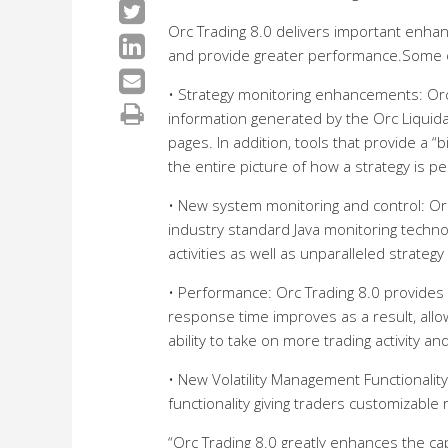
Orc Trading 8.0 delivers important enhanc
and provide greater performance.Some o
• Strategy monitoring enhancements: Orc 
information generated by the Orc Liquidat
pages. In addition, tools that provide a “
the entire picture of how a strategy is p
• New system monitoring and control: Orc
industry standard Java monitoring technolo
activities as well as unparalleled strategy
• Performance: Orc Trading 8.0 provides 
response time improves as a result, allow
ability to take on more trading activity an
• New Volatility Management Functionality
functionality giving traders customizable r
“Orc Trading 8.0 greatly enhances the cap