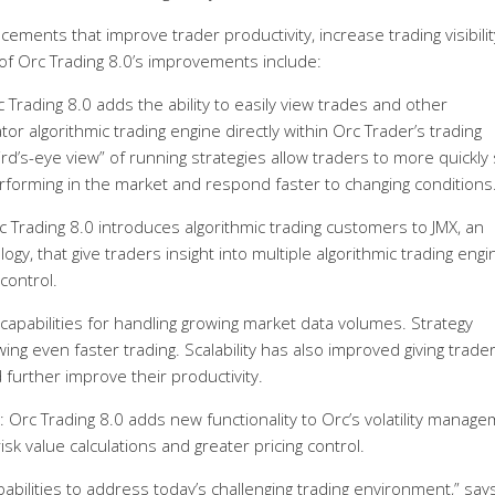
ements that improve trader productivity, increase trading visibilit
f Orc Trading 8.0’s improvements include:
Trading 8.0 adds the ability to easily view trades and other
or algorithmic trading engine directly within Orc Trader’s trading
bird’s-eye view” of running strategies allow traders to more quickly
erforming in the market and respond faster to changing conditions
 Trading 8.0 introduces algorithmic trading customers to JMX, an
gy, that give traders insight into multiple algorithmic trading engi
 control.
capabilities for handling growing market data volumes. Strategy
ing even faster trading. Scalability has also improved giving trade
d further improve their productivity.
: Orc Trading 8.0 adds new functionality to Orc’s volatility manag
isk value calculations and greater pricing control.
abilities to address today’s challenging trading environment,” say