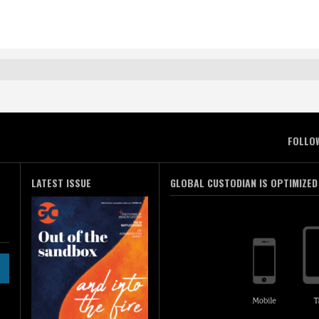
FOLLO
LATEST ISSUE
GLOBAL CUSTODIAN IS OPTIMIZED