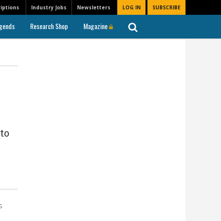
iptions
Industry Jobs
Newsletters
LOG IN
SUBSCRIBE
gends
Research Shop
Magazine
to
s