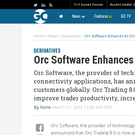
T+1 Issues Forum
Assets Under 
News
Features
GC TV
Home
>
News
>
Derivatives
>
Orc Software Enhances Its Orc
DERIVATIVES
Orc Software Enhances I
Orc Software, the provider of tec
connectivity applications, has an
customers globally. Orc Trading 8
improve trader productivity, incre
By
None
March 12, 2009 12:00 AM GMT
Orc Software, the provider of technology 
announced that Orc Trading 8.0 is now av