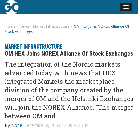
Home
>
News
>
Market Infrastructure
>
OM HEX Joins NOREX Alliance Of
Stock Exchanges
MARKET INFRASTRUCTURE
OM HEX Joins NOREX Alliance Of Stock Exchanges
The integration of the Nordic markets
advanced today with news that HEX
Integrated Markets the marketplace
division of the company created by the
merger of OM and the Helsinki Exchanges
will join the NOREX Alliance. "The merger
between OM and
By
None
December 8, 2003 12:00 AM GMT