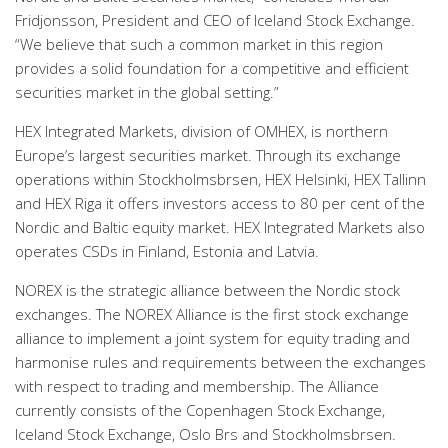
Fridjonsson, President and CEO of Iceland Stock Exchange.
“We believe that such a common market in this region
provides a solid foundation for a competitive and efficient
securities market in the global setting.”
HEX Integrated Markets, division of OMHEX, is northern
Europe’s largest securities market. Through its exchange
operations within Stockholmsbrsen, HEX Helsinki, HEX Tallinn
and HEX Riga it offers investors access to 80 per cent of the
Nordic and Baltic equity market. HEX Integrated Markets also
operates CSDs in Finland, Estonia and Latvia.
NOREX is the strategic alliance between the Nordic stock
exchanges. The NOREX Alliance is the first stock exchange
alliance to implement a joint system for equity trading and
harmonise rules and requirements between the exchanges
with respect to trading and membership. The Alliance
currently consists of the Copenhagen Stock Exchange,
Iceland Stock Exchange, Oslo Brs and Stockholmsbrsen.