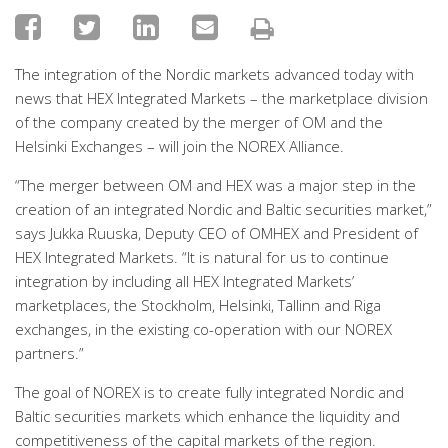
The integration of the Nordic markets advanced today with
news that HEX Integrated Markets – the marketplace division
of the company created by the merger of OM and the
Helsinki Exchanges – will join the NOREX Alliance.
“The merger between OM and HEX was a major step in the
creation of an integrated Nordic and Baltic securities market,”
says Jukka Ruuska, Deputy CEO of OMHEX and President of
HEX Integrated Markets. “It is natural for us to continue
integration by including all HEX Integrated Markets’
marketplaces, the Stockholm, Helsinki, Tallinn and Riga
exchanges, in the existing co-operation with our NOREX
partners.”
The goal of NOREX is to create fully integrated Nordic and
Baltic securities markets which enhance the liquidity and
competitiveness of the capital markets of the region.