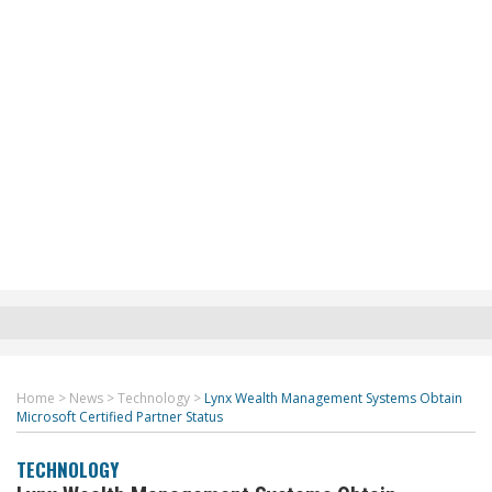
Home
>
News
>
Technology
>
Lynx Wealth Management Systems Obtain
Microsoft Certified Partner Status
TECHNOLOGY