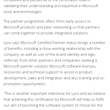
validating their understanding and expertise in Microsoft
tools and technologies.
The partner programme offers firms early access to
Microsoft products and peer networking so that partners
can come together to provide integrated solutions.
Lynx says Microsoft Certified Partner status brings a number
of benefits, including a close working relationship with the
company, as well as use of the brand identity and logo,
referrals from other partners and companies seeking a
Microsoft partner solution, Microsoft software licences,
resources and technical support to assist in product
development, sales and integration and also training and co-
promotion opportunities.
“This is another important milestone for Lynx and we believe
that achieving this certification by Microsoft will help us fulfill
our aim of becoming the software system of choice for the