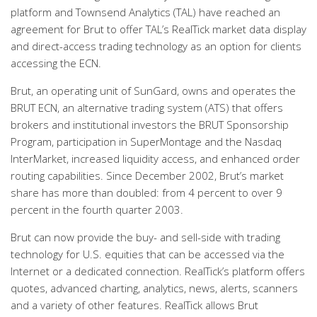
platform and Townsend Analytics (TAL) have reached an
agreement for Brut to offer TAL’s RealTick market data display
and direct-access trading technology as an option for clients
accessing the ECN.
Brut, an operating unit of SunGard, owns and operates the
BRUT ECN, an alternative trading system (ATS) that offers
brokers and institutional investors the BRUT Sponsorship
Program, participation in SuperMontage and the Nasdaq
InterMarket, increased liquidity access, and enhanced order
routing capabilities. Since December 2002, Brut’s market
share has more than doubled: from 4 percent to over 9
percent in the fourth quarter 2003.
Brut can now provide the buy- and sell-side with trading
technology for U.S. equities that can be accessed via the
Internet or a dedicated connection. RealTick’s platform offers
quotes, advanced charting, analytics, news, alerts, scanners
and a variety of other features. RealTick allows Brut