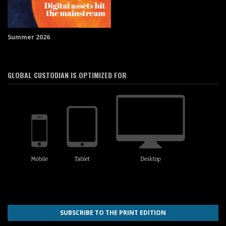
Summer 2026
GLOBAL CUSTODIAN IS OPTIMIZED FOR
SUBSCRIBE TO THE PRINT EDITION