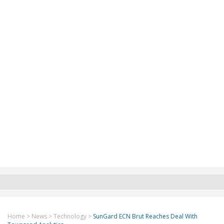
Home
>
News
>
Technology
>
SunGard ECN Brut Reaches Deal With