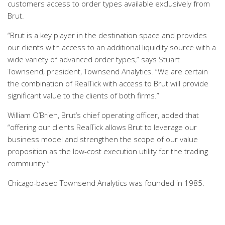
customers access to order types available exclusively from
Brut.
“Brut is a key player in the destination space and provides
our clients with access to an additional liquidity source with a
wide variety of advanced order types,” says Stuart
Townsend, president, Townsend Analytics. “We are certain
the combination of RealTick with access to Brut will provide
significant value to the clients of both firms.”
William O’Brien, Brut’s chief operating officer, added that
“offering our clients RealTick allows Brut to leverage our
business model and strengthen the scope of our value
proposition as the low-cost execution utility for the trading
community.”
Chicago-based Townsend Analytics was founded in 1985.