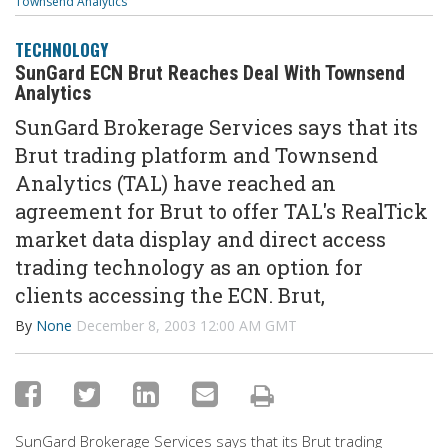
Townsend Analytics
TECHNOLOGY
SunGard ECN Brut Reaches Deal With Townsend
Analytics
SunGard Brokerage Services says that its
Brut trading platform and Townsend
Analytics (TAL) have reached an
agreement for Brut to offer TAL's RealTick
market data display and direct access
trading technology as an option for
clients accessing the ECN. Brut,
By
None
December 8, 2003 12:00 AM GMT
SunGard Brokerage Services says that its Brut trading