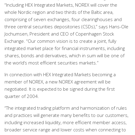
“Including HEX Integrated Markets, NOREX will cover the
whole Nordic region and two thirds of the Baltic area,
comprising of seven exchanges, four clearinghouses and
three central securities depositories (CSDs),” says Hans-Ole
Jochumsen, President and CEO of Copenhagen Stock
Exchange. “Our common vision is to create a joint, fully
integrated market place for financial instruments, including
shares, bonds and derivatives, which in sum will be one of
the world’s most efficient securities markets.”
In connection with HEX Integrated Markets becoming a
member of NOREX, a new NOREX agreement will be
negotiated. It is expected to be signed during the first
quarter of 2004.
“The integrated trading platform and harmonization of rules
and practices will generate many benefits to our customers,
including increased liquidity, more efficient member access,
broader service range and lower costs when connecting to