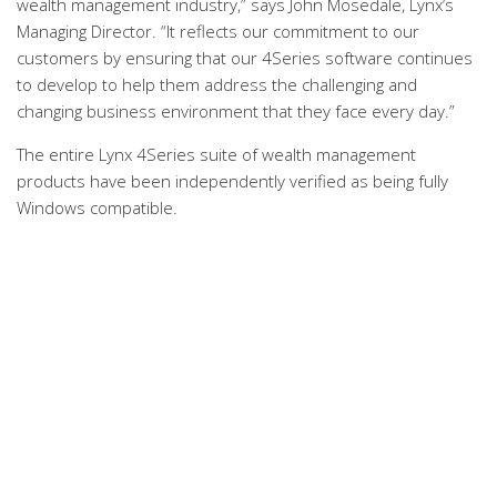
wealth management industry,” says John Mosedale, Lynx’s
Managing Director. “It reflects our commitment to our
customers by ensuring that our 4Series software continues
to develop to help them address the challenging and
changing business environment that they face every day.”
The entire Lynx 4Series suite of wealth management
products have been independently verified as being fully
Windows compatible.