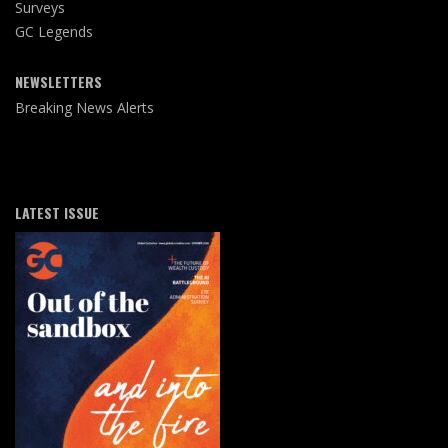
Surveys
GC Legends
NEWSLETTERS
Breaking News Alerts
LATEST ISSUE