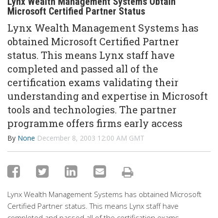
Lynx Wealth Management Systems Obtain
Microsoft Certified Partner Status
Lynx Wealth Management Systems has
obtained Microsoft Certified Partner
status. This means Lynx staff have
completed and passed all of the
certification exams validating their
understanding and expertise in Microsoft
tools and technologies. The partner
programme offers firms early access
By
None
December 8, 2003 12:00 AM GMT
Lynx Wealth Management Systems has obtained Microsoft
Certified Partner status. This means Lynx staff have
completed and passed all of the certification exams