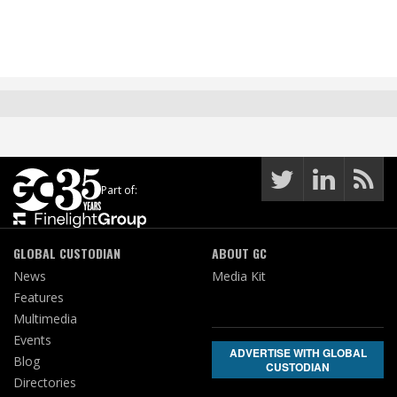
Part of:
GLOBAL CUSTODIAN
ABOUT GC
News
Media Kit
Features
Multimedia
Events
ADVERTISE WITH GLOBAL
Blog
CUSTODIAN
Directories