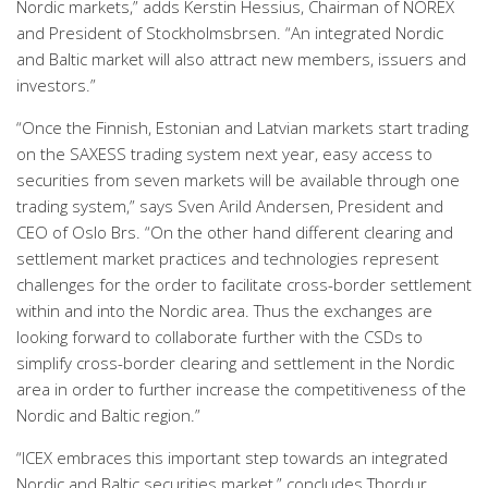
Nordic markets,” adds Kerstin Hessius, Chairman of NOREX
and President of Stockholmsbrsen. “An integrated Nordic
and Baltic market will also attract new members, issuers and
investors.”
“Once the Finnish, Estonian and Latvian markets start trading
on the SAXESS trading system next year, easy access to
securities from seven markets will be available through one
trading system,” says Sven Arild Andersen, President and
CEO of Oslo Brs. “On the other hand different clearing and
settlement market practices and technologies represent
challenges for the order to facilitate cross-border settlement
within and into the Nordic area. Thus the exchanges are
looking forward to collaborate further with the CSDs to
simplify cross-border clearing and settlement in the Nordic
area in order to further increase the competitiveness of the
Nordic and Baltic region.”
“ICEX embraces this important step towards an integrated
Nordic and Baltic securities market,” concludes Thordur