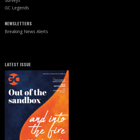
Surveys
GC Legends
NEWSLETTERS
Breaking News Alerts
LATEST ISSUE