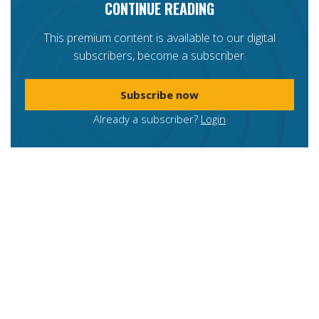
CONTINUE READING
This premium content is available to our digital
subscribers, become a subscriber.
Subscribe now
Already a subscriber?
Login