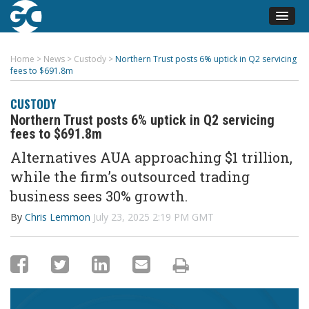
Home
>
News
>
Custody
>
Northern Trust posts 6% uptick in Q2 servicing
fees to $691.8m
CUSTODY
Northern Trust posts 6% uptick in Q2 servicing
fees to $691.8m
Alternatives AUA approaching $1 trillion,
while the firm’s outsourced trading
business sees 30% growth.
By
Chris Lemmon
July 23, 2025 2:19 PM GMT