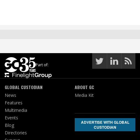
Part of:
GLOBAL CUSTODIAN
ABOUT GC
News
Media Kit
Features
Multimedia
Events
ADVERTISE WITH GLOBAL
Blog
CUSTODIAN
Directories