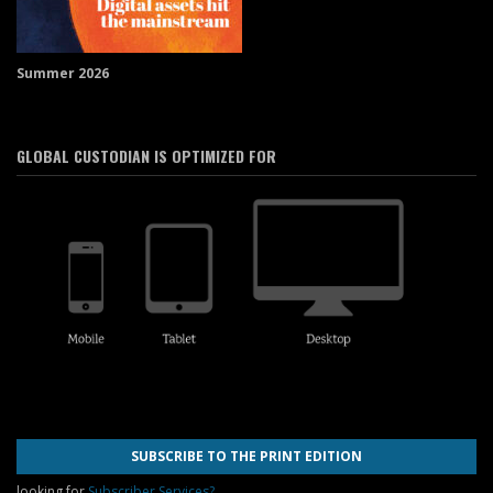
Summer 2026
GLOBAL CUSTODIAN IS OPTIMIZED FOR
SUBSCRIBE TO THE PRINT EDITION
looking for
Subscriber Services?