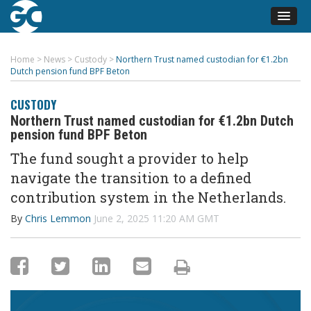
Home
>
News
>
Custody
>
Northern Trust named custodian for €1.2bn
Dutch pension fund BPF Beton
CUSTODY
Northern Trust named custodian for €1.2bn Dutch
pension fund BPF Beton
The fund sought a provider to help
navigate the transition to a defined
contribution system in the Netherlands.
By
Chris Lemmon
June 2, 2025 11:20 AM GMT