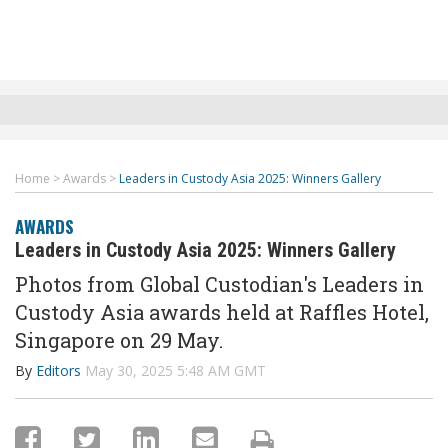
Home
>
Awards
>
Leaders in Custody Asia 2025: Winners Gallery
AWARDS
Leaders in Custody Asia 2025: Winners Gallery
Photos from Global Custodian's Leaders in
Custody Asia awards held at Raffles Hotel,
Singapore on 29 May.
By
Editors
May 30, 2025 5:48 AM GMT