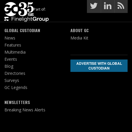
Part of:
GLOBAL CUSTODIAN
ABOUT GC
News
Media Kit
Features
Multimedia
Events
ADVERTISE WITH GLOBAL
Blog
CUSTODIAN
Directories
Surveys
GC Legends
NEWSLETTERS
Breaking News Alerts