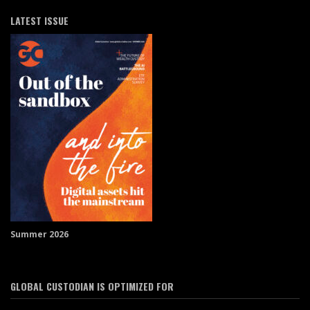
LATEST ISSUE
Summer 2026
GLOBAL CUSTODIAN IS OPTIMIZED FOR