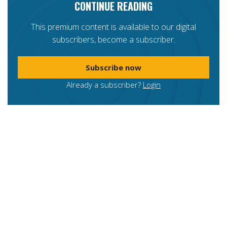
CONTINUE READING
This premium content is available to our digital
subscribers, become a subscriber.
Subscribe now
Already a subscriber?
Login