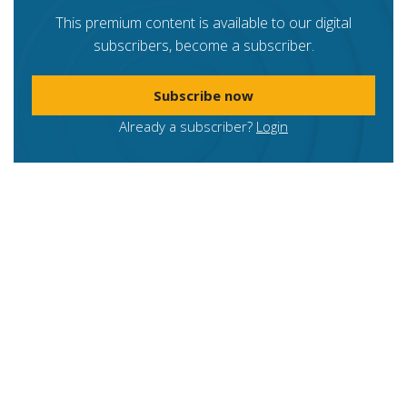
This premium content is available to our digital
subscribers, become a subscriber.
Subscribe now
Already a subscriber?
Login