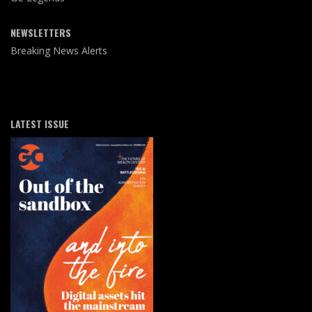
NEWSLETTERS
Breaking News Alerts
LATEST ISSUE