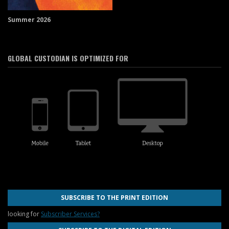
Summer 2026
GLOBAL CUSTODIAN IS OPTIMIZED FOR
SUBSCRIBE TO THE PRINT EDITION
looking for
Subscriber Services?