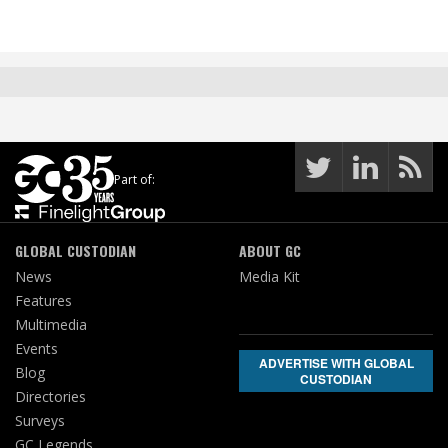
Part of:
GLOBAL CUSTODIAN
ABOUT GC
News
Media Kit
Features
Multimedia
Events
ADVERTISE WITH GLOBAL
Blog
CUSTODIAN
Directories
Surveys
GC Legends