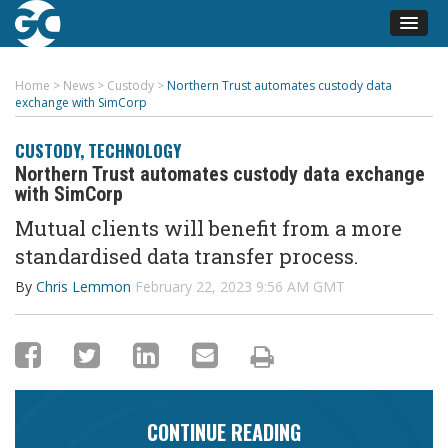
Home
>
News
>
Custody
>
Northern Trust automates custody data
exchange with SimCorp
CUSTODY
,
TECHNOLOGY
Northern Trust automates custody data exchange
with SimCorp
Mutual clients will benefit from a more
standardised data transfer process
.
By
Chris Lemmon
February 22, 2023 9:56 AM GMT
CONTINUE READING