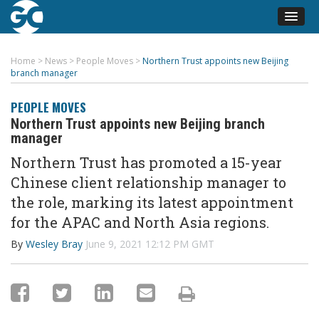
Home
>
News
>
People Moves
>
Northern Trust appoints new Beijing
branch manager
PEOPLE MOVES
Northern Trust appoints new Beijing branch
manager
Northern Trust has promoted a 15-year
Chinese client relationship manager to
the role, marking its latest appointment
for the APAC and North Asia regions.
By
Wesley Bray
June 9, 2021 12:12 PM GMT