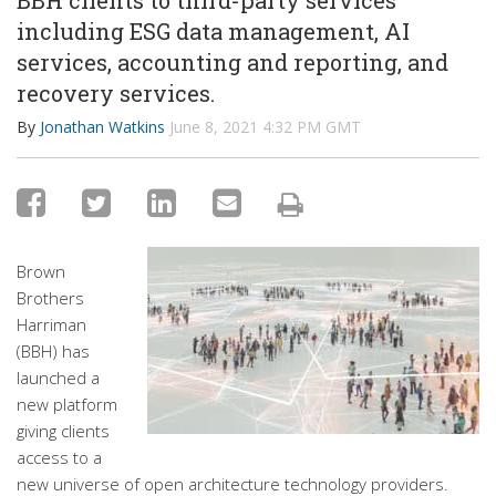
BBH clients to third-party services
including ESG data management, AI
services, accounting and reporting, and
recovery services.
By
Jonathan Watkins
June 8, 2021 4:32 PM GMT
Brown
Brothers
Harriman
(BBH) has
launched a
new platform
giving clients
access to a
new universe of open architecture technology providers.