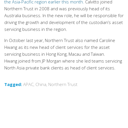
the Asia-Pacific region earlier this month.
Calvitto joined
Northern Trust in 2008 and was previously head of its
Australia business. In the new role, he will be responsible for
driving the growth and development of the custodian’s asset
servicing business in the region.
In October last year, Northern Trust also named Caroline
Hwang as its new head of client services for the asset
servicing business in Hong Kong, Macau and Taiwan.
Hwang joined from JP Morgan where she led teams servicing
North Asia private bank clients as head of client services.
Tagged:
APAC
,
China
,
Northern Trust