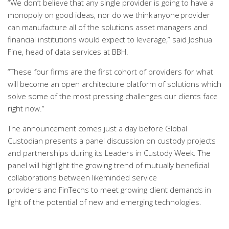
“We don’t believe that any single provider is going to have a
monopoly on good ideas, nor do we think anyone provider
can manufacture all of the solutions asset managers and
financial institutions would expect to leverage,” said Joshua
Fine, head of data services at BBH.
“These four firms are the first cohort of providers for what
will become an open architecture platform of solutions which
solve some of the most pressing challenges our clients face
right now.”
The announcement comes just a day before Global
Custodian presents a panel discussion on custody projects
and partnerships during its Leaders in Custody Week. The
panel will highlight the growing trend of mutually beneficial
collaborations between likeminded service
providers and FinTechs to meet growing client demands in
light of the potential of new and emerging technologies.