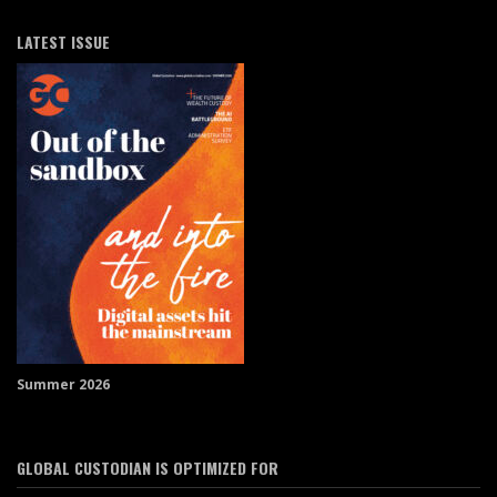
LATEST ISSUE
Summer 2026
GLOBAL CUSTODIAN IS OPTIMIZED FOR