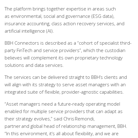
The platform brings together expertise in areas such
as environmental, social and governance (ESG data),
insurance accounting, class action recovery services, and
artificial intelligence (AI).
BBH Connectors is described as a “cohort of specialist third-
party FinTech and service providers”, which the custodian
believes will complement its own proprietary technology
solutions and data services.
The services can be delivered straight to BBH’s clients and
will align with its strategy to serve asset managers with an
integrated suite of flexible, provider-agnostic capabilities.
“Asset managers need a future-ready operating model
enabled for multiple service providers that can adapt as
their strategy evolves,” said Chris Remondi,
partner and global head of relationship management, BBH.
“In this environment, it’s all about flexibility, and we are