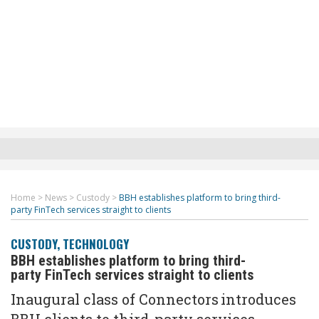
Home
>
News
>
Custody
>
BBH establishes platform to bring third-
party FinTech services straight to clients
CUSTODY
,
TECHNOLOGY
BBH establishes platform to bring third-
party FinTech services straight to clients
Inaugural class of Connectors introduces