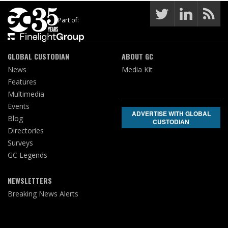
Part of:
GLOBAL CUSTODIAN
ABOUT GC
News
Media Kit
Features
Multimedia
Events
ADVERTISE WITH GLOBAL
Blog
CUSTODIAN
Directories
Surveys
GC Legends
NEWSLETTERS
Breaking News Alerts