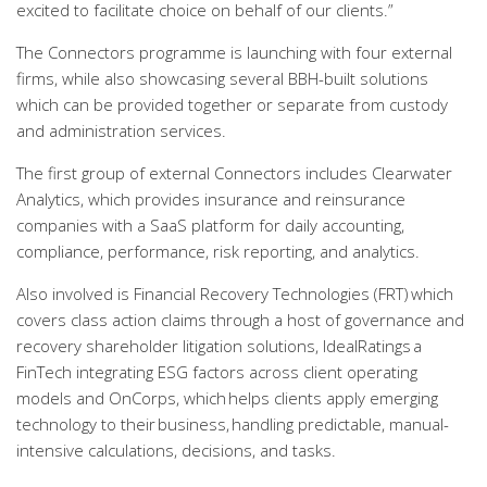
excited to facilitate choice on behalf of our clients.”
The Connectors programme is launching with four external
firms, while also showcasing several BBH-built solutions
which can be provided together or separate from custody
and administration services.
The first group of external Connectors includes Clearwater
Analytics, which provides insurance and reinsurance
companies with a SaaS platform for daily accounting,
compliance, performance, risk reporting, and analytics.
Also involved is Financial Recovery Technologies (FRT) which
covers class action claims through a host of governance and
recovery shareholder litigation solutions, IdealRatings a
FinTech integrating ESG factors across client operating
models and OnCorps, which helps clients apply emerging
technology to their business, handling predictable, manual-
intensive calculations, decisions, and tasks.