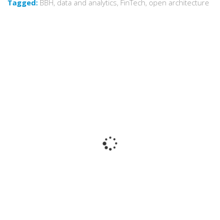
Tagged:
BBH
,
data and analytics
,
FinTech
,
open architecture