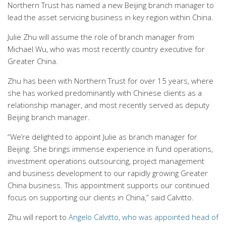
Northern Trust has named a new Beijing branch manager to
lead the asset servicing business in key region within China.
Julie Zhu will assume the role of branch manager from
Michael Wu, who was most recently country executive for
Greater China.
Zhu has been with Northern Trust for over 15 years, where
she has worked predominantly with Chinese clients as a
relationship manager, and most recently served as deputy
Beijing branch manager.
“We’re delighted to appoint Julie as branch manager for
Beijing. She brings immense experience in fund operations,
investment operations outsourcing, project management
and business development to our rapidly growing Greater
China business. This appointment supports our continued
focus on supporting our clients in China,” said Calvitto.
Zhu will report to
Angelo Calvitto, who was appointed head of