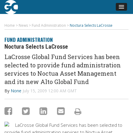
Home
>
News
>
Fund Administration
>
Noctura Selects LaCrosse
FUND ADMINISTRATION
Noctura Selects LaCrosse
LaCrosse Global Fund Services has been
selected to provide fund administration
services to Noctua Asset Management
and its new Alto Global Fund
By
None
July 15, 2009 12:00 AM GMT
LaCrosse Global Fund Services has been selected to
provide fund administration services to Noctua Asset