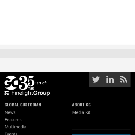
Part of:
GLOBAL CUSTODIAN
ABOUT GC
News
Media Kit
Features
Multimedia
Events