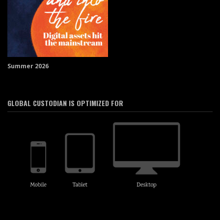
Summer 2026
GLOBAL CUSTODIAN IS OPTIMIZED FOR