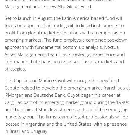
Management and its new Alto Global Fund.
Set to launch in August, the Latin America-based fund will
focus on opportunistic trading within liquid instruments to
profit from global market dislocations with an emphasis on
emerging markets. The fund employs a combined top-down
approach with fundamental bottom-up analysis. Noctua
Asset Managements team has knowledge, experience and
information that spans across asset classes, markets and
strategies.
Luis Caputo and Martin Guyot will manage the new fund.
Caputo helped to develop the emerging market franchises at
JPMorgan and Deutsche Bank. Guyot began his career at
Cargill as part of its emerging market group during the 1990s
and then joined Stark Investments as head of the emerging
markets group. The firms team of eight professionals will be
located in Argentina and the United States, with a presence
in Brazil and Uruguay.