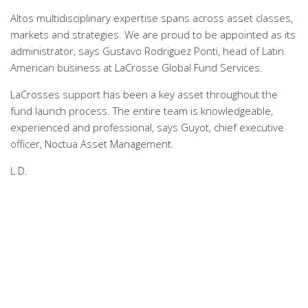
Altos multidisciplinary expertise spans across asset classes,
markets and strategies. We are proud to be appointed as its
administrator, says Gustavo Rodriguez Ponti, head of Latin
American business at LaCrosse Global Fund Services.
LaCrosses support has been a key asset throughout the
fund launch process. The entire team is knowledgeable,
experienced and professional, says Guyot, chief executive
officer, Noctua Asset Management.
L.D.