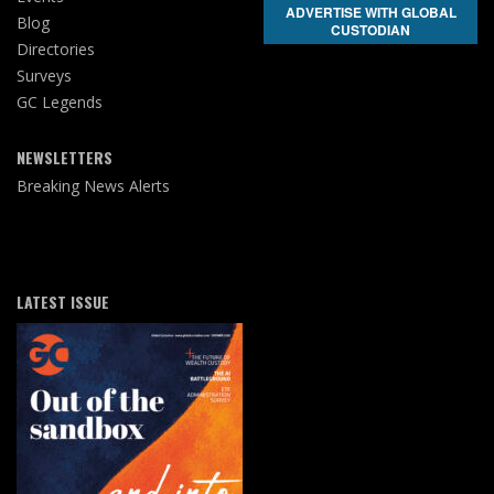
ADVERTISE WITH GLOBAL
Blog
CUSTODIAN
Directories
Surveys
GC Legends
NEWSLETTERS
Breaking News Alerts
LATEST ISSUE